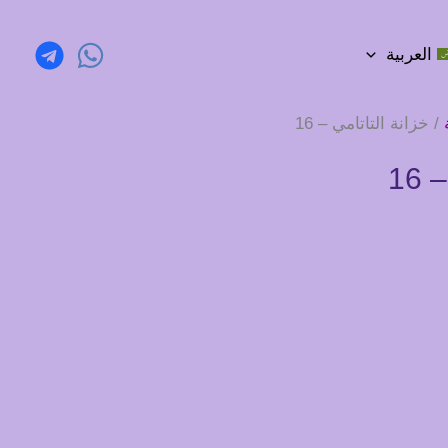
العربية
/ خزانة التاتامي – 16
خز