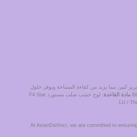
دمج تصميم خزانة التاتامي في غرفة النوم يخلق جو
: لوح خشب صلب مستورد F4 Star
مادة القاعدة
At AsianDaVinci, we are committed to ensurin