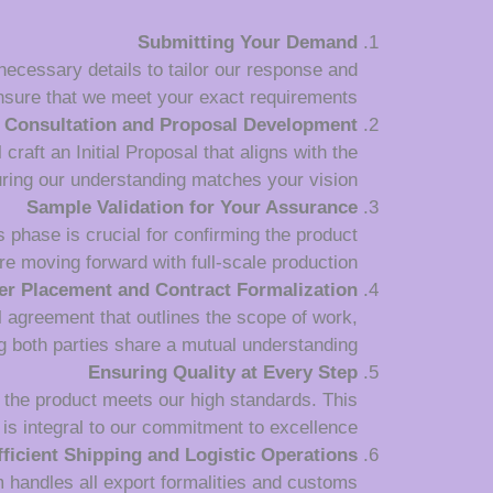
Submitting Your Demand
 necessary details to tailor our response and
nsure that we meet your exact requirements.
Consultation and Proposal Development
raft an Initial Proposal that aligns with the
uring our understanding matches your vision.
Sample Validation for Your Assurance
 phase is crucial for confirming the product
re moving forward with full-scale production.
er Placement and Contract Formalization
l agreement that outlines the scope of work,
 both parties share a mutual understanding.
Ensuring Quality at Every Step
 the product meets our high standards. This
is integral to our commitment to excellence.
fficient Shipping and Logistic Operations
m handles all export formalities and customs