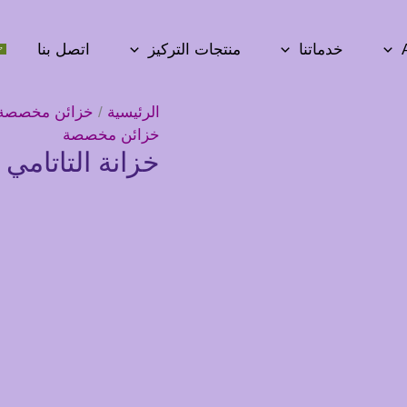
اتصل بنا
منتجات التركيز
خدماتنا
خزائن مخصصة
/
الرئيسية
خزائن مخصصة
انة التاتامي – 16