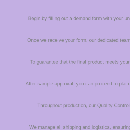
Begin by filling out a demand form with your uni
Once we receive your form, our dedicated team wi
To guarantee that the final product meets your
After sample approval, you can proceed to place 
Throughout production, our Quality Contro
We manage all shipping and logistics, ensuring