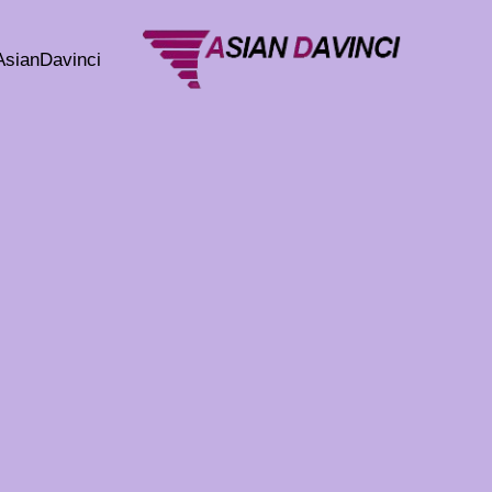
تخط
إل
AsianDavinci
المحتو