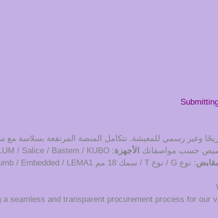
Submittin
ًا مريحًا وغير رسمي للمعيشة. تتكامل المنصة المرتفعة بسلاسة 
: BLUM / Salice / Bastem / KUBO
الأجهزة
: قابل للتخصيص حس
: نوع G / نوع T / سمك 18 مم LU / Thumb / Embedded / LEMA1
المقا
g a seamless and transparent procurement process for our v