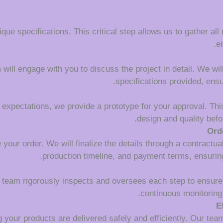
que specifications. This critical step allows us to gather all
e
ll engage with you to discuss the project in detail. We will c
specifications provided, ens
 expectations, we provide a prototype for your approval. This
design and quality befo
Ord
your order. We will finalize the details through a contractua
production timeline, and payment terms, ensuring
l team rigorously inspects and oversees each step to ensure
continuous monitoring 
E
 your products are delivered safely and efficiently. Our tea