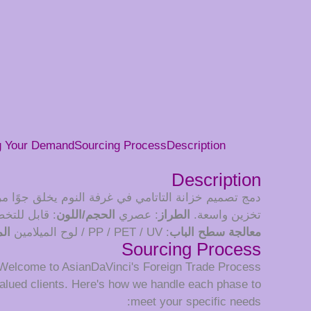
g Your Demand
Sourcing Process
Description
Description
مع سرير كبير، مما يزيد من كفاءة المساحة ويوفر حلول
ب مواصفاتك
الحجم/اللون
: عصري
الطراز
تخزين واسعة.
بض
: PP / PET / UV / لوح الميلامين
معالجة سطح الباب
Sourcing Process
Welcome to AsianDaVinci's Foreign Trade Process
alued clients. Here's how we handle each phase to
meet your specific needs: