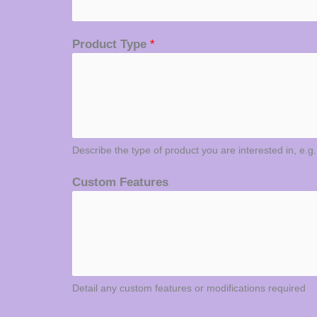
Product Type
*
Describe the type of product you are interested in, e.g
Custom Features
Detail any custom features or modifications required