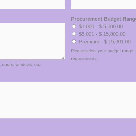
Procurement Budget Ran
$1,000 - $ 5,000.00
$5,001 - $ 15,000.00
Premium - $ 15,001.00
Please select your budget range to
requirements.
., doors, windows, etc.