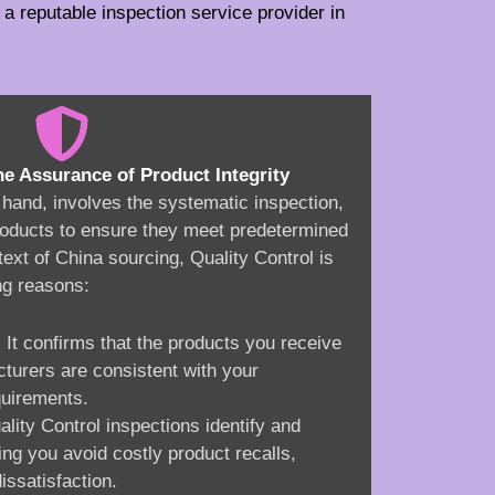
a reputable inspection service provider in
he Assurance of Product Integrity
r hand, involves the systematic inspection,
 products to ensure they meet predetermined
text of China sourcing, Quality Control is
ng reasons:
: It confirms that the products you receive
turers are consistent with your
quirements.
ality Control inspections identify and
ing you avoid costly product recalls,
issatisfaction.