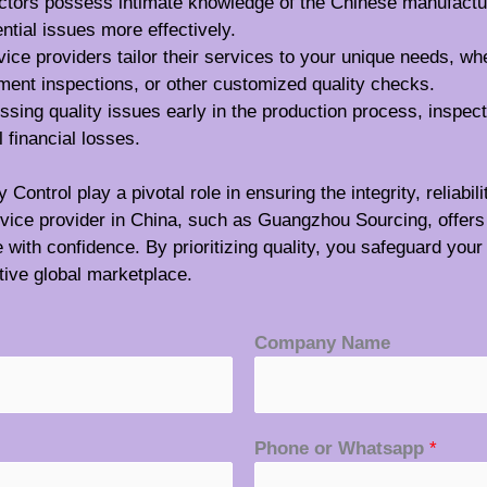
ectors possess intimate knowledge of the Chinese manufactu
ential issues more effectively.
vice providers tailor their services to your unique needs, wh
ment inspections, or other customized quality checks.
essing quality issues early in the production process, inspec
 financial losses.
ontrol play a pivotal role in ensuring the integrity, reliabi
ervice provider in China, such as Guangzhou Sourcing, offers
th confidence. By prioritizing quality, you safeguard your 
tive global marketplace.
Company Name
Phone or Whatsapp
*