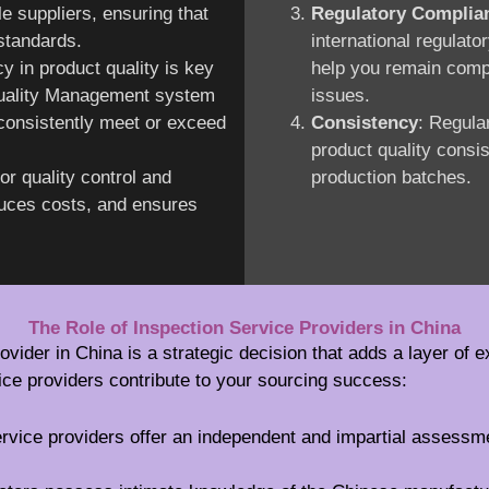
le suppliers, ensuring that
Regulatory Complia
 standards.
international regulato
y in product quality is key
help you remain compl
 Quality Management system
issues.
consistently meet or exceed
Consistency
: Regula
product quality consi
or quality control and
production batches.
duces costs, and ensures
The Role of Inspection Service Providers in China
ovider in China is a strategic decision that adds a layer of e
ice providers contribute to your sourcing success:
ervice providers offer an independent and impartial assessm