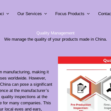
ci
Our Services
Focus Products
Contac
Quality Management
We manage the quality of your products made in China.
n manufacturing, making it
esses worldwide. However,
China can pose a significant
sence at the manufacturer’s
quality inspections at the
le for many companies. This
ur local eyes and ears,