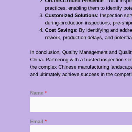
On-the-Ground Presence
: Local insp
practices, enabling them to identify pot
Customized Solutions
: Inspection ser
during-production inspections, pre-ship
Cost Savings
: By identifying and addr
rework, production delays, and potential
In conclusion, Quality Management and Quality C
China. Partnering with a trusted inspection s
the complex Chinese manufacturing landscape wi
and ultimately achieve success in the competi
Name
*
Email
*