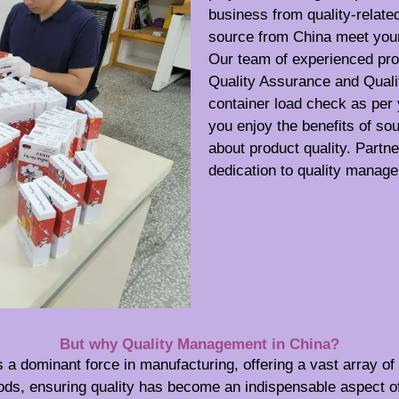
business from quality-relate
source from China meet your 
Our team of experienced pro
Quality Assurance and Quali
container load check as per
you enjoy the benefits of so
about product quality. Partn
dedication to quality manag
But why Quality Management in China?
 a dominant force in manufacturing, offering a vast array o
ods, ensuring quality has become an indispensable aspect o