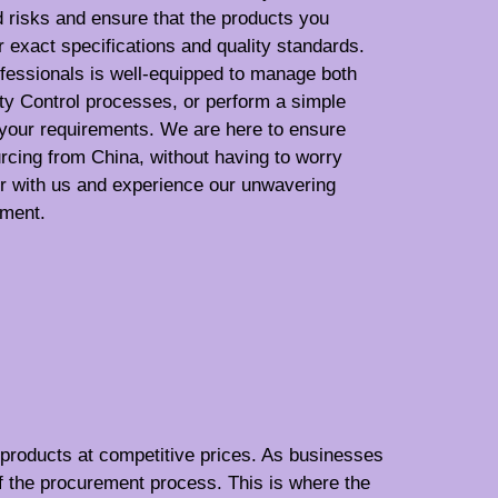
d risks and ensure that the products you
exact specifications and quality standards.
fessionals is well-equipped to manage both
ty Control processes, or perform a simple
 your requirements. We are here to ensure
urcing from China, without having to worry
er with us and experience our unwavering
ement.
f products at competitive prices. As businesses
f the procurement process. This is where the