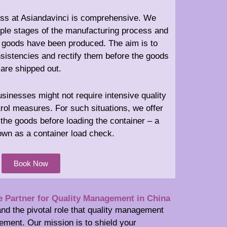
ess at Asiandavinci is comprehensive. We
iple stages of the manufacturing process and
he goods have been produced. The aim is to
nsistencies and rectify them before the goods
are shipped out.
inesses might not require intensive quality
rol measures. For such situations, we offer
the goods before loading the container – a
wn as a container load check.
Book Now
e Partner for Quality Management in China
nd the pivotal role that quality management
ement. Our mission is to shield your