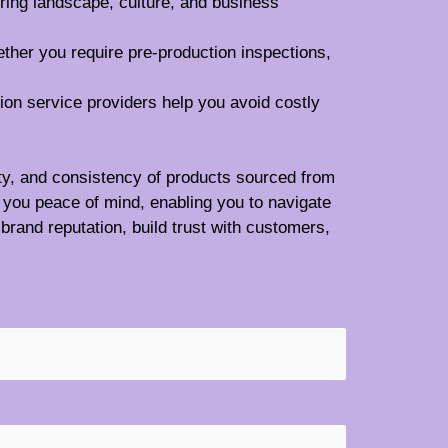
ring landscape, culture, and business
ether you require pre-production inspections,
tion service providers help you avoid costly
lity, and consistency of products sourced from
 you peace of mind, enabling you to navigate
brand reputation, build trust with customers,