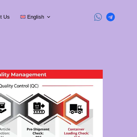
t Us
English