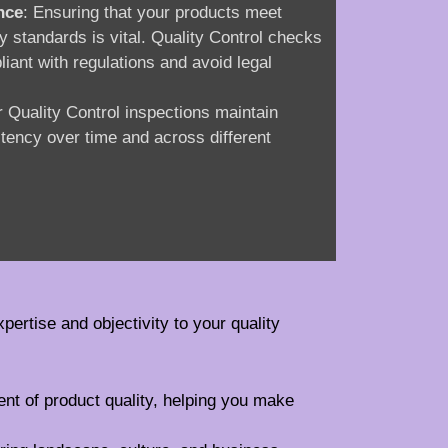
nce
: Ensuring that your products meet
ry standards is vital. Quality Control checks
iant with regulations and avoid legal
r Quality Control inspections maintain
stency over time and across different
xpertise and objectivity to your quality
ent of product quality, helping you make