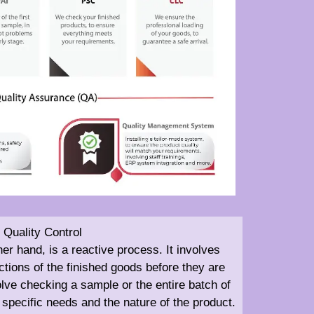
Quality Control
her hand, is a reactive process. It involves
tions of the finished goods before they are
olve checking a sample or the entire batch of
specific needs and the nature of the product.