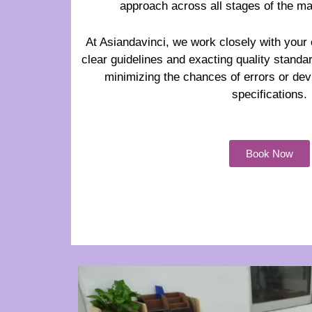
approach across all stages of the m
At Asiandavinci, we work closely with your 
clear guidelines and exacting quality standa
minimizing the chances of errors or dev
specifications.
Book Now