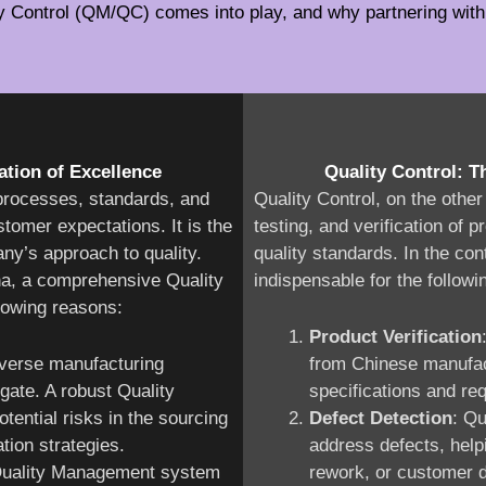
ty Control (QM/QC) comes into play, and why partnering with 
tion of Excellence
Quality Control: T
processes, standards, and
Quality Control, on the othe
tomer expectations. It is the
testing, and verification of
ny’s approach to quality.
quality standards. In the con
na, a comprehensive Quality
indispensable for the followi
lowing reasons:
Product Verification
iverse manufacturing
from Chinese manufac
gate. A robust Quality
specifications and re
ential risks in the sourcing
Defect Detection
: Qu
tion strategies.
address defects, help
 Quality Management system
rework, or customer d