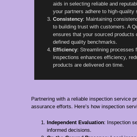
aids in selecting reliable and reputab
your partners adhere to high-quality
Consistency
: Maintaining consistenc
to building trust with customers. A
ensures that your sourced products 
defined quality benchmarks.
Efficiency
: Streamlining processes f
inspections enhances efficiency, re
products are delivered on time.
Partnering with a reliable inspection service pr
assurance efforts. Here’s how inspection serv
Independent Evaluation
: Inspection s
informed decisions.