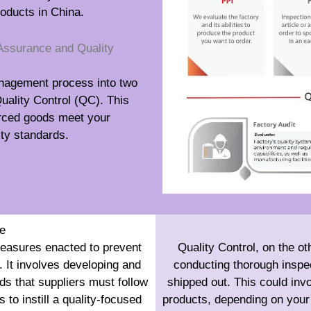
roducts in China.
Assurance and Quality
anagement process into two
uality Control (QC). This
urced goods meet your
lity standards.
e
measures enacted to prevent
Quality Control, on the ot
 It involves developing and
conducting thorough inspec
ds that suppliers must follow
shipped out. This could inv
 to instill a quality-focused
products, depending on your 