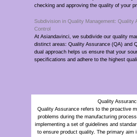
checking and approving the quality of your p
Subdivision in Quality Management: Quality 
Control
At Asiandavinci, we subdivide our quality m
distinct areas: Quality Assurance (QA) and Q
dual approach helps us ensure that your so
specifications and adhere to the highest qua
Quality Assuranc
Quality Assurance refers to the proactive 
problems during the manufacturing process.
implementing a set of guidelines and standar
to ensure product quality. The primary aim is