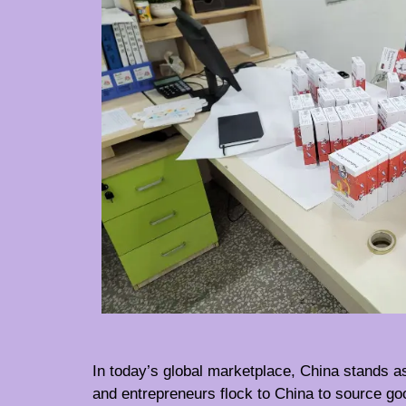
In today’s global marketplace, China stands as
and entrepreneurs flock to China to source go