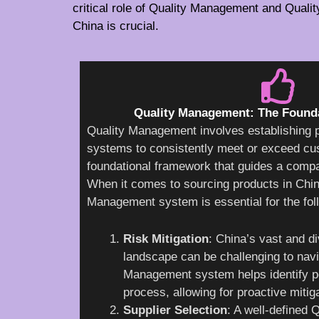
critical role of Quality Management and Quali
China is crucial.
Quality Management: The Founda
Quality Management involves establishing 
systems to consistently meet or exceed cus
foundational framework that guides a compa
When it comes to sourcing products in Chi
Management system is essential for the fol
Risk Mitigation
: China’s vast and d
landscape can be challenging to navi
Management system helps identify pot
process, allowing for proactive mitiga
Supplier Selection
: A well-defined