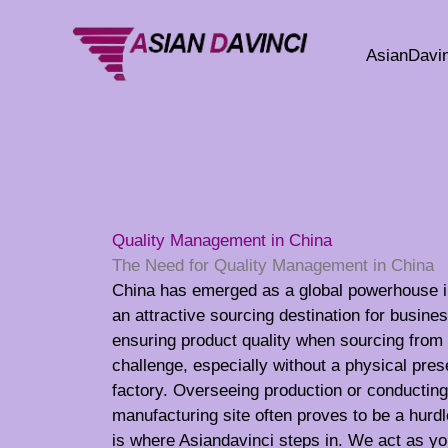
Skip
to
AsianDavin
content
Quality Management in China
The Need for Quality Management in China
China has emerged as a global powerhouse i
an attractive sourcing destination for busin
ensuring product quality when sourcing from 
challenge, especially without a physical pre
factory. Overseeing production or conducting 
manufacturing site often proves to be a hurd
is where Asiandavinci steps in. We act as yo