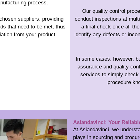
anufacturing process.
Our quality control proc
chosen suppliers, providing
conduct inspections at mult
rds that need to be met, thus
a final check once all t
iation from your product
identify any defects or inco
In some cases, however, bus
assurance and quality cont
services to simply check 
procedure kno
Asiandavinci: Your Reliabl
At Asiandavinci, we understa
plays in sourcing and procur