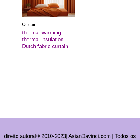
Curtain
thermal warming
thermal insulation
Dutch fabric curtain
direito autoral© 2010-2023| AsianDavinci.com | Todos os