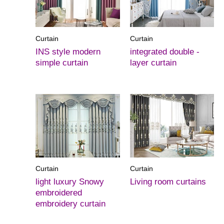
Curtain
Curtain
INS style modern
integrated double -
simple curtain
layer curtain
Curtain
Curtain
light luxury Snowy
Living room curtains
embroidered
embroidery curtain