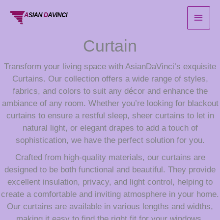
Skip
to
content
Curtain
Transform your living space with AsianDaVinci’s exquisite
Curtains. Our collection offers a wide range of styles,
fabrics, and colors to suit any décor and enhance the
ambiance of any room. Whether you’re looking for blackout
curtains to ensure a restful sleep, sheer curtains to let in
natural light, or elegant drapes to add a touch of
sophistication, we have the perfect solution for you.
Crafted from high-quality materials, our curtains are
designed to be both functional and beautiful. They provide
excellent insulation, privacy, and light control, helping to
create a comfortable and inviting atmosphere in your home.
Our curtains are available in various lengths and widths,
making it easy to find the right fit for your windows.