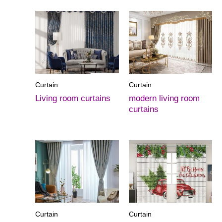
Curtain
Curtain
Living room curtains
modern living room
curtains
Curtain
Curtain