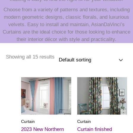
Choose from a variety of patterns and textures, including
modern geometric designs, classic florals, and luxurious
velvets. Easy to install and maintain, AsianDaVinci’s
Curtains are the ideal choice for those looking to enhance
their interior décor with style and practicality.
Showing all 15 results
Curtain
Curtain
2023 New Northern
Curtain finished