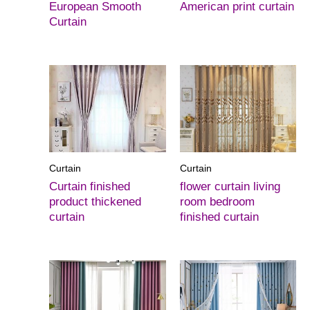
European Smooth
American print curtain
Curtain
Curtain
Curtain
Curtain finished
flower curtain living
product thickened
room bedroom
curtain
finished curtain