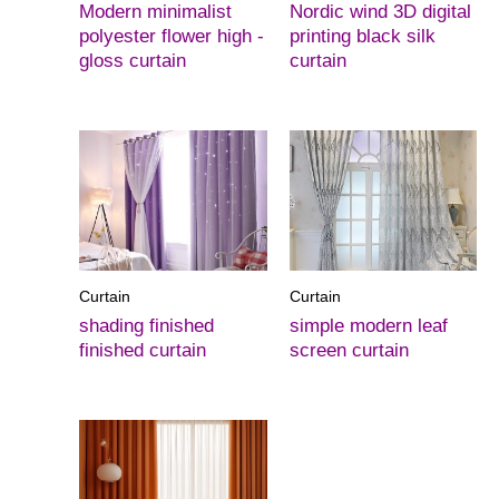
Modern minimalist
Nordic wind 3D digital
polyester flower high -
printing black silk
gloss curtain
curtain
Curtain
Curtain
shading finished
simple modern leaf
finished curtain
screen curtain