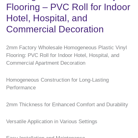
Flooring – PVC Roll for Indoor
Hotel, Hospital, and
Commercial Decoration
2mm Factory Wholesale Homogeneous Plastic Vinyl
Flooring: PVC Roll for Indoor Hotel, Hospital, and
Commercial Apartment Decoration
Homogeneous Construction for Long-Lasting
Performance
2mm Thickness for Enhanced Comfort and Durability
Versatile Application in Various Settings