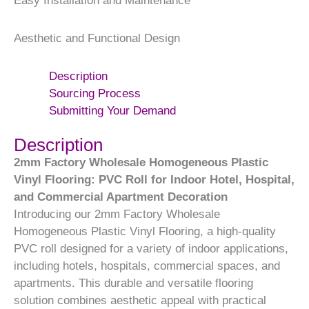
Easy Installation and Maintenance
Aesthetic and Functional Design
Description
Sourcing Process
Submitting Your Demand
Description
2mm Factory Wholesale Homogeneous Plastic
Vinyl Flooring: PVC Roll for Indoor Hotel, Hospital,
and Commercial Apartment Decoration
Introducing our 2mm Factory Wholesale
Homogeneous Plastic Vinyl Flooring, a high-quality
PVC roll designed for a variety of indoor applications,
including hotels, hospitals, commercial spaces, and
apartments. This durable and versatile flooring
solution combines aesthetic appeal with practical