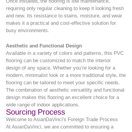
Once installed, the flooring is low maintenance,
requiring only regular cleaning to keep it looking fresh
and new. Its resistance to stains, moisture, and wear
makes it a practical and cost-effective solution for
busy environments.
Aesthetic and Functional Design
Available in a variety of colors and patterns, this PVC
flooring can be customized to match the interior
design of any space. Whether you’re looking for a
modern, minimalist look or a more traditional style, the
flooring can be tailored to meet your specific needs.
The combination of aesthetic versatility and functional
design makes this flooring an excellent choice for a
wide range of indoor applications.
Sourcing Process
Welcome to AsianDaVinci's Foreign Trade Process
At AsianDaVinci, we are committed to ensuring a