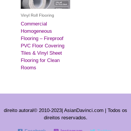
Vinyl Roll Flooring
Commercial
Homogeneous
Flooring – Fireproof
PVC Floor Covering
Tiles & Vinyl Sheet
Flooring for Clean
Rooms
direito autoral© 2010-2023| AsianDavinci.com | Todos os
direitos reservados.