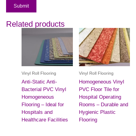
Submit
Related products
Vinyl Roll Flooring
Vinyl Roll Flooring
Anti-Static Anti-
Homogeneous Vinyl
Bacterial PVC Vinyl
PVC Floor Tile for
Homogeneous
Hospital Operating
Flooring – Ideal for
Rooms – Durable and
Hospitals and
Hygienic Plastic
Healthcare Facilities
Flooring