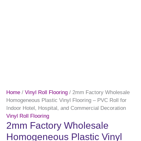
Home
/
Vinyl Roll Flooring
/ 2mm Factory Wholesale
Homogeneous Plastic Vinyl Flooring – PVC Roll for
Indoor Hotel, Hospital, and Commercial Decoration
Vinyl Roll Flooring
2mm Factory Wholesale
Homogeneous Plastic Vinyl