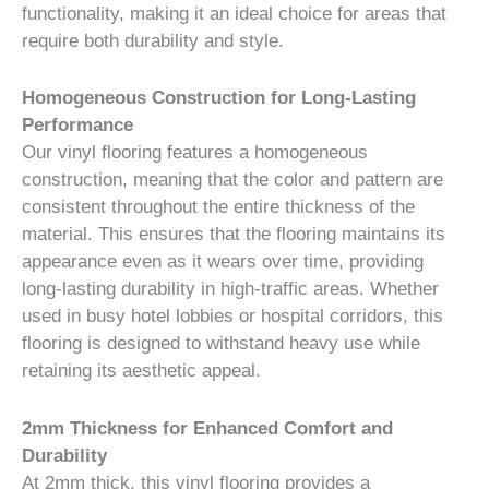
functionality, making it an ideal choice for areas that
require both durability and style.
Homogeneous Construction for Long-Lasting
Performance
Our vinyl flooring features a homogeneous
construction, meaning that the color and pattern are
consistent throughout the entire thickness of the
material. This ensures that the flooring maintains its
appearance even as it wears over time, providing
long-lasting durability in high-traffic areas. Whether
used in busy hotel lobbies or hospital corridors, this
flooring is designed to withstand heavy use while
retaining its aesthetic appeal.
2mm Thickness for Enhanced Comfort and
Durability
At 2mm thick, this vinyl flooring provides a