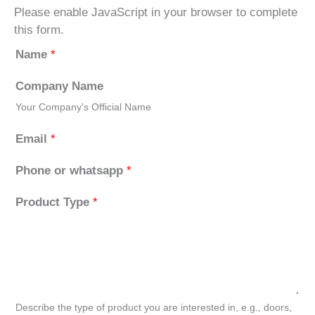
Please enable JavaScript in your browser to complete
this form.
Name
*
Company Name
Your Company's Official Name
Email
*
Phone or whatsapp
*
Product Type
*
Describe the type of product you are interested in, e.g., doors,