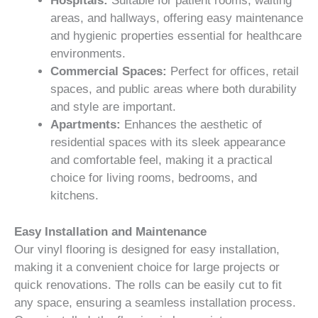
Hospitals:
Suitable for patient rooms, waiting
areas, and hallways, offering easy maintenance
and hygienic properties essential for healthcare
environments.
Commercial Spaces:
Perfect for offices, retail
spaces, and public areas where both durability
and style are important.
Apartments:
Enhances the aesthetic of
residential spaces with its sleek appearance
and comfortable feel, making it a practical
choice for living rooms, bedrooms, and
kitchens.
Easy Installation and Maintenance
Our vinyl flooring is designed for easy installation,
making it a convenient choice for large projects or
quick renovations. The rolls can be easily cut to fit
any space, ensuring a seamless installation process.