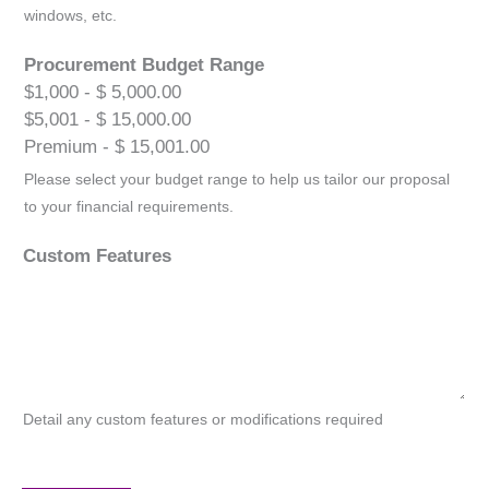
windows, etc.
Procurement Budget Range
$1,000 - $ 5,000.00
$5,001 - $ 15,000.00
Premium - $ 15,001.00
Please select your budget range to help us tailor our proposal
to your financial requirements.
Custom Features
Detail any custom features or modifications required