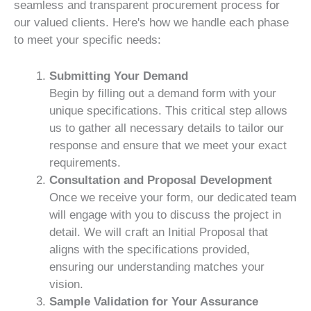
seamless and transparent procurement process for
our valued clients. Here's how we handle each phase
to meet your specific needs:
Submitting Your Demand
Begin by filling out a demand form with your
unique specifications. This critical step allows
us to gather all necessary details to tailor our
response and ensure that we meet your exact
requirements.
Consultation and Proposal Development
Once we receive your form, our dedicated team
will engage with you to discuss the project in
detail. We will craft an Initial Proposal that
aligns with the specifications provided,
ensuring our understanding matches your
vision.
Sample Validation for Your Assurance