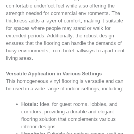
comfortable underfoot feel while also offering the
strength needed for commercial environments. The
thickness adds a layer of comfort, making it suitable
for spaces where people may stand or walk for
extended periods. Additionally, the robust design
ensures that the flooring can handle the demands of
busy environments, from hotel hallways to apartment
living areas.
Versatile Application in Various Settings
This homogeneous vinyl flooring is versatile and can
be used in a wide range of indoor settings, including:
Hotels:
Ideal for guest rooms, lobbies, and
corridors, providing a durable and elegant
flooring solution that complements various
interior designs.