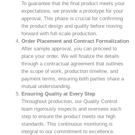
To guarantee that the final product meets your
expectations, we provide a prototype for your
approval. This phase is crucial for confirming
the product design and quality before moving
forward with full-scale production.
Order Placement and Contract Formalization
After sample approval, you can proceed to
place your order. We will finalize the details
through a contractual agreement that outlines
the scope of work, production timeline, and
payment terms, ensuring both parties share a
mutual understanding.
Ensuring Quality at Every Step
Throughout production, our Quality Control
team rigorously inspects and oversees each
step to ensure the product meets our high
standards. This continuous monitoring is
integral to our commitment to excellence.