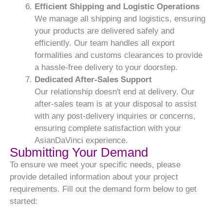
Efficient Shipping and Logistic Operations
We manage all shipping and logistics, ensuring
your products are delivered safely and
efficiently. Our team handles all export
formalities and customs clearances to provide
a hassle-free delivery to your doorstep.
Dedicated After-Sales Support
Our relationship doesn't end at delivery. Our
after-sales team is at your disposal to assist
with any post-delivery inquiries or concerns,
ensuring complete satisfaction with your
AsianDaVinci experience.
Submitting Your Demand
To ensure we meet your specific needs, please
provide detailed information about your project
requirements. Fill out the demand form below to get
started: