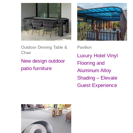
Outdoor Dinning Table &
Pavilion
Chair
Luxury Hotel Vinyl
New design outdoor
Flooring and
patio furniture
Aluminum Alloy
Shading – Elevate
Guest Experience