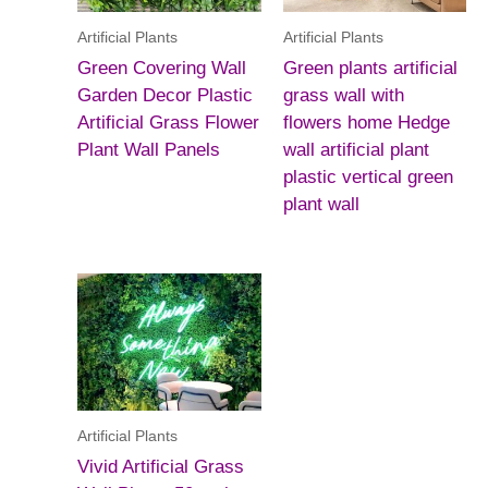
Artificial Plants
Artificial Plants
Green Covering Wall
Green plants artificial
Garden Decor Plastic
grass wall with
Artificial Grass Flower
flowers home Hedge
Plant Wall Panels
wall artificial plant
plastic vertical green
plant wall
Artificial Plants
Vivid Artificial Grass