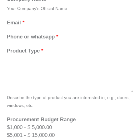
Your Company's Official Name
Email
*
Phone or whatsapp
*
Product Type
*
Describe the type of product you are interested in, e.g., doors,
windows, etc.
Procurement Budget Range
$1,000 - $ 5,000.00
$5,001 - $ 15,000.00