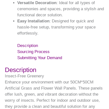
Versatile Decoration
: Ideal for all types of
ceremonies and spaces, providing a stylish and
functional decor solution.
Easy Installation
: Designed for quick and
hassle-free setup, transforming your space
effortlessly.
Description
Sourcing Process
Submitting Your Demand
Description
Insect-Free Greenery
Enhance your environment with our 50CM*50CM
Artificial Grass and Flower Wall Panels. These panels
offer lush, green, and vibrant decoration without the
worry of insects. Perfect for indoor and outdoor use,
they provide a clean and beautiful solution for any