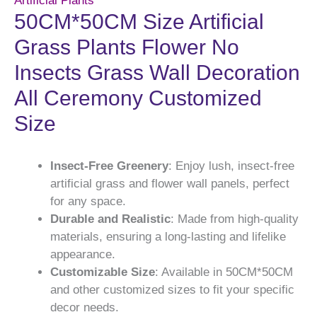
Artificial Plants
50CM*50CM Size Artificial
Grass Plants Flower No
Insects Grass Wall Decoration
All Ceremony Customized
Size
Insect-Free Greenery
: Enjoy lush, insect-free
artificial grass and flower wall panels, perfect
for any space.
Durable and Realistic
: Made from high-quality
materials, ensuring a long-lasting and lifelike
appearance.
Customizable Size
: Available in 50CM*50CM
and other customized sizes to fit your specific
decor needs.