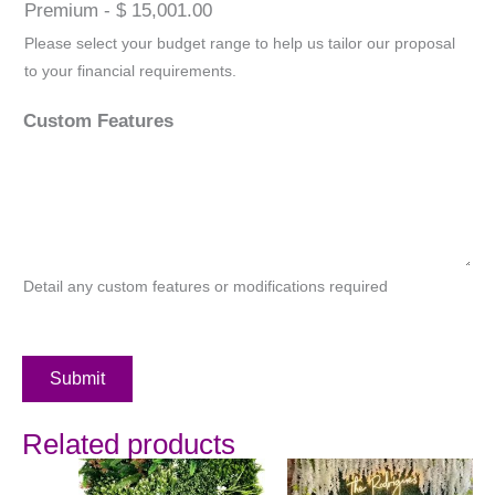
Premium - $ 15,001.00
Please select your budget range to help us tailor our proposal
to your financial requirements.
Custom Features
Detail any custom features or modifications required
Submit
Related products