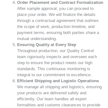
Order Placement and Contract Formalization
After sample approval, you can proceed to
place your order. We will finalize the details
through a contractual agreement that outlines
the scope of work, production timeline, and
payment terms, ensuring both parties share a
mutual understanding.
Ensuring Quality at Every Step
Throughout production, our Quality Control
team rigorously inspects and oversees each
step to ensure the product meets our high
standards. This continuous monitoring is
integral to our commitment to excellence.
Efficient Shipping and Logistic Operations
We manage all shipping and logistics, ensuring
your products are delivered safely and
efficiently. Our team handles all export
formalities and customs clearances to provide