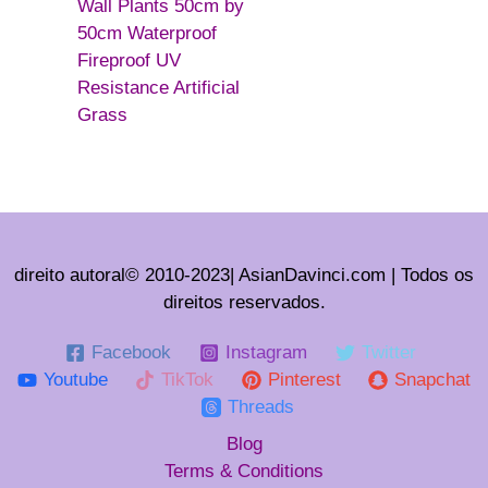
Wall Plants 50cm by
50cm Waterproof
Fireproof UV
Resistance Artificial
Grass
direito autoral© 2010-2023| AsianDavinci.com | Todos os
direitos reservados.
Facebook
Instagram
Twitter
Youtube
TikTok
Pinterest
Snapchat
Threads
Blog
Terms & Conditions