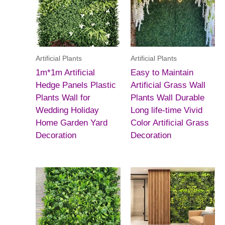
Artificial Plants
Artificial Plants
1m*1m Artificial
Easy to Maintain
Hedge Panels Plastic
Artificial Grass Wall
Plants Wall for
Plants Wall Durable
Wedding Holiday
Long life-time Vivid
Home Garden Yard
Color Artificial Grass
Decoration
Decoration