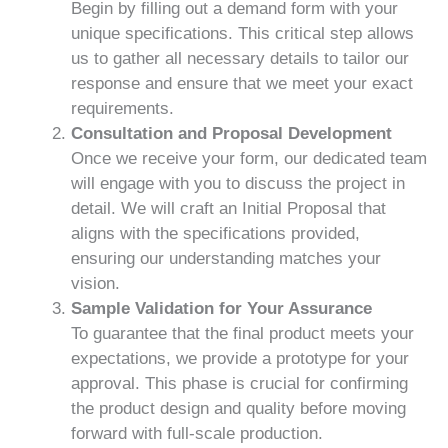
Begin by filling out a demand form with your
unique specifications. This critical step allows
us to gather all necessary details to tailor our
response and ensure that we meet your exact
requirements.
Consultation and Proposal Development
Once we receive your form, our dedicated team
will engage with you to discuss the project in
detail. We will craft an Initial Proposal that
aligns with the specifications provided,
ensuring our understanding matches your
vision.
Sample Validation for Your Assurance
To guarantee that the final product meets your
expectations, we provide a prototype for your
approval. This phase is crucial for confirming
the product design and quality before moving
forward with full-scale production.