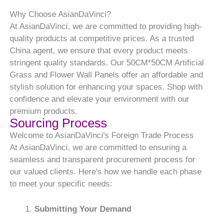
Why Choose AsianDaVinci?
At AsianDaVinci, we are committed to providing high-
quality products at competitive prices. As a trusted
China agent, we ensure that every product meets
stringent quality standards. Our 50CM*50CM Artificial
Grass and Flower Wall Panels offer an affordable and
stylish solution for enhancing your spaces. Shop with
confidence and elevate your environment with our
premium products.
Sourcing Process
Welcome to AsianDaVinci's Foreign Trade Process
At AsianDaVinci, we are committed to ensuring a
seamless and transparent procurement process for
our valued clients. Here's how we handle each phase
to meet your specific needs:
Submitting Your Demand