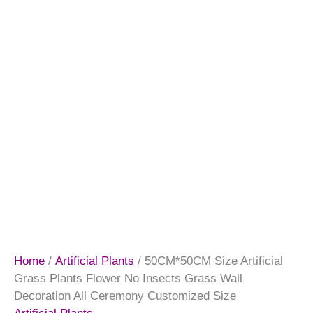
Home
/
Artificial Plants
/ 50CM*50CM Size Artificial
Grass Plants Flower No Insects Grass Wall
Decoration All Ceremony Customized Size