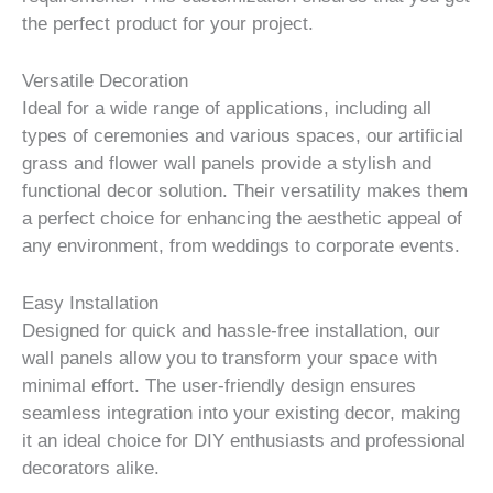
the perfect product for your project.
Versatile Decoration
Ideal for a wide range of applications, including all
types of ceremonies and various spaces, our artificial
grass and flower wall panels provide a stylish and
functional decor solution. Their versatility makes them
a perfect choice for enhancing the aesthetic appeal of
any environment, from weddings to corporate events.
Easy Installation
Designed for quick and hassle-free installation, our
wall panels allow you to transform your space with
minimal effort. The user-friendly design ensures
seamless integration into your existing decor, making
it an ideal choice for DIY enthusiasts and professional
decorators alike.