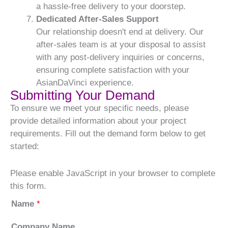
a hassle-free delivery to your doorstep.
Dedicated After-Sales Support
Our relationship doesn't end at delivery. Our
after-sales team is at your disposal to assist
with any post-delivery inquiries or concerns,
ensuring complete satisfaction with your
AsianDaVinci experience.
Submitting Your Demand
To ensure we meet your specific needs, please
provide detailed information about your project
requirements. Fill out the demand form below to get
started:
Please enable JavaScript in your browser to complete
this form.
Name
*
Company Name