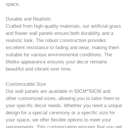
space.
Durable and Realistic
Crafted from high-quality materials, our artificial grass
and flower wall panels ensure both durability and a
realistic look. The robust construction provides
excellent resistance to fading and wear, making them
suitable for various environmental conditions. The
lifelike appearance ensures your decor remains
beautiful and vibrant over time.
Customizable Size
Our wall panels are available in 50CM*50CM and
other customized sizes, allowing you to tailor them to
your specific decor needs. Whether you need a unique
design for a special ceremony or a specific size for
your space, we offer flexible options to meet your
requirements. This customization ensures that you get