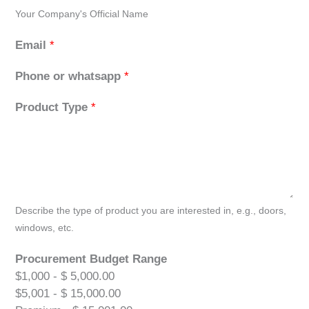
Your Company's Official Name
Email
*
Phone or whatsapp
*
Product Type
*
Describe the type of product you are interested in, e.g., doors,
windows, etc.
Procurement Budget Range
$1,000 - $ 5,000.00
$5,001 - $ 15,000.00