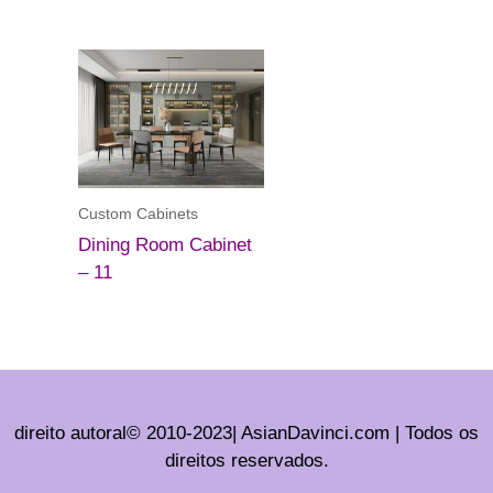
Custom Cabinets
Dining Room Cabinet
– 11
direito autoral© 2010-2023| AsianDavinci.com | Todos os
direitos reservados.