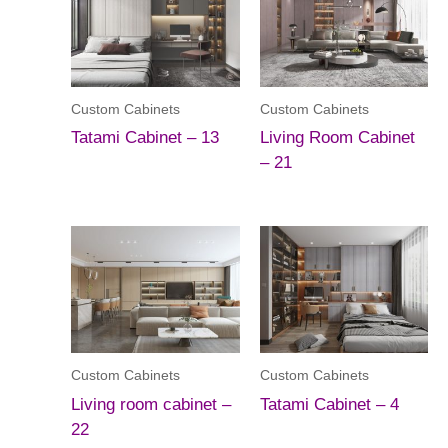
Custom Cabinets
Custom Cabinets
Tatami Cabinet – 13
Living Room Cabinet
– 21
Custom Cabinets
Custom Cabinets
Living room cabinet –
Tatami Cabinet – 4
22