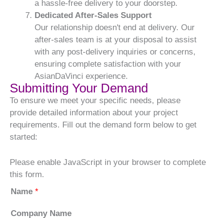
a hassle-free delivery to your doorstep.
Dedicated After-Sales Support
Our relationship doesn't end at delivery. Our
after-sales team is at your disposal to assist
with any post-delivery inquiries or concerns,
ensuring complete satisfaction with your
AsianDaVinci experience.
Submitting Your Demand
To ensure we meet your specific needs, please
provide detailed information about your project
requirements. Fill out the demand form below to get
started:
Please enable JavaScript in your browser to complete
this form.
Name
*
Company Name