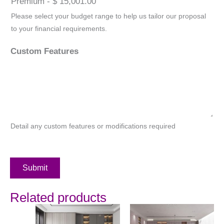
Premium - $ 15,001.00
Please select your budget range to help us tailor our proposal
to your financial requirements.
Custom Features
Detail any custom features or modifications required
Submit
Related products