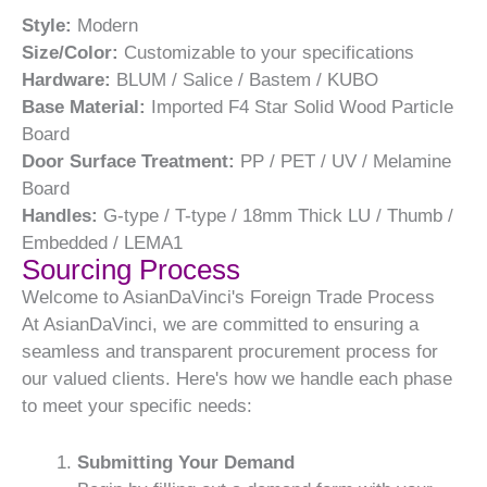
Style:
Modern
Size/Color:
Customizable to your specifications
Hardware:
BLUM / Salice / Bastem / KUBO
Base Material:
Imported F4 Star Solid Wood Particle
Board
Door Surface Treatment:
PP / PET / UV / Melamine
Board
Handles:
G-type / T-type / 18mm Thick LU / Thumb /
Embedded / LEMA1
Sourcing Process
Welcome to AsianDaVinci's Foreign Trade Process
At AsianDaVinci, we are committed to ensuring a
seamless and transparent procurement process for
our valued clients. Here's how we handle each phase
to meet your specific needs:
Submitting Your Demand