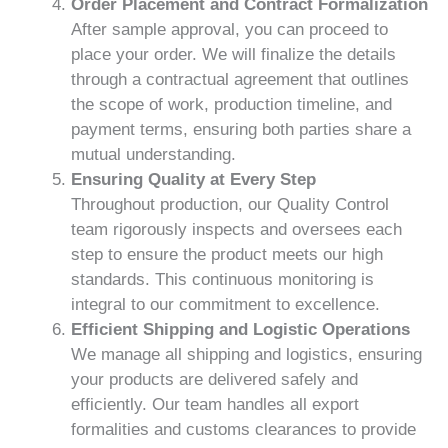
Order Placement and Contract Formalization
After sample approval, you can proceed to
place your order. We will finalize the details
through a contractual agreement that outlines
the scope of work, production timeline, and
payment terms, ensuring both parties share a
mutual understanding.
Ensuring Quality at Every Step
Throughout production, our Quality Control
team rigorously inspects and oversees each
step to ensure the product meets our high
standards. This continuous monitoring is
integral to our commitment to excellence.
Efficient Shipping and Logistic Operations
We manage all shipping and logistics, ensuring
your products are delivered safely and
efficiently. Our team handles all export
formalities and customs clearances to provide