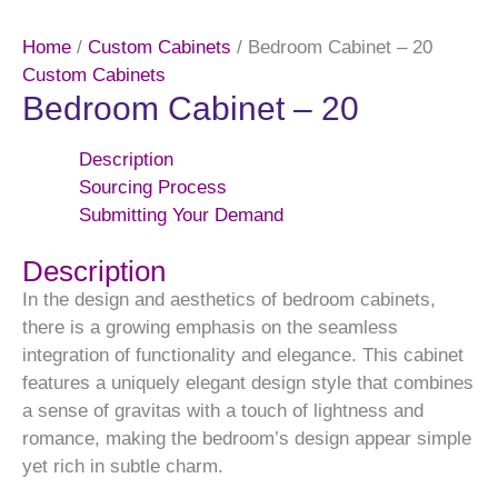
Home
/
Custom Cabinets
/ Bedroom Cabinet – 20
Custom Cabinets
Bedroom Cabinet – 20
Description
Sourcing Process
Submitting Your Demand
Description
In the design and aesthetics of bedroom cabinets,
there is a growing emphasis on the seamless
integration of functionality and elegance. This cabinet
features a uniquely elegant design style that combines
a sense of gravitas with a touch of lightness and
romance, making the bedroom’s design appear simple
yet rich in subtle charm.