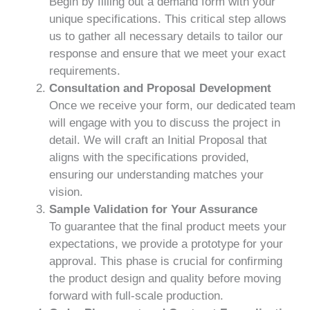
Begin by filling out a demand form with your
unique specifications. This critical step allows
us to gather all necessary details to tailor our
response and ensure that we meet your exact
requirements.
Consultation and Proposal Development
Once we receive your form, our dedicated team
will engage with you to discuss the project in
detail. We will craft an Initial Proposal that
aligns with the specifications provided,
ensuring our understanding matches your
vision.
Sample Validation for Your Assurance
To guarantee that the final product meets your
expectations, we provide a prototype for your
approval. This phase is crucial for confirming
the product design and quality before moving
forward with full-scale production.