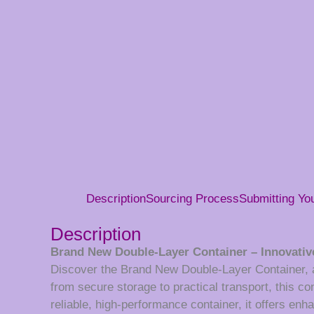
Description
Sourcing Process
Submitting Y
Description
Brand New Double-Layer Container – Innovative
Discover the Brand New Double-Layer Container, a c
from secure storage to practical transport, this c
reliable, high-performance container, it offers en