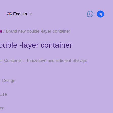
English
e
/ Brand new double -layer container
uble -layer container
 Container – Innovative and Efficient Storage
r Design
 Use
ion