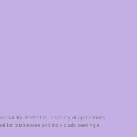
satility. Perfect for a variety of applications,
eal for businesses and individuals seeking a