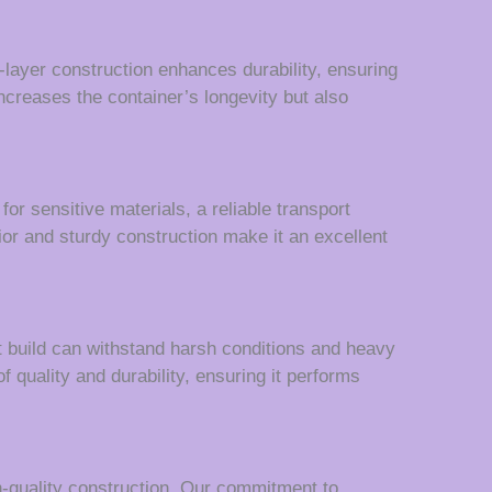
-layer construction enhances durability, ensuring
creases the container’s longevity but also
r sensitive materials, a reliable transport
rior and sturdy construction make it an excellent
st build can withstand harsh conditions and heavy
 quality and durability, ensuring it performs
h-quality construction. Our commitment to