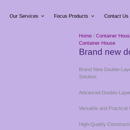
Our Services
Focus Products
Contact Us
Home
/
Container Hous
Container House
Brand new do
Brand New Double-Layer
Solution
Advanced Double-Laye
Versatile and Practical
High-Quality Construct