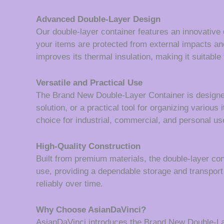
Advanced Double-Layer Design
Our double-layer container features an innovative 
your items are protected from external impacts an
improves its thermal insulation, making it suitable 
Versatile and Practical Use
The Brand New Double-Layer Container is designed w
solution, or a practical tool for organizing various
choice for industrial, commercial, and personal us
High-Quality Construction
Built from premium materials, the double-layer con
use, providing a dependable storage and transport 
reliably over time.
Why Choose AsianDaVinci?
AsianDaVinci introduces the Brand New Double-Laye