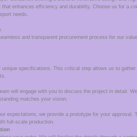
 that enhances efficiency and durability. Choose us for a c
nsport needs.
s
seamless and transparent procurement process for our value
 unique specifications. This critical step allows us to gather
ts.
m will engage with you to discuss the project in detail. We wi
rstanding matches your vision.
our expectations, we provide a prototype for your approval. T
th full-scale production.
tion