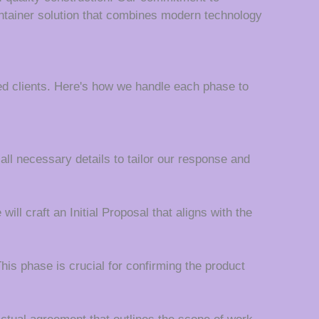
ontainer solution that combines modern technology
d clients. Here's how we handle each phase to
 all necessary details to tailor our response and
ll craft an Initial Proposal that aligns with the
his phase is crucial for confirming the product