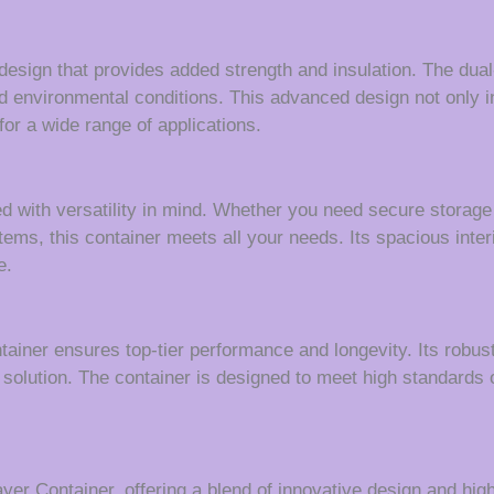
design that provides added strength and insulation. The dual
d environmental conditions. This advanced design not only in
for a wide range of applications.
ith versatility in mind. Whether you need secure storage fo
 items, this container meets all your needs. Its spacious inte
e.
tainer ensures top-tier performance and longevity. Its robu
solution. The container is designed to meet high standards of
r Container, offering a blend of innovative design and hig