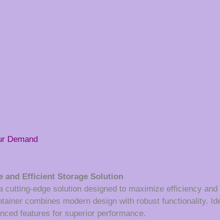
our Demand
 and Efficient Storage Solution
utting-edge solution designed to maximize efficiency and ver
ontainer combines modern design with robust functionality. Id
hanced features for superior performance.