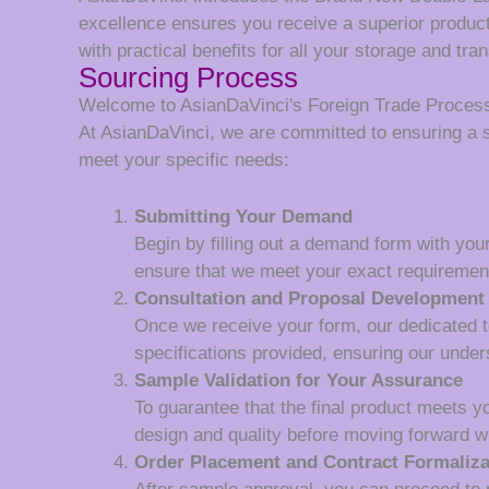
excellence ensures you receive a superior product
with practical benefits for all your storage and tra
Sourcing Process
Welcome to AsianDaVinci's Foreign Trade Proces
At AsianDaVinci, we are committed to ensuring a 
meet your specific needs:
Submitting Your Demand
Begin by filling out a demand form with your
ensure that we meet your exact requiremen
Consultation and Proposal Development
Once we receive your form, our dedicated tea
specifications provided, ensuring our unde
Sample Validation for Your Assurance
To guarantee that the final product meets y
design and quality before moving forward wi
Order Placement and Contract Formaliza