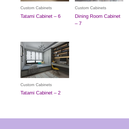
Custom Cabinets
Custom Cabinets
Tatami Cabinet – 6
Dining Room Cabinet
– 7
Custom Cabinets
Tatami Cabinet – 2