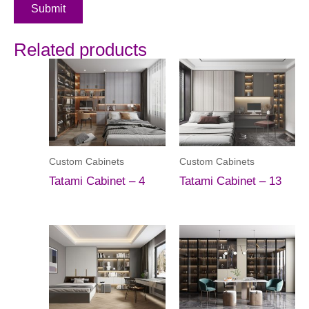
Submit
Related products
Custom Cabinets
Custom Cabinets
Tatami Cabinet – 4
Tatami Cabinet – 13