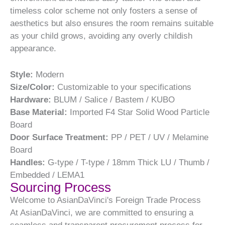
timeless color scheme not only fosters a sense of
aesthetics but also ensures the room remains suitable
as your child grows, avoiding any overly childish
appearance.
Style:
Modern
Size/Color:
Customizable to your specifications
Hardware:
BLUM / Salice / Bastem / KUBO
Base Material:
Imported F4 Star Solid Wood Particle
Board
Door Surface Treatment:
PP / PET / UV / Melamine
Board
Handles:
G-type / T-type / 18mm Thick LU / Thumb /
Embedded / LEMA1
Sourcing Process
Welcome to AsianDaVinci's Foreign Trade Process
At AsianDaVinci, we are committed to ensuring a