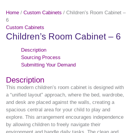
Home
/
Custom Cabinets
/ Children’s Room Cabinet –
6
Custom Cabinets
Children’s Room Cabinet – 6
Description
Sourcing Process
Submitting Your Demand
Description
This modern children’s room cabinet is designed with
a “unified layout” approach, where the bed, wardrobe,
and desk are placed against the walls, creating a
spacious central area for your child to play and
explore. This arrangement encourages independence
by allowing children to freely navigate their
environment and handle daily tasks. The clean and