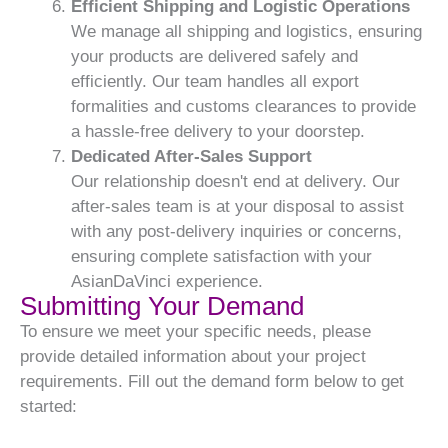
Efficient Shipping and Logistic Operations
We manage all shipping and logistics, ensuring
your products are delivered safely and
efficiently. Our team handles all export
formalities and customs clearances to provide
a hassle-free delivery to your doorstep.
Dedicated After-Sales Support
Our relationship doesn't end at delivery. Our
after-sales team is at your disposal to assist
with any post-delivery inquiries or concerns,
ensuring complete satisfaction with your
AsianDaVinci experience.
Submitting Your Demand
To ensure we meet your specific needs, please
provide detailed information about your project
requirements. Fill out the demand form below to get
started: