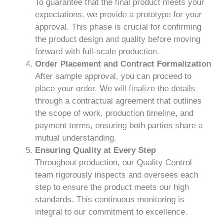
To guarantee that the final product meets your
expectations, we provide a prototype for your
approval. This phase is crucial for confirming
the product design and quality before moving
forward with full-scale production.
Order Placement and Contract Formalization
After sample approval, you can proceed to
place your order. We will finalize the details
through a contractual agreement that outlines
the scope of work, production timeline, and
payment terms, ensuring both parties share a
mutual understanding.
Ensuring Quality at Every Step
Throughout production, our Quality Control
team rigorously inspects and oversees each
step to ensure the product meets our high
standards. This continuous monitoring is
integral to our commitment to excellence.