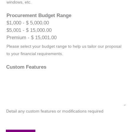
windows, etc.
Procurement Budget Range
$1,000 - $ 5,000.00
$5,001 - $ 15,000.00
Premium - $ 15,001.00
Please select your budget range to help us tailor our proposal
to your financial requirements.
Custom Features
Detail any custom features or modifications required