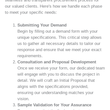
seamless and transparent procurement process for
our valued clients. Here's how we handle each phase
to meet your specific needs:
Submitting Your Demand
Begin by filling out a demand form with your
unique specifications. This critical step allows
us to gather all necessary details to tailor our
response and ensure that we meet your exact
requirements.
Consultation and Proposal Development
Once we receive your form, our dedicated team
will engage with you to discuss the project in
detail. We will craft an Initial Proposal that
aligns with the specifications provided,
ensuring our understanding matches your
vision.
Sample Validation for Your Assurance