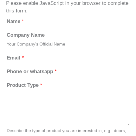
Please enable JavaScript in your browser to complete
this form.
Name
*
Company Name
Your Company's Official Name
Email
*
Phone or whatsapp
*
Product Type
*
Describe the type of product you are interested in, e.g., doors,