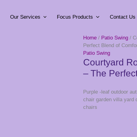
Our Services
Focus Products
Contact Us
Home
/
Patio Swing
/ C
Perfect Blend of Comfor
Patio Swing
Courtyard Ro
– The Perfec
Purple -leaf outdoor a
chair garden villa yard
chairs