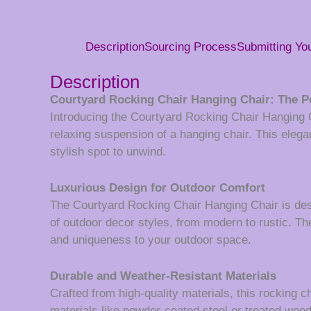
Description
Sourcing Process
Submitting Y
Description
Courtyard Rocking Chair Hanging Chair: The Pe
Introducing the Courtyard Rocking Chair Hanging Ch
relaxing suspension of a hanging chair. This elegan
stylish spot to unwind.
Luxurious Design for Outdoor Comfort
The Courtyard Rocking Chair Hanging Chair is des
of outdoor decor styles, from modern to rustic. Th
and uniqueness to your outdoor space.
Durable and Weather-Resistant Materials
Crafted from high-quality materials, this rocking c
materials like powder-coated steel or treated wood