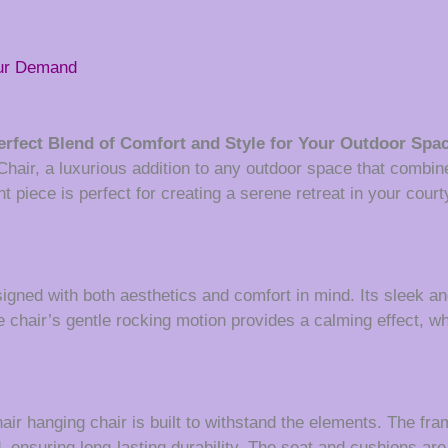
our Demand
rfect Blend of Comfort and Style for Your Outdoor Spa
air, a luxurious addition to any outdoor space that combine
t piece is perfect for creating a serene retreat in your court
igned with both aesthetics and comfort in mind. Its sleek
e chair’s gentle rocking motion provides a calming effect, w
hair hanging chair is built to withstand the elements. The fr
, ensuring long-lasting durability. The seat and cushions ar