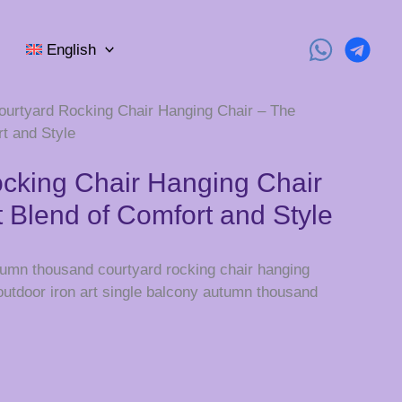
English
ourtyard Rocking Chair Hanging Chair – The
t and Style
cking Chair Hanging Chair
t Blend of Comfort and Style
utumn thousand courtyard rocking chair hanging
 outdoor iron art single balcony autumn thousand