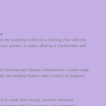
ce
s the soothing motion of a rocking chair with the
yard, garden, or patio, offering a comfortable and
 and contemporary design complements a wide range
hile the hanging feature adds a touch of elegance
ame is made from sturdy, weather-resistant
e designed with UV-resistant and waterproof