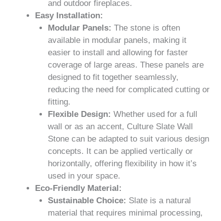
and outdoor fireplaces.
Easy Installation:
Modular Panels:
The stone is often
available in modular panels, making it
easier to install and allowing for faster
coverage of large areas. These panels are
designed to fit together seamlessly,
reducing the need for complicated cutting or
fitting.
Flexible Design:
Whether used for a full
wall or as an accent, Culture Slate Wall
Stone can be adapted to suit various design
concepts. It can be applied vertically or
horizontally, offering flexibility in how it’s
used in your space.
Eco-Friendly Material:
Sustainable Choice:
Slate is a natural
material that requires minimal processing,