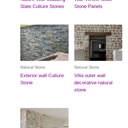
Slate Culture Stones
Stone Panels
Natural Stone
Natural Stone
Exterior wall Culture
Villa outer wall
Stone
decorative natural
stone