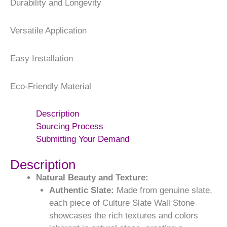
Durability and Longevity
Versatile Application
Easy Installation
Eco-Friendly Material
Description
Sourcing Process
Submitting Your Demand
Description
Natural Beauty and Texture:
Authentic Slate:
Made from genuine slate,
each piece of Culture Slate Wall Stone
showcases the rich textures and colors