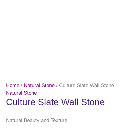
Home
/
Natural Stone
/ Culture Slate Wall Stone
Natural Stone
Culture Slate Wall Stone
Natural Beauty and Texture