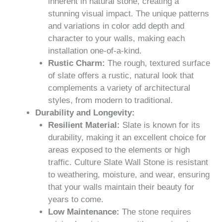
inherent in natural stone, creating a
stunning visual impact. The unique patterns
and variations in color add depth and
character to your walls, making each
installation one-of-a-kind.
Rustic Charm:
The rough, textured surface
of slate offers a rustic, natural look that
complements a variety of architectural
styles, from modern to traditional.
Durability and Longevity:
Resilient Material:
Slate is known for its
durability, making it an excellent choice for
areas exposed to the elements or high
traffic. Culture Slate Wall Stone is resistant
to weathering, moisture, and wear, ensuring
that your walls maintain their beauty for
years to come.
Low Maintenance:
The stone requires