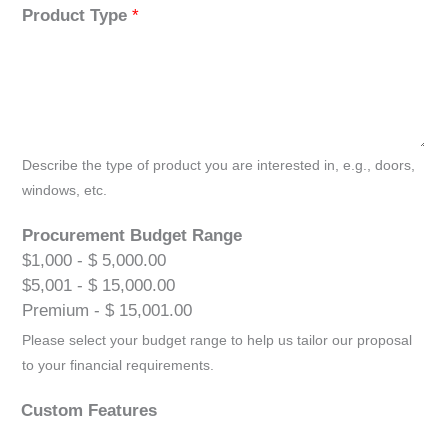
Product Type
*
Describe the type of product you are interested in, e.g., doors,
windows, etc.
Procurement Budget Range
$1,000 - $ 5,000.00
$5,001 - $ 15,000.00
Premium - $ 15,001.00
Please select your budget range to help us tailor our proposal
to your financial requirements.
Custom Features