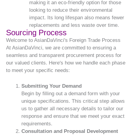
making it an eco-friendly option for those
looking to reduce their environmental
impact. Its long lifespan also means fewer
replacements and less waste over time.
Sourcing Process
Welcome to AsianDaVinci's Foreign Trade Process
At AsianDaVinci, we are committed to ensuring a
seamless and transparent procurement process for
our valued clients. Here's how we handle each phase
to meet your specific needs:
Submitting Your Demand
Begin by filling out a demand form with your
unique specifications. This critical step allows
us to gather all necessary details to tailor our
response and ensure that we meet your exact
requirements.
Consultation and Proposal Development