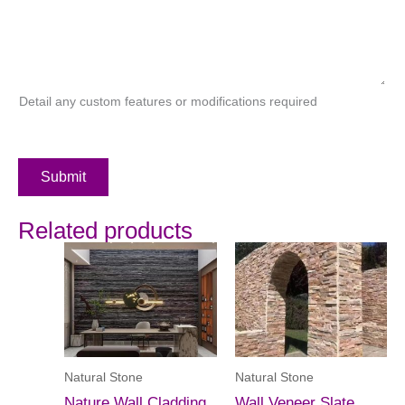
Detail any custom features or modifications required
Submit
Related products
Natural Stone
Natural Stone
Nature Wall Cladding
Wall Veneer Slate