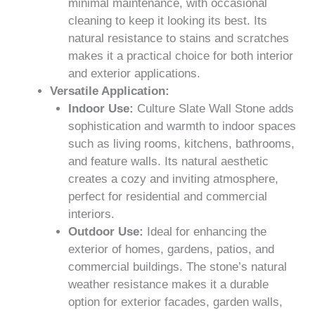
minimal maintenance, with occasional
cleaning to keep it looking its best. Its
natural resistance to stains and scratches
makes it a practical choice for both interior
and exterior applications.
Versatile Application:
Indoor Use:
Culture Slate Wall Stone adds
sophistication and warmth to indoor spaces
such as living rooms, kitchens, bathrooms,
and feature walls. Its natural aesthetic
creates a cozy and inviting atmosphere,
perfect for residential and commercial
interiors.
Outdoor Use:
Ideal for enhancing the
exterior of homes, gardens, patios, and
commercial buildings. The stone’s natural
weather resistance makes it a durable
option for exterior facades, garden walls,