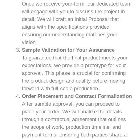
Once we receive your form, our dedicated team
will engage with you to discuss the project in
detail. We will craft an Initial Proposal that
aligns with the specifications provided,
ensuring our understanding matches your
vision.
Sample Validation for Your Assurance
To guarantee that the final product meets your
expectations, we provide a prototype for your
approval. This phase is crucial for confirming
the product design and quality before moving
forward with full-scale production.
Order Placement and Contract Formalization
After sample approval, you can proceed to
place your order. We will finalize the details
through a contractual agreement that outlines
the scope of work, production timeline, and
payment terms, ensuring both parties share a