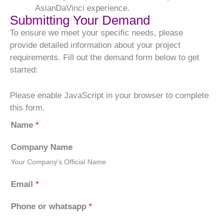
AsianDaVinci experience.
Submitting Your Demand
To ensure we meet your specific needs, please
provide detailed information about your project
requirements. Fill out the demand form below to get
started:
Please enable JavaScript in your browser to complete
this form.
Name
*
Company Name
Your Company's Official Name
Email
*
Phone or whatsapp
*