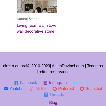
Natural Stone
Living room wall stove
wall decorative stone
direito autoral© 2010-2023| AsianDavinci.com | Todos os
direitos reservados.
Facebook
Instagram
Twitter
Youtube
TikTok
Pinterest
Snapchat
Threads
Blog