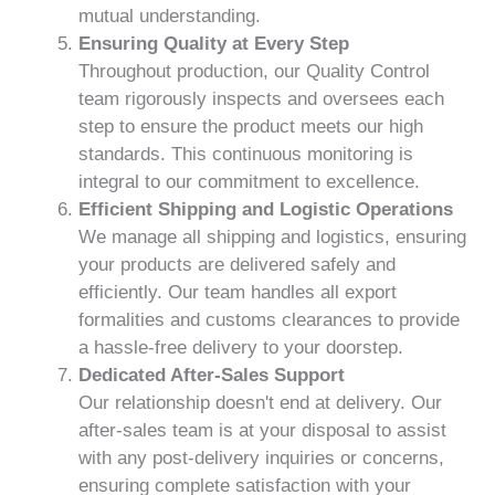
mutual understanding.
Ensuring Quality at Every Step
Throughout production, our Quality Control
team rigorously inspects and oversees each
step to ensure the product meets our high
standards. This continuous monitoring is
integral to our commitment to excellence.
Efficient Shipping and Logistic Operations
We manage all shipping and logistics, ensuring
your products are delivered safely and
efficiently. Our team handles all export
formalities and customs clearances to provide
a hassle-free delivery to your doorstep.
Dedicated After-Sales Support
Our relationship doesn't end at delivery. Our
after-sales team is at your disposal to assist
with any post-delivery inquiries or concerns,
ensuring complete satisfaction with your