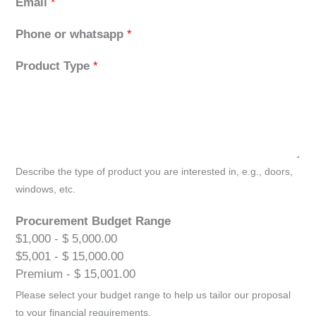
Email
*
Phone or whatsapp
*
Product Type
*
Describe the type of product you are interested in, e.g., doors,
windows, etc.
Procurement Budget Range
$1,000 - $ 5,000.00
$5,001 - $ 15,000.00
Premium - $ 15,001.00
Please select your budget range to help us tailor our proposal
to your financial requirements.