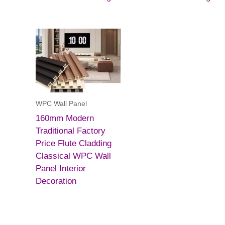
WPC Wall Panel
160mm Modern
Traditional Factory
Price Flute Cladding
Classical WPC Wall
Panel Interior
Decoration