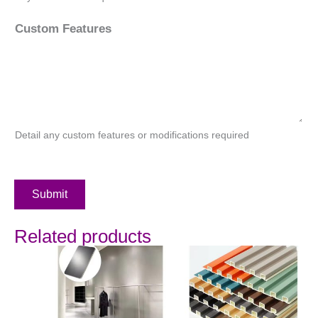
Custom Features
Detail any custom features or modifications required
Submit
Related products