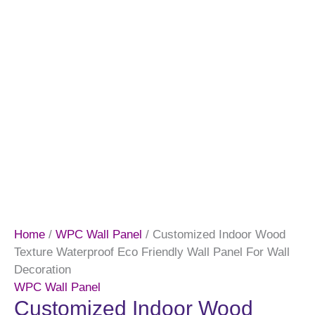
Home
/
WPC Wall Panel
/ Customized Indoor Wood
Texture Waterproof Eco Friendly Wall Panel For Wall
Decoration
WPC Wall Panel
Customized Indoor Wood