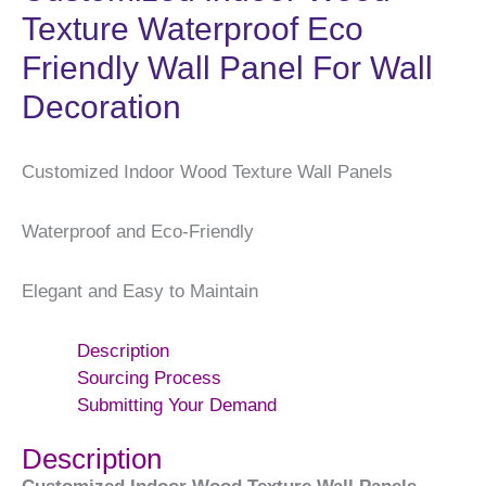
Texture Waterproof Eco
Friendly Wall Panel For Wall
Decoration
Customized Indoor Wood Texture Wall Panels
Waterproof and Eco-Friendly
Elegant and Easy to Maintain
Description
Sourcing Process
Submitting Your Demand
Description