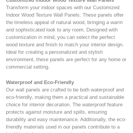
Customized Indoor Wood Texture Wall Panels
Transform your indoor spaces with our Customized
Indoor Wood Texture Wall Panels. These panels offer
the timeless appeal of natural wood, bringing a warm
and sophisticated look to any room. Designed with
customization in mind, you can select the perfect
wood texture and finish to match your interior design.
Ideal for creating a personalized and stylish
environment, these panels are perfect for any home or
commercial setting.
Waterproof and Eco-Friendly
Our wall panels are crafted to be both waterproof and
eco-friendly, making them a practical and sustainable
choice for interior decoration. The waterproof feature
protects against moisture and spills, ensuring
durability and easy maintenance. Additionally, the eco-
friendly materials used in our panels contribute to a