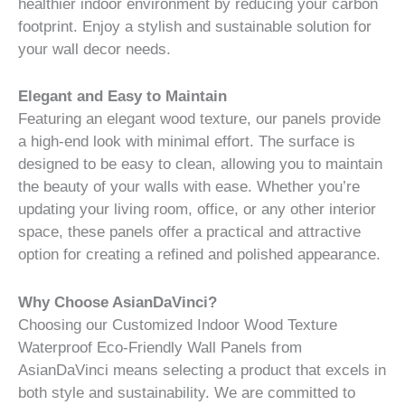
healthier indoor environment by reducing your carbon
footprint. Enjoy a stylish and sustainable solution for
your wall decor needs.
Elegant and Easy to Maintain
Featuring an elegant wood texture, our panels provide
a high-end look with minimal effort. The surface is
designed to be easy to clean, allowing you to maintain
the beauty of your walls with ease. Whether you’re
updating your living room, office, or any other interior
space, these panels offer a practical and attractive
option for creating a refined and polished appearance.
Why Choose AsianDaVinci?
Choosing our Customized Indoor Wood Texture
Waterproof Eco-Friendly Wall Panels from
AsianDaVinci means selecting a product that excels in
both style and sustainability. We are committed to