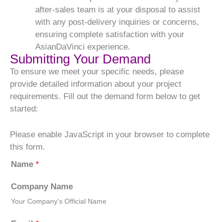
after-sales team is at your disposal to assist
with any post-delivery inquiries or concerns,
ensuring complete satisfaction with your
AsianDaVinci experience.
Submitting Your Demand
To ensure we meet your specific needs, please
provide detailed information about your project
requirements. Fill out the demand form below to get
started:
Please enable JavaScript in your browser to complete
this form.
Name
*
Company Name
Your Company's Official Name