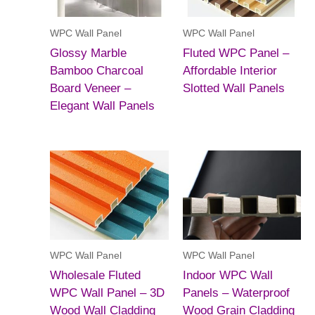
WPC Wall Panel
WPC Wall Panel
Glossy Marble
Fluted WPC Panel –
Bamboo Charcoal
Affordable Interior
Board Veneer –
Slotted Wall Panels
Elegant Wall Panels
WPC Wall Panel
WPC Wall Panel
Wholesale Fluted
Indoor WPC Wall
WPC Wall Panel – 3D
Panels – Waterproof
Wood Wall Cladding
Wood Grain Cladding