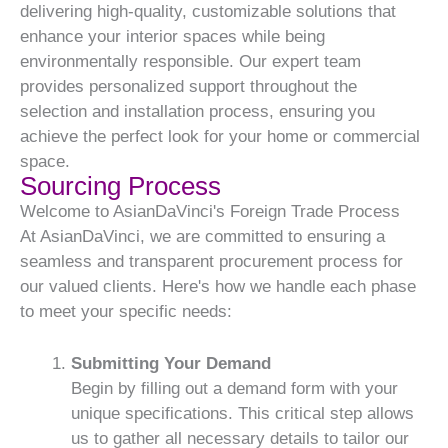
delivering high-quality, customizable solutions that
enhance your interior spaces while being
environmentally responsible. Our expert team
provides personalized support throughout the
selection and installation process, ensuring you
achieve the perfect look for your home or commercial
space.
Sourcing Process
Welcome to AsianDaVinci's Foreign Trade Process
At AsianDaVinci, we are committed to ensuring a
seamless and transparent procurement process for
our valued clients. Here's how we handle each phase
to meet your specific needs:
Submitting Your Demand
Begin by filling out a demand form with your
unique specifications. This critical step allows
us to gather all necessary details to tailor our