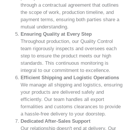
through a contractual agreement that outlines
the scope of work, production timeline, and
payment terms, ensuring both parties share a
mutual understanding.
Ensuring Quality at Every Step
Throughout production, our Quality Control
team rigorously inspects and oversees each
step to ensure the product meets our high
standards. This continuous monitoring is
integral to our commitment to excellence.
Efficient Shipping and Logistic Operations
We manage all shipping and logistics, ensuring
your products are delivered safely and
efficiently. Our team handles all export
formalities and customs clearances to provide
a hassle-free delivery to your doorstep.
Dedicated After-Sales Support
Our relationship doesn't end at delivery. Our