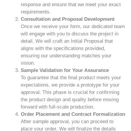
response and ensure that we meet your exact
requirements.
Consultation and Proposal Development
Once we receive your form, our dedicated team
will engage with you to discuss the project in
detail. We will craft an Initial Proposal that
aligns with the specifications provided,
ensuring our understanding matches your
vision.
Sample Validation for Your Assurance
To guarantee that the final product meets your
expectations, we provide a prototype for your
approval. This phase is crucial for confirming
the product design and quality before moving
forward with full-scale production.
Order Placement and Contract Formalization
After sample approval, you can proceed to
place your order. We will finalize the details