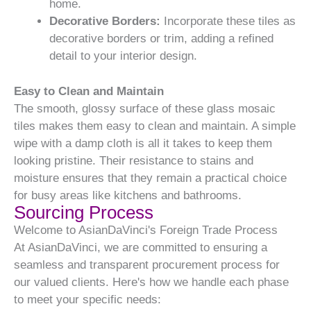
home.
Decorative Borders:
Incorporate these tiles as
decorative borders or trim, adding a refined
detail to your interior design.
Easy to Clean and Maintain
The smooth, glossy surface of these glass mosaic
tiles makes them easy to clean and maintain. A simple
wipe with a damp cloth is all it takes to keep them
looking pristine. Their resistance to stains and
moisture ensures that they remain a practical choice
for busy areas like kitchens and bathrooms.
Sourcing Process
Welcome to AsianDaVinci's Foreign Trade Process
At AsianDaVinci, we are committed to ensuring a
seamless and transparent procurement process for
our valued clients. Here's how we handle each phase
to meet your specific needs: