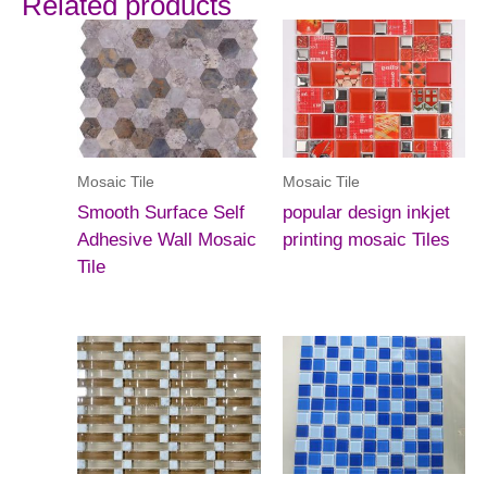
Related products
Mosaic Tile
Mosaic Tile
Smooth Surface Self
popular design inkjet
Adhesive Wall Mosaic
printing mosaic Tiles
Tile