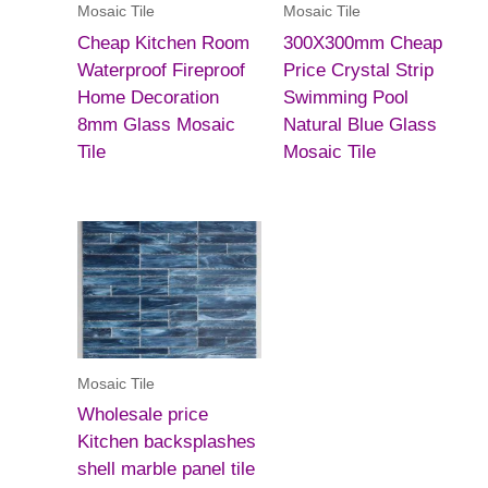
Mosaic Tile
Mosaic Tile
Cheap Kitchen Room
300X300mm Cheap
Waterproof Fireproof
Price Crystal Strip
Home Decoration
Swimming Pool
8mm Glass Mosaic
Natural Blue Glass
Tile
Mosaic Tile
Mosaic Tile
Wholesale price
Kitchen backsplashes
shell marble panel tile