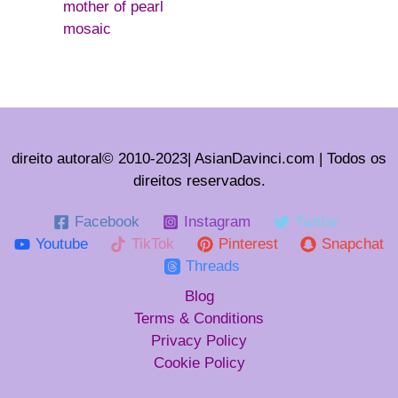
mother of pearl
mosaic
direito autoral© 2010-2023| AsianDavinci.com | Todos os
direitos reservados.
Facebook
Instagram
Twitter
Youtube
TikTok
Pinterest
Snapchat
Threads
Blog
Terms & Conditions
Privacy Policy
Cookie Policy