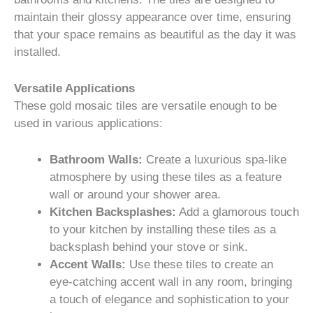
maintain their glossy appearance over time, ensuring
that your space remains as beautiful as the day it was
installed.
Versatile Applications
These gold mosaic tiles are versatile enough to be
used in various applications:
Bathroom Walls:
Create a luxurious spa-like
atmosphere by using these tiles as a feature
wall or around your shower area.
Kitchen Backsplashes:
Add a glamorous touch
to your kitchen by installing these tiles as a
backsplash behind your stove or sink.
Accent Walls:
Use these tiles to create an
eye-catching accent wall in any room, bringing
a touch of elegance and sophistication to your