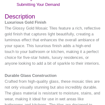
Submitting Your Demand
Description
Luxurious Gold Finish
The Glossy Gold Mosaic Tiles feature a rich, reflective
gold finish that captures light beautifully, creating a
luminous effect that enhances the overall ambiance of
your space. This luxurious finish adds a high-end
touch to your bathroom or kitchen, making it a perfect
choice for five-star hotels, luxury residences, or
anyone looking to add a bit of sparkle to their interiors.
Durable Glass Construction
Crafted from high-quality glass, these mosaic tiles are
not only visually stunning but also incredibly durable.
The glass material is resistant to moisture, stains, and
wear, making it ideal for use in wet areas like
bathrooms and kitchens. The tiles are designed to