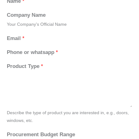
Name
*
Company Name
Your Company's Official Name
Email
*
Phone or whatsapp
*
Product Type
*
Describe the type of product you are interested in, e.g., doors,
windows, etc.
Procurement Budget Range