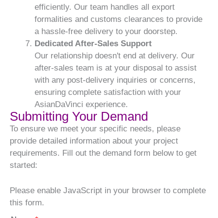
efficiently. Our team handles all export
formalities and customs clearances to provide
a hassle-free delivery to your doorstep.
Dedicated After-Sales Support
Our relationship doesn't end at delivery. Our
after-sales team is at your disposal to assist
with any post-delivery inquiries or concerns,
ensuring complete satisfaction with your
AsianDaVinci experience.
Submitting Your Demand
To ensure we meet your specific needs, please
provide detailed information about your project
requirements. Fill out the demand form below to get
started:
Please enable JavaScript in your browser to complete
this form.