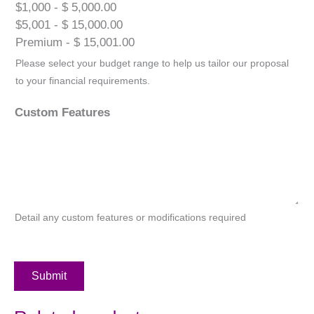
$1,000 - $ 5,000.00
$5,001 - $ 15,000.00
Premium - $ 15,001.00
Please select your budget range to help us tailor our proposal
to your financial requirements.
Custom Features
Detail any custom features or modifications required
Submit