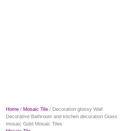
Home
/
Mosaic Tile
/ Decoration glossy Wall
Decorative Bathroom and kitchen decoration Glass
mosaic Gold Mosaic Tiles