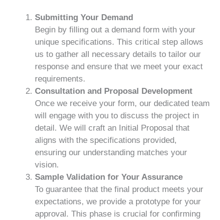
Submitting Your Demand
Begin by filling out a demand form with your
unique specifications. This critical step allows
us to gather all necessary details to tailor our
response and ensure that we meet your exact
requirements.
Consultation and Proposal Development
Once we receive your form, our dedicated team
will engage with you to discuss the project in
detail. We will craft an Initial Proposal that
aligns with the specifications provided,
ensuring our understanding matches your
vision.
Sample Validation for Your Assurance
To guarantee that the final product meets your
expectations, we provide a prototype for your
approval. This phase is crucial for confirming