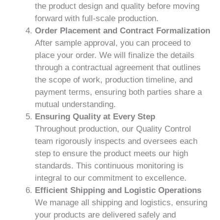
the product design and quality before moving
forward with full-scale production.
Order Placement and Contract Formalization
After sample approval, you can proceed to
place your order. We will finalize the details
through a contractual agreement that outlines
the scope of work, production timeline, and
payment terms, ensuring both parties share a
mutual understanding.
Ensuring Quality at Every Step
Throughout production, our Quality Control
team rigorously inspects and oversees each
step to ensure the product meets our high
standards. This continuous monitoring is
integral to our commitment to excellence.
Efficient Shipping and Logistic Operations
We manage all shipping and logistics, ensuring
your products are delivered safely and