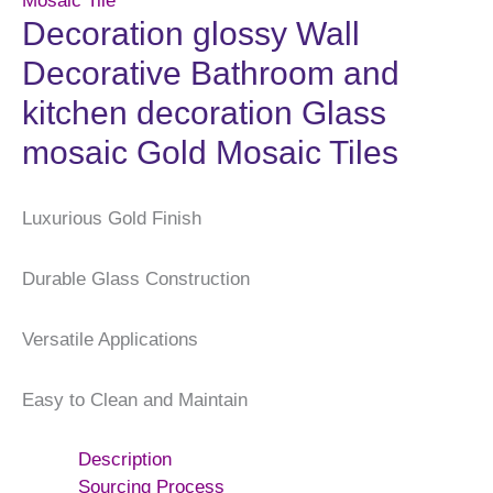
Mosaic Tile
Decoration glossy Wall
Decorative Bathroom and
kitchen decoration Glass
mosaic Gold Mosaic Tiles
Luxurious Gold Finish
Durable Glass Construction
Versatile Applications
Easy to Clean and Maintain
Description
Sourcing Process