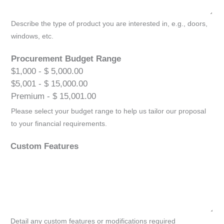
Describe the type of product you are interested in, e.g., doors,
windows, etc.
Procurement Budget Range
$1,000 - $ 5,000.00
$5,001 - $ 15,000.00
Premium - $ 15,001.00
Please select your budget range to help us tailor our proposal
to your financial requirements.
Custom Features
Detail any custom features or modifications required