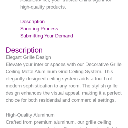
high-quality products.
Description
Sourcing Process
Submitting Your Demand
Description
Elegant Grille Design
Elevate your interior spaces with our Decorative Grille
Ceiling Metal Aluminium Grid Ceiling System. This
elegantly designed ceiling system adds a touch of
modern sophistication to any room. The stylish grille
design enhances the visual appeal, making it a perfect
choice for both residential and commercial settings.
High-Quality Aluminum
Crafted from premium aluminum, our grille ceiling