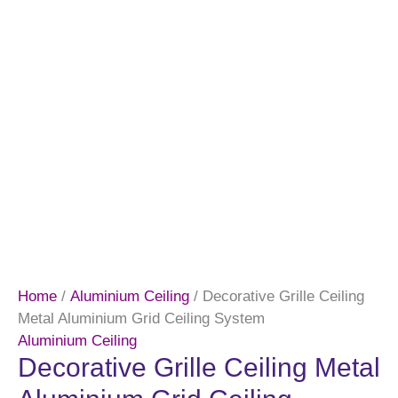
Home
/
Aluminium Ceiling
/ Decorative Grille Ceiling
Metal Aluminium Grid Ceiling System
Aluminium Ceiling
Decorative Grille Ceiling Metal