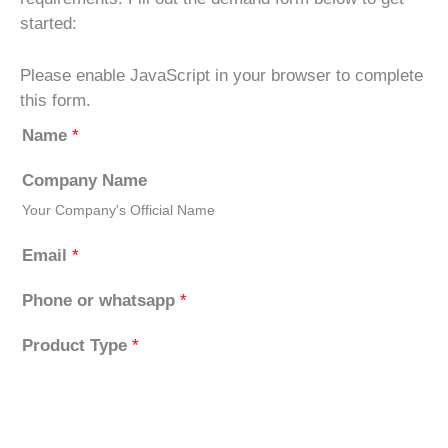
started:
Please enable JavaScript in your browser to complete
this form.
Name
*
Company Name
Your Company's Official Name
Email
*
Phone or whatsapp
*
Product Type
*