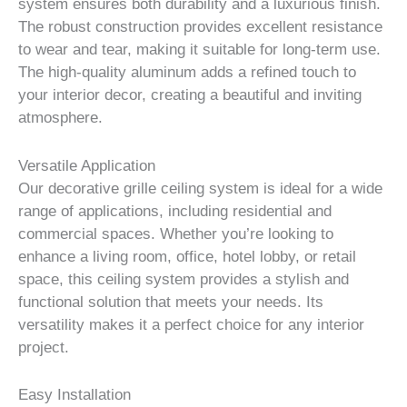
system ensures both durability and a luxurious finish.
The robust construction provides excellent resistance
to wear and tear, making it suitable for long-term use.
The high-quality aluminum adds a refined touch to
your interior decor, creating a beautiful and inviting
atmosphere.
Versatile Application
Our decorative grille ceiling system is ideal for a wide
range of applications, including residential and
commercial spaces. Whether you’re looking to
enhance a living room, office, hotel lobby, or retail
space, this ceiling system provides a stylish and
functional solution that meets your needs. Its
versatility makes it a perfect choice for any interior
project.
Easy Installation