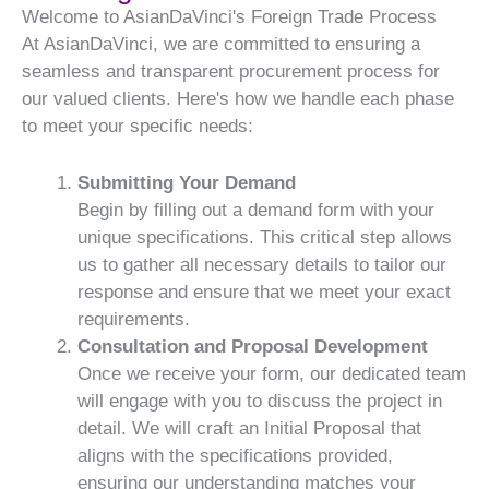
Welcome to AsianDaVinci's Foreign Trade Process
At AsianDaVinci, we are committed to ensuring a
seamless and transparent procurement process for
our valued clients. Here's how we handle each phase
to meet your specific needs:
Submitting Your Demand
Begin by filling out a demand form with your
unique specifications. This critical step allows
us to gather all necessary details to tailor our
response and ensure that we meet your exact
requirements.
Consultation and Proposal Development
Once we receive your form, our dedicated team
will engage with you to discuss the project in
detail. We will craft an Initial Proposal that
aligns with the specifications provided,
ensuring our understanding matches your