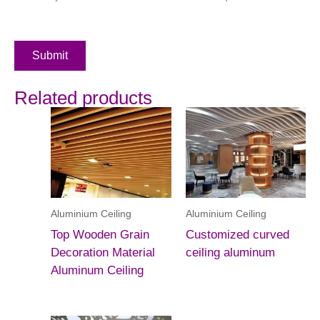
Submit
Related products
Aluminium Ceiling
Aluminium Ceiling
Top Wooden Grain
Customized curved
Decoration Material
ceiling aluminum
Aluminum Ceiling