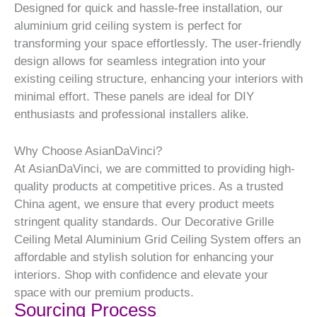
Designed for quick and hassle-free installation, our
aluminium grid ceiling system is perfect for
transforming your space effortlessly. The user-friendly
design allows for seamless integration into your
existing ceiling structure, enhancing your interiors with
minimal effort. These panels are ideal for DIY
enthusiasts and professional installers alike.
Why Choose AsianDaVinci?
At AsianDaVinci, we are committed to providing high-
quality products at competitive prices. As a trusted
China agent, we ensure that every product meets
stringent quality standards. Our Decorative Grille
Ceiling Metal Aluminium Grid Ceiling System offers an
affordable and stylish solution for enhancing your
interiors. Shop with confidence and elevate your
space with our premium products.
Sourcing Process