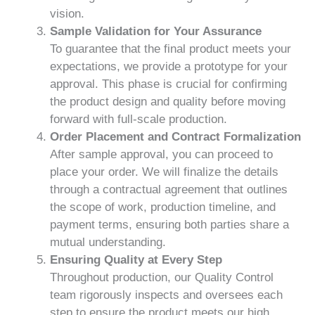
vision.
Sample Validation for Your Assurance
To guarantee that the final product meets your
expectations, we provide a prototype for your
approval. This phase is crucial for confirming
the product design and quality before moving
forward with full-scale production.
Order Placement and Contract Formalization
After sample approval, you can proceed to
place your order. We will finalize the details
through a contractual agreement that outlines
the scope of work, production timeline, and
payment terms, ensuring both parties share a
mutual understanding.
Ensuring Quality at Every Step
Throughout production, our Quality Control
team rigorously inspects and oversees each
step to ensure the product meets our high