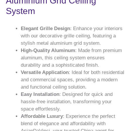
Aluminium Grid Ceiling
System
Elegant Grille Design
: Enhance your interiors
with our decorative grille ceiling, featuring a
stylish metal aluminium grid system.
High-Quality Aluminum
: Made from premium
aluminum, this ceiling system ensures
durability and a sophisticated finish.
Versatile Application
: Ideal for both residential
and commercial spaces, providing a modern
and functional ceiling solution.
Easy Installation
: Designed for quick and
hassle-free installation, transforming your
space effortlessly.
Affordable Luxury
: Experience the perfect
blend of elegance and affordability with
AsianDaVinci, your trusted China agent for