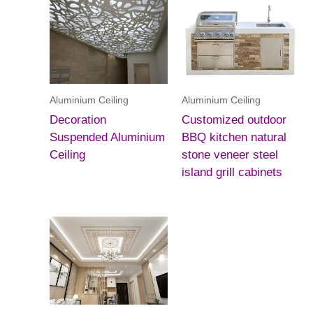
Aluminium Ceiling
Aluminium Ceiling
Decoration
Customized outdoor
Suspended Aluminium
BBQ kitchen natural
Ceiling
stone veneer steel
island grill cabinets