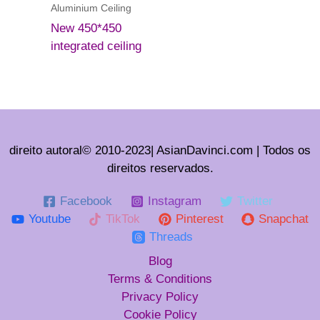
Aluminium Ceiling
New 450*450
integrated ceiling
direito autoral© 2010-2023| AsianDavinci.com | Todos os
direitos reservados.
Facebook
Instagram
Twitter
Youtube
TikTok
Pinterest
Snapchat
Threads
Blog
Terms & Conditions
Privacy Policy
Cookie Policy