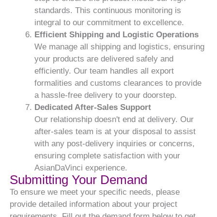
standards. This continuous monitoring is
integral to our commitment to excellence.
Efficient Shipping and Logistic Operations
We manage all shipping and logistics, ensuring
your products are delivered safely and
efficiently. Our team handles all export
formalities and customs clearances to provide
a hassle-free delivery to your doorstep.
Dedicated After-Sales Support
Our relationship doesn't end at delivery. Our
after-sales team is at your disposal to assist
with any post-delivery inquiries or concerns,
ensuring complete satisfaction with your
AsianDaVinci experience.
Submitting Your Demand
To ensure we meet your specific needs, please
provide detailed information about your project
requirements. Fill out the demand form below to get