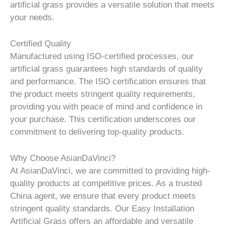
artificial grass provides a versatile solution that meets
your needs.
Certified Quality
Manufactured using ISO-certified processes, our
artificial grass guarantees high standards of quality
and performance. The ISO certification ensures that
the product meets stringent quality requirements,
providing you with peace of mind and confidence in
your purchase. This certification underscores our
commitment to delivering top-quality products.
Why Choose AsianDaVinci?
At AsianDaVinci, we are committed to providing high-
quality products at competitive prices. As a trusted
China agent, we ensure that every product meets
stringent quality standards. Our Easy Installation
Artificial Grass offers an affordable and versatile