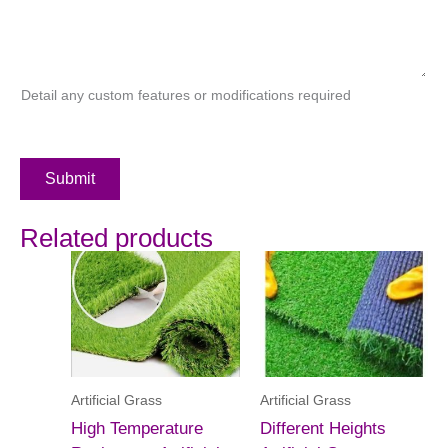
Detail any custom features or modifications required
Submit
Related products
Artificial Grass
Artificial Grass
High Temperature
Different Heights