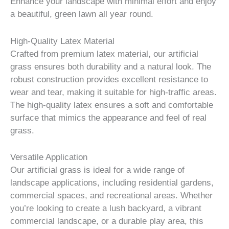
Enhance your landscape with minimal effort and enjoy
a beautiful, green lawn all year round.
High-Quality Latex Material
Crafted from premium latex material, our artificial
grass ensures both durability and a natural look. The
robust construction provides excellent resistance to
wear and tear, making it suitable for high-traffic areas.
The high-quality latex ensures a soft and comfortable
surface that mimics the appearance and feel of real
grass.
Versatile Application
Our artificial grass is ideal for a wide range of
landscape applications, including residential gardens,
commercial spaces, and recreational areas. Whether
you’re looking to create a lush backyard, a vibrant
commercial landscape, or a durable play area, this