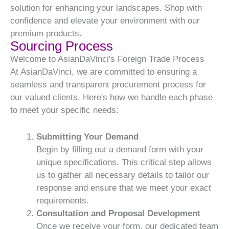
solution for enhancing your landscapes. Shop with
confidence and elevate your environment with our
premium products.
Sourcing Process
Welcome to AsianDaVinci's Foreign Trade Process
At AsianDaVinci, we are committed to ensuring a
seamless and transparent procurement process for
our valued clients. Here's how we handle each phase
to meet your specific needs:
Submitting Your Demand
Begin by filling out a demand form with your
unique specifications. This critical step allows
us to gather all necessary details to tailor our
response and ensure that we meet your exact
requirements.
Consultation and Proposal Development
Once we receive your form, our dedicated team