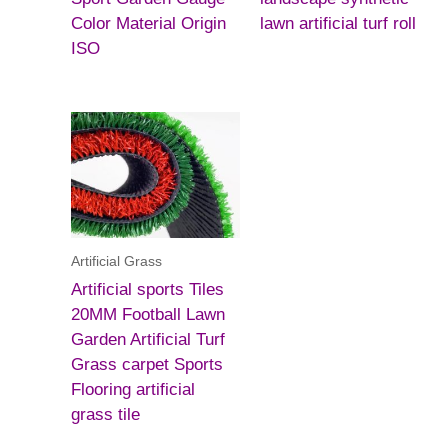
Color Material Origin
lawn artificial turf roll
ISO
Artificial Grass
Artificial sports Tiles
20MM Football Lawn
Garden Artificial Turf
Grass carpet Sports
Flooring artificial
grass tile