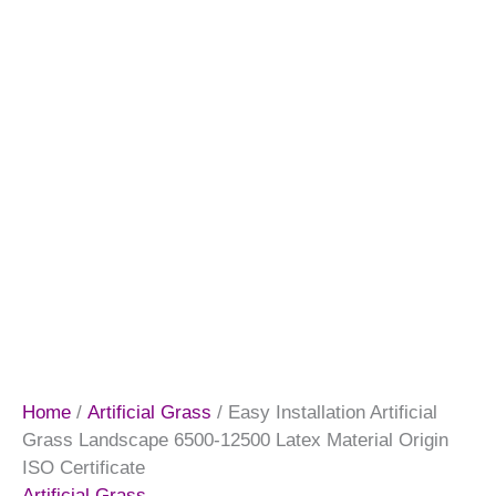
Home
/
Artificial Grass
/ Easy Installation Artificial
Grass Landscape 6500-12500 Latex Material Origin
ISO Certificate
Artificial Grass