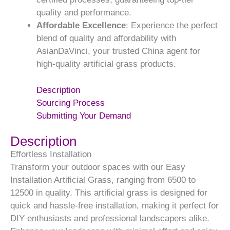
quality and performance.
Affordable Excellence
: Experience the perfect
blend of quality and affordability with
AsianDaVinci, your trusted China agent for
high-quality artificial grass products.
Description
Sourcing Process
Submitting Your Demand
Description
Effortless Installation
Transform your outdoor spaces with our Easy
Installation Artificial Grass, ranging from 6500 to
12500 in quality. This artificial grass is designed for
quick and hassle-free installation, making it perfect for
DIY enthusiasts and professional landscapers alike.