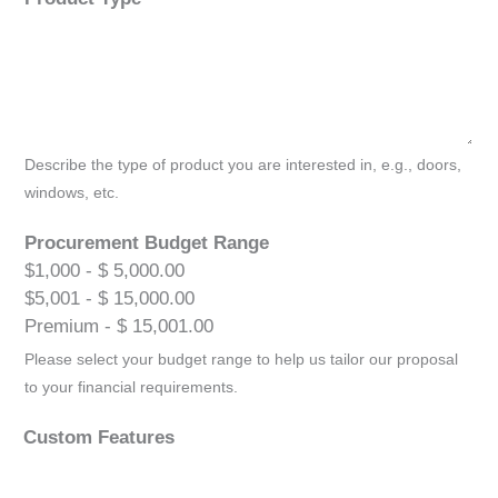
Describe the type of product you are interested in, e.g., doors,
windows, etc.
Procurement Budget Range
$1,000 - $ 5,000.00
$5,001 - $ 15,000.00
Premium - $ 15,001.00
Please select your budget range to help us tailor our proposal
to your financial requirements.
Custom Features