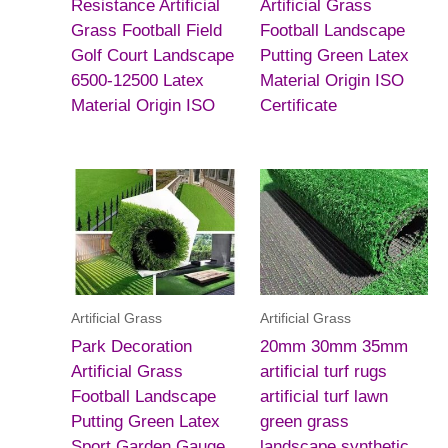
Resistance Artificial
Artificial Grass
Grass Football Field
Football Landscape
Golf Court Landscape
Putting Green Latex
6500-12500 Latex
Material Origin ISO
Material Origin ISO
Certificate
Artificial Grass
Artificial Grass
Park Decoration
20mm 30mm 35mm
Artificial Grass
artificial turf rugs
Football Landscape
artificial turf lawn
Putting Green Latex
green grass
Sport Garden Gauge
landscape synthetic