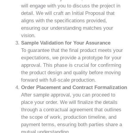
will engage with you to discuss the project in
detail. We will craft an Initial Proposal that
aligns with the specifications provided,
ensuring our understanding matches your
vision.
Sample Validation for Your Assurance
To guarantee that the final product meets your
expectations, we provide a prototype for your
approval. This phase is crucial for confirming
the product design and quality before moving
forward with full-scale production.
Order Placement and Contract Formalization
After sample approval, you can proceed to
place your order. We will finalize the details
through a contractual agreement that outlines
the scope of work, production timeline, and
payment terms, ensuring both parties share a
mutual understanding.