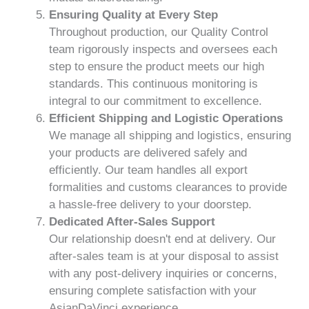
Ensuring Quality at Every Step
Throughout production, our Quality Control
team rigorously inspects and oversees each
step to ensure the product meets our high
standards. This continuous monitoring is
integral to our commitment to excellence.
Efficient Shipping and Logistic Operations
We manage all shipping and logistics, ensuring
your products are delivered safely and
efficiently. Our team handles all export
formalities and customs clearances to provide
a hassle-free delivery to your doorstep.
Dedicated After-Sales Support
Our relationship doesn't end at delivery. Our
after-sales team is at your disposal to assist
with any post-delivery inquiries or concerns,
ensuring complete satisfaction with your
AsianDaVinci experience.