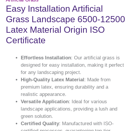
Easy Installation Artificial
Grass Landscape 6500-12500
Latex Material Origin ISO
Certificate
Effortless Installation
: Our artificial grass is
designed for easy installation, making it perfect
for any landscaping project.
High-Quality Latex Material
: Made from
premium latex, ensuring durability and a
realistic appearance.
Versatile Application
: Ideal for various
landscape applications, providing a lush and
green solution.
Certified Quality
: Manufactured with ISO-
certified processes, guaranteeing top-tier