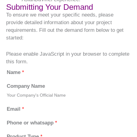
Submitting Your Demand
To ensure we meet your specific needs, please
provide detailed information about your project
requirements. Fill out the demand form below to get
started:
Please enable JavaScript in your browser to complete
this form.
Name
*
Company Name
Your Company's Official Name
Email
*
Phone or whatsapp
*
Product Type
*