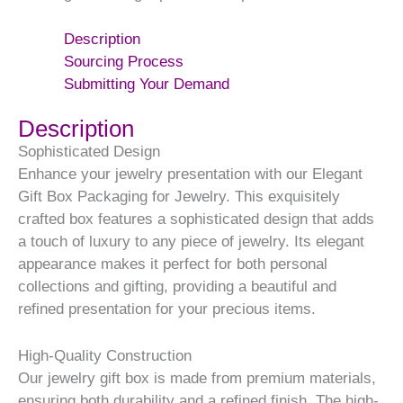
Description
Sourcing Process
Submitting Your Demand
Description
Sophisticated Design
Enhance your jewelry presentation with our Elegant
Gift Box Packaging for Jewelry. This exquisitely
crafted box features a sophisticated design that adds
a touch of luxury to any piece of jewelry. Its elegant
appearance makes it perfect for both personal
collections and gifting, providing a beautiful and
refined presentation for your precious items.
High-Quality Construction
Our jewelry gift box is made from premium materials,
ensuring both durability and a refined finish. The high-