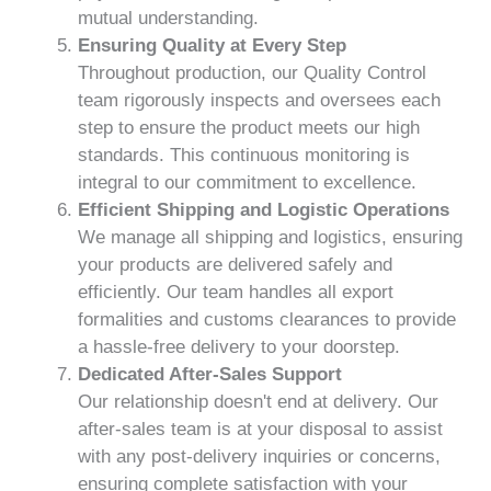
mutual understanding.
Ensuring Quality at Every Step
Throughout production, our Quality Control
team rigorously inspects and oversees each
step to ensure the product meets our high
standards. This continuous monitoring is
integral to our commitment to excellence.
Efficient Shipping and Logistic Operations
We manage all shipping and logistics, ensuring
your products are delivered safely and
efficiently. Our team handles all export
formalities and customs clearances to provide
a hassle-free delivery to your doorstep.
Dedicated After-Sales Support
Our relationship doesn't end at delivery. Our
after-sales team is at your disposal to assist
with any post-delivery inquiries or concerns,
ensuring complete satisfaction with your