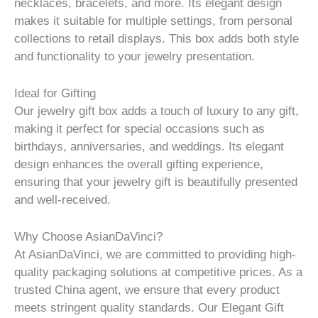
necklaces, bracelets, and more. Its elegant design
makes it suitable for multiple settings, from personal
collections to retail displays. This box adds both style
and functionality to your jewelry presentation.
Ideal for Gifting
Our jewelry gift box adds a touch of luxury to any gift,
making it perfect for special occasions such as
birthdays, anniversaries, and weddings. Its elegant
design enhances the overall gifting experience,
ensuring that your jewelry gift is beautifully presented
and well-received.
Why Choose AsianDaVinci?
At AsianDaVinci, we are committed to providing high-
quality packaging solutions at competitive prices. As a
trusted China agent, we ensure that every product
meets stringent quality standards. Our Elegant Gift