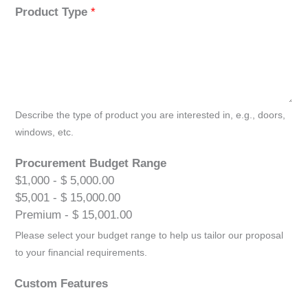
Product Type
*
Describe the type of product you are interested in, e.g., doors,
windows, etc.
Procurement Budget Range
$1,000 - $ 5,000.00
$5,001 - $ 15,000.00
Premium - $ 15,001.00
Please select your budget range to help us tailor our proposal
to your financial requirements.
Custom Features