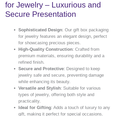
for Jewelry – Luxurious and
Secure Presentation
Sophisticated Design
: Our gift box packaging
for jewelry features an elegant design, perfect
for showcasing precious pieces.
High-Quality Construction
: Crafted from
premium materials, ensuring durability and a
refined finish.
Secure and Protective
: Designed to keep
jewelry safe and secure, preventing damage
while enhancing its beauty.
Versatile and Stylish
: Suitable for various
types of jewelry, offering both style and
practicality.
Ideal for Gifting
: Adds a touch of luxury to any
gift, making it perfect for special occasions.