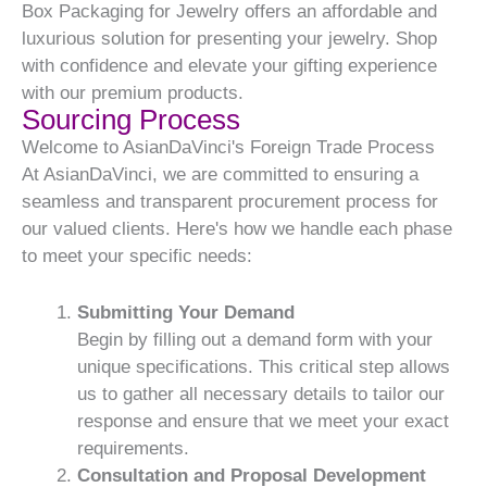
Box Packaging for Jewelry offers an affordable and
luxurious solution for presenting your jewelry. Shop
with confidence and elevate your gifting experience
with our premium products.
Sourcing Process
Welcome to AsianDaVinci's Foreign Trade Process
At AsianDaVinci, we are committed to ensuring a
seamless and transparent procurement process for
our valued clients. Here's how we handle each phase
to meet your specific needs:
Submitting Your Demand
Begin by filling out a demand form with your
unique specifications. This critical step allows
us to gather all necessary details to tailor our
response and ensure that we meet your exact
requirements.
Consultation and Proposal Development