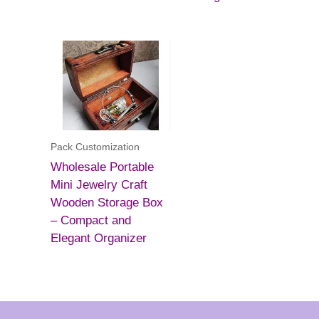
Pack Customization
Wholesale Portable
Mini Jewelry Craft
Wooden Storage Box
– Compact and
Elegant Organizer