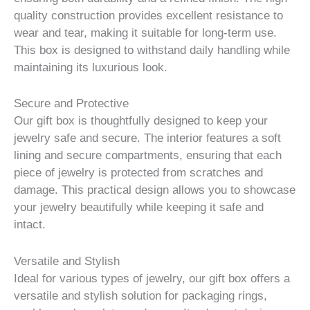
quality construction provides excellent resistance to
wear and tear, making it suitable for long-term use.
This box is designed to withstand daily handling while
maintaining its luxurious look.
Secure and Protective
Our gift box is thoughtfully designed to keep your
jewelry safe and secure. The interior features a soft
lining and secure compartments, ensuring that each
piece of jewelry is protected from scratches and
damage. This practical design allows you to showcase
your jewelry beautifully while keeping it safe and
intact.
Versatile and Stylish
Ideal for various types of jewelry, our gift box offers a
versatile and stylish solution for packaging rings,