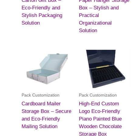
Carton Gift Box –
Paper Hanger Storage
Eco-Friendly and
Box – Stylish and
Stylish Packaging
Practical
Solution
Organizational
Solution
Pack Customization
Pack Customization
Cardboard Mailer
High-End Custom
Storage Box – Secure
Logo Eco-Friendly
and Eco-Friendly
Piano Painted Blue
Mailing Solution
Wooden Chocolate
Storage Box