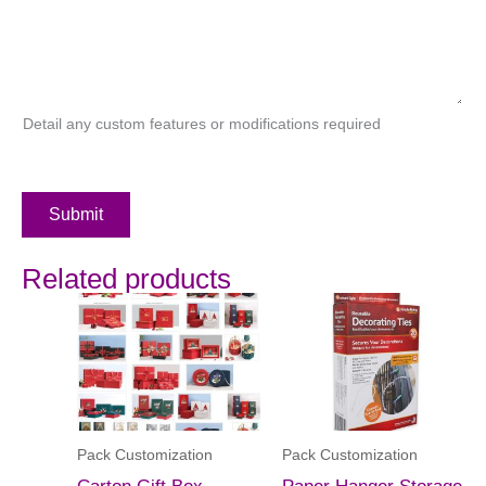
Detail any custom features or modifications required
Submit
Related products
Pack Customization
Pack Customization