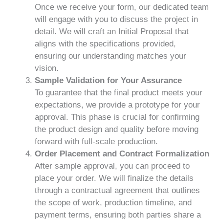
Once we receive your form, our dedicated team
will engage with you to discuss the project in
detail. We will craft an Initial Proposal that
aligns with the specifications provided,
ensuring our understanding matches your
vision.
Sample Validation for Your Assurance
To guarantee that the final product meets your
expectations, we provide a prototype for your
approval. This phase is crucial for confirming
the product design and quality before moving
forward with full-scale production.
Order Placement and Contract Formalization
After sample approval, you can proceed to
place your order. We will finalize the details
through a contractual agreement that outlines
the scope of work, production timeline, and
payment terms, ensuring both parties share a