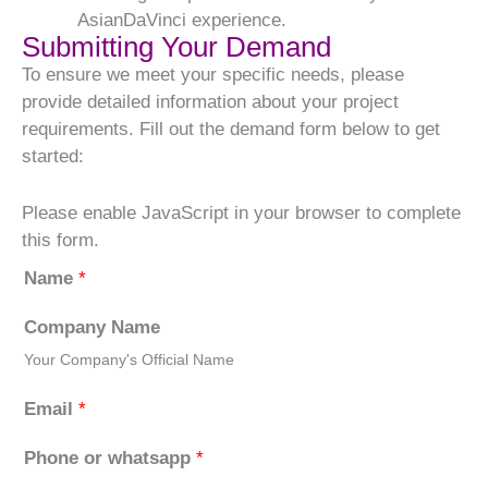
AsianDaVinci experience.
Submitting Your Demand
To ensure we meet your specific needs, please
provide detailed information about your project
requirements. Fill out the demand form below to get
started:
Please enable JavaScript in your browser to complete
this form.
Name
*
Company Name
Your Company's Official Name
Email
*
Phone or whatsapp
*