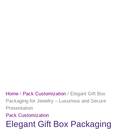
Home
/
Pack Customization
/ Elegant Gift Box
Packaging for Jewelry – Luxurious and Secure
Presentation
Pack Customization
Elegant Gift Box Packaging