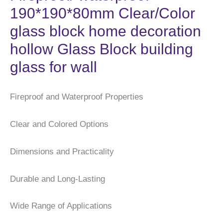
190*190*80mm Clear/Color
glass block home decoration
hollow Glass Block building
glass for wall
Fireproof and Waterproof Properties
Clear and Colored Options
Dimensions and Practicality
Durable and Long-Lasting
Wide Range of Applications