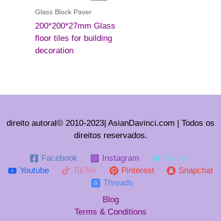
Glass Block Paver
200*200*27mm Glass
floor tiles for building
decoration
direito autoral© 2010-2023| AsianDavinci.com | Todos os
direitos reservados.
Facebook
Instagram
Twitter
Youtube
TikTok
Pinterest
Snapchat
Threads
Blog
Terms & Conditions