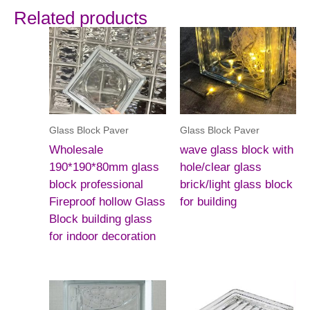
Related products
Glass Block Paver
Glass Block Paver
Wholesale
wave glass block with
190*190*80mm glass
hole/clear glass
block professional
brick/light glass block
Fireproof hollow Glass
for building
Block building glass
for indoor decoration