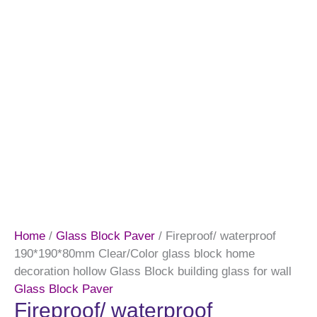
Home
/
Glass Block Paver
/ Fireproof/ waterproof
190*190*80mm Clear/Color glass block home
decoration hollow Glass Block building glass for wall
Glass Block Paver
Fireproof/ waterproof