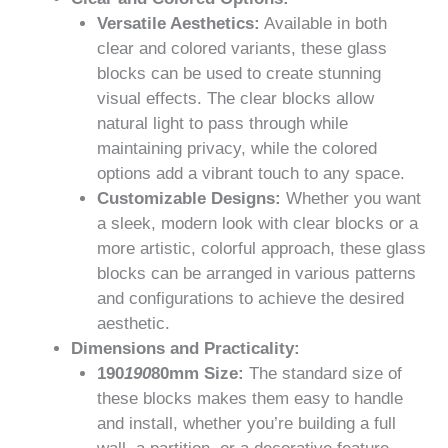
Versatile Aesthetics:
Available in both
clear and colored variants, these glass
blocks can be used to create stunning
visual effects. The clear blocks allow
natural light to pass through while
maintaining privacy, while the colored
options add a vibrant touch to any space.
Customizable Designs:
Whether you want
a sleek, modern look with clear blocks or a
more artistic, colorful approach, these glass
blocks can be arranged in various patterns
and configurations to achieve the desired
aesthetic.
Dimensions and Practicality:
190
190
80mm Size:
The standard size of
these blocks makes them easy to handle
and install, whether you’re building a full