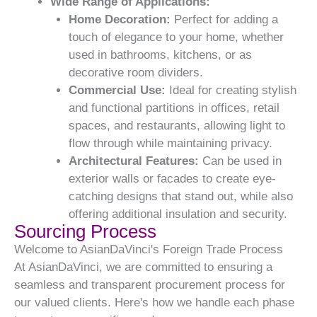
Wide Range of Applications:
Home Decoration:
Perfect for adding a
touch of elegance to your home, whether
used in bathrooms, kitchens, or as
decorative room dividers.
Commercial Use:
Ideal for creating stylish
and functional partitions in offices, retail
spaces, and restaurants, allowing light to
flow through while maintaining privacy.
Architectural Features:
Can be used in
exterior walls or facades to create eye-
catching designs that stand out, while also
offering additional insulation and security.
Sourcing Process
Welcome to AsianDaVinci's Foreign Trade Process
At AsianDaVinci, we are committed to ensuring a
seamless and transparent procurement process for
our valued clients. Here's how we handle each phase