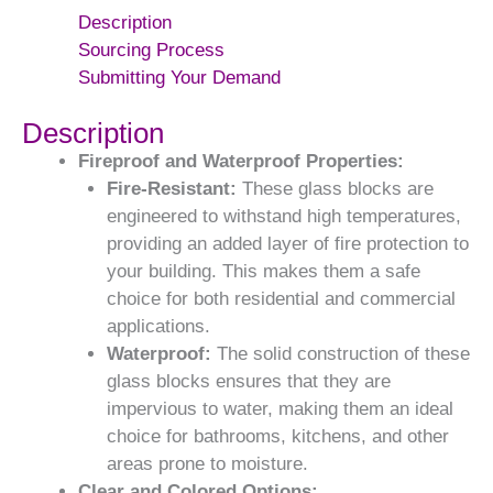
Description
Sourcing Process
Submitting Your Demand
Description
Fireproof and Waterproof Properties:
Fire-Resistant:
These glass blocks are
engineered to withstand high temperatures,
providing an added layer of fire protection to
your building. This makes them a safe
choice for both residential and commercial
applications.
Waterproof:
The solid construction of these
glass blocks ensures that they are
impervious to water, making them an ideal
choice for bathrooms, kitchens, and other
areas prone to moisture.
Clear and Colored Options: