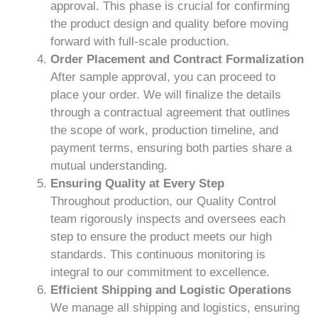
approval. This phase is crucial for confirming
the product design and quality before moving
forward with full-scale production.
Order Placement and Contract Formalization
After sample approval, you can proceed to
place your order. We will finalize the details
through a contractual agreement that outlines
the scope of work, production timeline, and
payment terms, ensuring both parties share a
mutual understanding.
Ensuring Quality at Every Step
Throughout production, our Quality Control
team rigorously inspects and oversees each
step to ensure the product meets our high
standards. This continuous monitoring is
integral to our commitment to excellence.
Efficient Shipping and Logistic Operations
We manage all shipping and logistics, ensuring