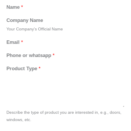
Name
*
Company Name
Your Company's Official Name
Email
*
Phone or whatsapp
*
Product Type
*
Describe the type of product you are interested in, e.g., doors,
windows, etc.