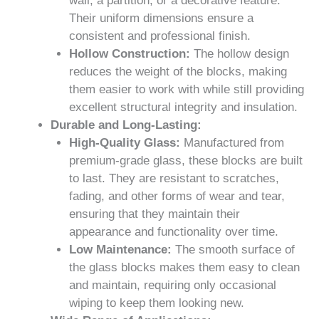
wall, a partition, or a decorative feature.
Their uniform dimensions ensure a
consistent and professional finish.
Hollow Construction:
The hollow design
reduces the weight of the blocks, making
them easier to work with while still providing
excellent structural integrity and insulation.
Durable and Long-Lasting:
High-Quality Glass:
Manufactured from
premium-grade glass, these blocks are built
to last. They are resistant to scratches,
fading, and other forms of wear and tear,
ensuring that they maintain their
appearance and functionality over time.
Low Maintenance:
The smooth surface of
the glass blocks makes them easy to clean
and maintain, requiring only occasional
wiping to keep them looking new.