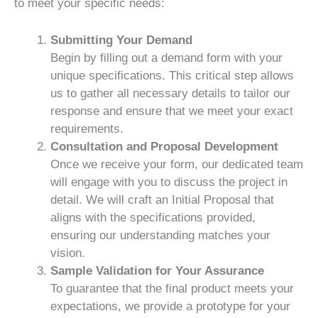
to meet your specific needs:
Submitting Your Demand
Begin by filling out a demand form with your
unique specifications. This critical step allows
us to gather all necessary details to tailor our
response and ensure that we meet your exact
requirements.
Consultation and Proposal Development
Once we receive your form, our dedicated team
will engage with you to discuss the project in
detail. We will craft an Initial Proposal that
aligns with the specifications provided,
ensuring our understanding matches your
vision.
Sample Validation for Your Assurance
To guarantee that the final product meets your
expectations, we provide a prototype for your