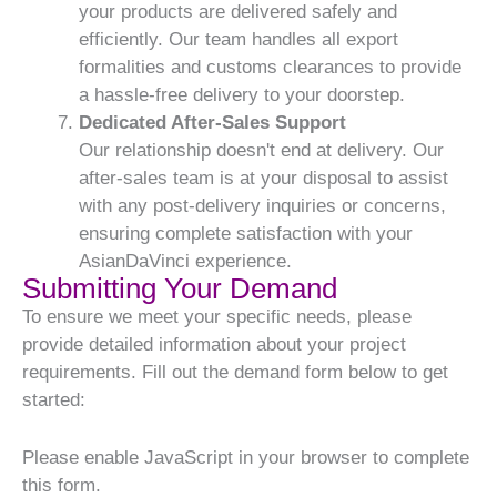
your products are delivered safely and
efficiently. Our team handles all export
formalities and customs clearances to provide
a hassle-free delivery to your doorstep.
Dedicated After-Sales Support
Our relationship doesn't end at delivery. Our
after-sales team is at your disposal to assist
with any post-delivery inquiries or concerns,
ensuring complete satisfaction with your
AsianDaVinci experience.
Submitting Your Demand
To ensure we meet your specific needs, please
provide detailed information about your project
requirements. Fill out the demand form below to get
started:
Please enable JavaScript in your browser to complete
this form.