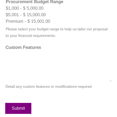
Procurement Budget Range
$1,000 - $ 5,000.00
$5,001 - $ 15,000.00
Premium - $ 15,001.00
Please select your budget range to help us tailor our proposal
to your financial requirements.
Custom Features
Detail any custom features or modifications required
Submit