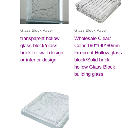
Glass Block Paver
Glass Block Paver
transparent hollow
Wholesale Clear/
glass block/glass
Color 190*190*80mm
brick for wall design
Fireproof Hollow glass
or interior design
block/Solid brick
hollow Glass Block
building glass