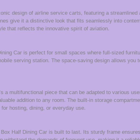
iconic design of airline service carts, featuring a streamlin
ines give it a distinctive look that fits seamlessly into contem
e that reflects the innovative spirit of aviation.
Dining Car is perfect for small spaces where full-sized furni
mobile serving station. The space-saving design allows you t
’s a multifunctional piece that can be adapted to various us
a valuable addition to any room. The built-in storage compart
 for hosting, dining, or everyday use.
 Box Half Dining Car is built to last. Its sturdy frame ensure
n withstand the demands of frequent use, making it a reliabl