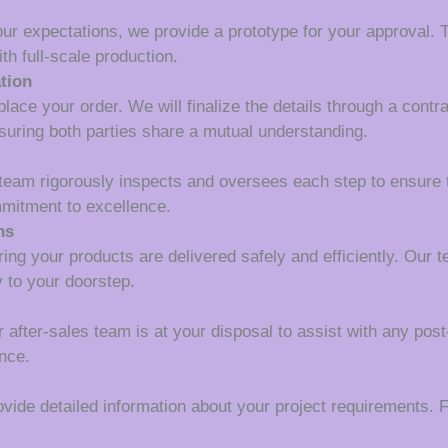
our expectations, we provide a prototype for your approval. T
th full-scale production.
tion
lace your order. We will finalize the details through a contr
suring both parties share a mutual understanding.
 team rigorously inspects and oversees each step to ensure 
mmitment to excellence.
ns
ing your products are delivered safely and efficiently. Our 
y to your doorstep.
r after-sales team is at your disposal to assist with any pos
nce.
ide detailed information about your project requirements. Fi