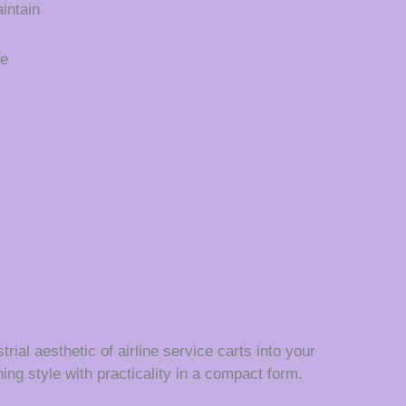
intain
ce
rial aesthetic of airline service carts into your
ing style with practicality in a compact form.