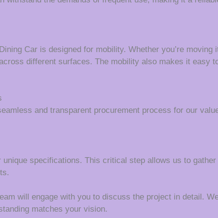
Dining Car is designed for mobility. Whether you’re moving i
 across different surfaces. The mobility also makes it easy t
s
seamless and transparent procurement process for our value
 unique specifications. This critical step allows us to gather
ts.
m will engage with you to discuss the project in detail. We wi
rstanding matches your vision.