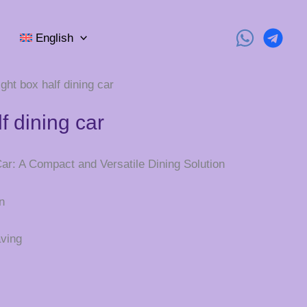
English
ight box half dining car
lf dining car
Car: A Compact and Versatile Dining Solution
n
ving