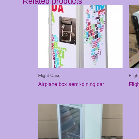
Related products
Flight Case
Fligh
Airplane box semi-dining car
Flig