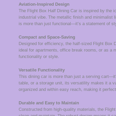
Aviation-Inspired Design
The Flight Box Half Dining Car is inspired by the 
industrial vibe. The metallic finish and minimalist l
is more than just functional—it’s a statement of styl
Compact and Space-Saving
Designed for efficiency, the half-sized Flight Box 
ideal for apartments, office break rooms, or as a 
functionality or style.
Versatile Functionality
This dining car is more than just a serving cart—it
table, or a storage unit, its versatility makes it 
organized and within easy reach, making it perfect
Durable and Easy to Maintain
Constructed from high-quality materials, the Flight
clean and maintain. The robust design means it ca