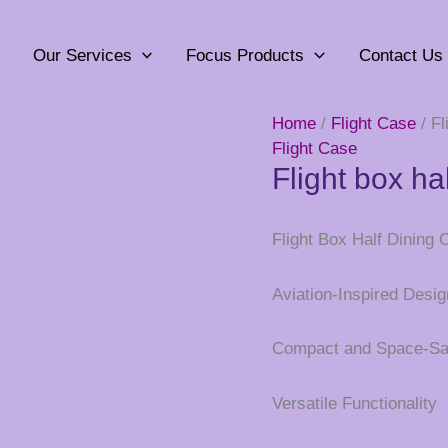
Our Services
Focus Products
Contact Us
Home
/
Flight Case
/ Fl
Flight Case
Flight box ha
Flight Box Half Dining 
Aviation-Inspired Desig
Compact and Space-Sa
Versatile Functionality