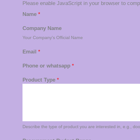
Please enable JavaScript in your browser to compl
Name
*
Company Name
Your Company's Official Name
Email
*
Phone or whatsapp
*
Product Type
*
Describe the type of product you are interested in, e.g., do