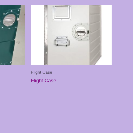
Flight Case
Flight Case