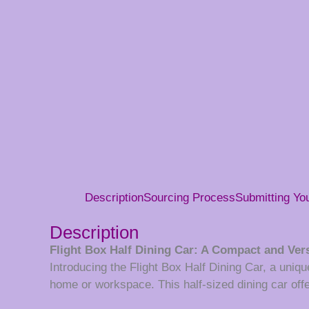
Description
Sourcing Process
Submitting Y
Description
Flight Box Half Dining Car: A Compact and Vers
Introducing the Flight Box Half Dining Car, a unique
home or workspace. This half-sized dining car offer