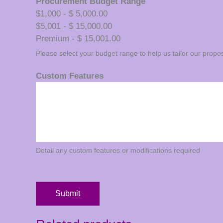
Procurement Budget Range
$1,000 - $ 5,000.00
$5,001 - $ 15,000.00
Premium - $ 15,001.00
Please select your budget range to help us tailor our propos
Custom Features
Detail any custom features or modifications required
Submit