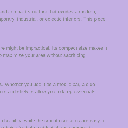
ed and compact structure that exudes a modern,
porary, industrial, or eclectic interiors. This piece
ture might be impractical. Its compact size makes it
o maximize your area without sacrificing
es. Whether you use it as a mobile bar, a side
ments and shelves allow you to keep essentials
s durability, while the smooth surfaces are easy to
e choice for both residential and commercial