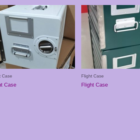
t Case
Flight Case
ht Case
Flight Case