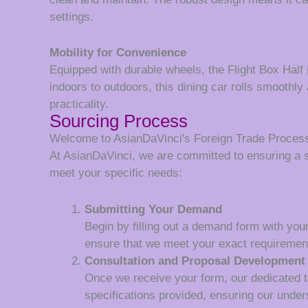
settings.
Mobility for Convenience
Equipped with durable wheels, the Flight Box Half 
indoors to outdoors, this dining car rolls smoothly
practicality.
Sourcing Process
Welcome to AsianDaVinci's Foreign Trade Proces
At AsianDaVinci, we are committed to ensuring a 
meet your specific needs:
Submitting Your Demand
Begin by filling out a demand form with your
ensure that we meet your exact requiremen
Consultation and Proposal Development
Once we receive your form, our dedicated tea
specifications provided, ensuring our unde