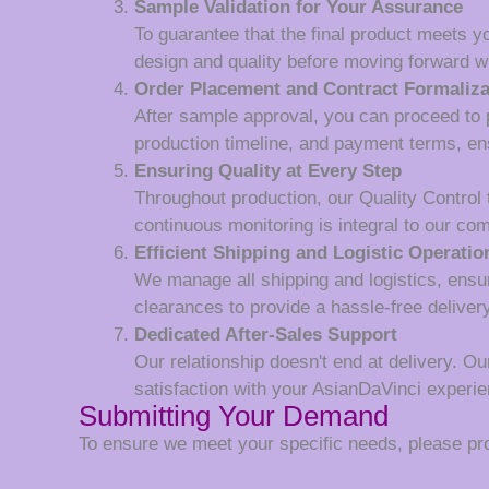
Sample Validation for Your Assurance
To guarantee that the final product meets y
design and quality before moving forward wi
Order Placement and Contract Formaliza
After sample approval, you can proceed to p
production timeline, and payment terms, en
Ensuring Quality at Every Step
Throughout production, our Quality Control
continuous monitoring is integral to our co
Efficient Shipping and Logistic Operatio
We manage all shipping and logistics, ensur
clearances to provide a hassle-free deliver
Dedicated After-Sales Support
Our relationship doesn't end at delivery. Ou
satisfaction with your AsianDaVinci experie
Submitting Your Demand
To ensure we meet your specific needs, please prov