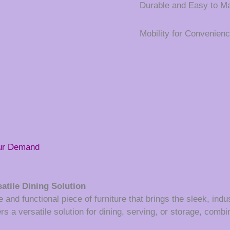
Durable and Easy to Ma
Mobility for Convenien
our Demand
atile Dining Solution
 and functional piece of furniture that brings the sleek, indust
s a versatile solution for dining, serving, or storage, combin