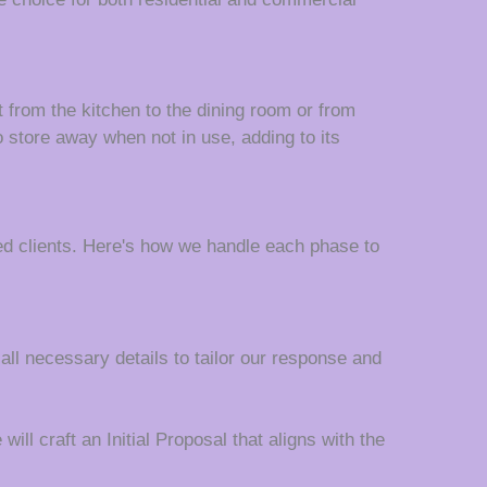
t from the kitchen to the dining room or from
o store away when not in use, adding to its
d clients. Here's how we handle each phase to
 all necessary details to tailor our response and
ll craft an Initial Proposal that aligns with the