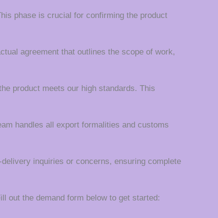
his phase is crucial for confirming the product
actual agreement that outlines the scope of work,
the product meets our high standards. This
team handles all export formalities and customs
t-delivery inquiries or concerns, ensuring complete
ll out the demand form below to get started: