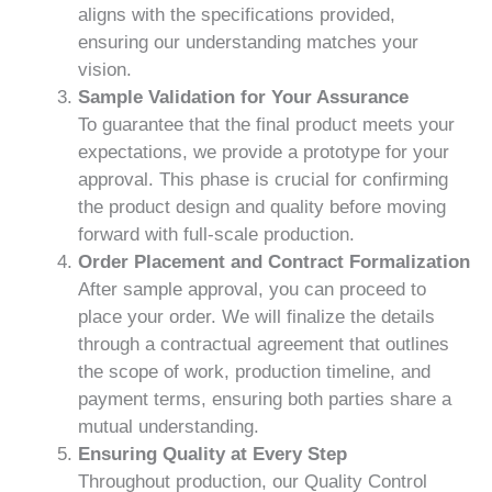
aligns with the specifications provided,
ensuring our understanding matches your
vision.
Sample Validation for Your Assurance
To guarantee that the final product meets your
expectations, we provide a prototype for your
approval. This phase is crucial for confirming
the product design and quality before moving
forward with full-scale production.
Order Placement and Contract Formalization
After sample approval, you can proceed to
place your order. We will finalize the details
through a contractual agreement that outlines
the scope of work, production timeline, and
payment terms, ensuring both parties share a
mutual understanding.
Ensuring Quality at Every Step
Throughout production, our Quality Control