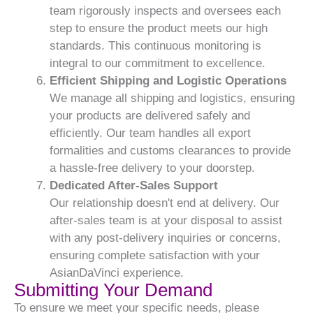
team rigorously inspects and oversees each
step to ensure the product meets our high
standards. This continuous monitoring is
integral to our commitment to excellence.
Efficient Shipping and Logistic Operations
We manage all shipping and logistics, ensuring
your products are delivered safely and
efficiently. Our team handles all export
formalities and customs clearances to provide
a hassle-free delivery to your doorstep.
Dedicated After-Sales Support
Our relationship doesn't end at delivery. Our
after-sales team is at your disposal to assist
with any post-delivery inquiries or concerns,
ensuring complete satisfaction with your
AsianDaVinci experience.
Submitting Your Demand
To ensure we meet your specific needs, please