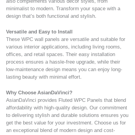
also complements various decor styles, from
minimalist to modern. Transform your space with a
design that’s both functional and stylish.
Versatile and Easy to Install
These WPC wall panels are versatile and suitable for
various interior applications, including living rooms,
offices, and retail spaces. Their easy installation
process ensures a hassle-free upgrade, while their
low-maintenance design means you can enjoy long-
lasting beauty with minimal effort.
Why Choose AsianDaVinci?
AsianDaVinci provides Fluted WPC Panels that blend
affordability with high-quality design. Our commitment
to delivering stylish and durable solutions ensures you
get the best value for your investment. Choose us for
an exceptional blend of modern design and cost-