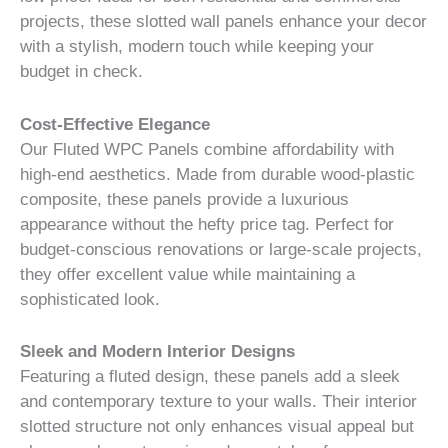
projects, these slotted wall panels enhance your decor
with a stylish, modern touch while keeping your
budget in check.
Cost-Effective Elegance
Our Fluted WPC Panels combine affordability with
high-end aesthetics. Made from durable wood-plastic
composite, these panels provide a luxurious
appearance without the hefty price tag. Perfect for
budget-conscious renovations or large-scale projects,
they offer excellent value while maintaining a
sophisticated look.
Sleek and Modern Interior Designs
Featuring a fluted design, these panels add a sleek
and contemporary texture to your walls. Their interior
slotted structure not only enhances visual appeal but