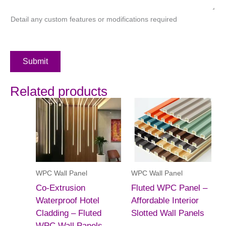
Detail any custom features or modifications required
Submit
Related products
WPC Wall Panel
WPC Wall Panel
Co-Extrusion
Fluted WPC Panel –
Waterproof Hotel
Affordable Interior
Cladding – Fluted
Slotted Wall Panels
WPC Wall Panels