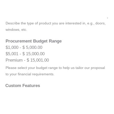
Describe the type of product you are interested in, e.g., doors,
windows, etc.
Procurement Budget Range
$1,000 - $ 5,000.00
$5,001 - $ 15,000.00
Premium - $ 15,001.00
Please select your budget range to help us tailor our proposal
to your financial requirements.
Custom Features