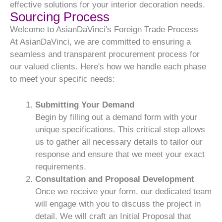
effective solutions for your interior decoration needs.
Sourcing Process
Welcome to AsianDaVinci's Foreign Trade Process
At AsianDaVinci, we are committed to ensuring a
seamless and transparent procurement process for
our valued clients. Here's how we handle each phase
to meet your specific needs:
Submitting Your Demand
Begin by filling out a demand form with your
unique specifications. This critical step allows
us to gather all necessary details to tailor our
response and ensure that we meet your exact
requirements.
Consultation and Proposal Development
Once we receive your form, our dedicated team
will engage with you to discuss the project in
detail. We will craft an Initial Proposal that