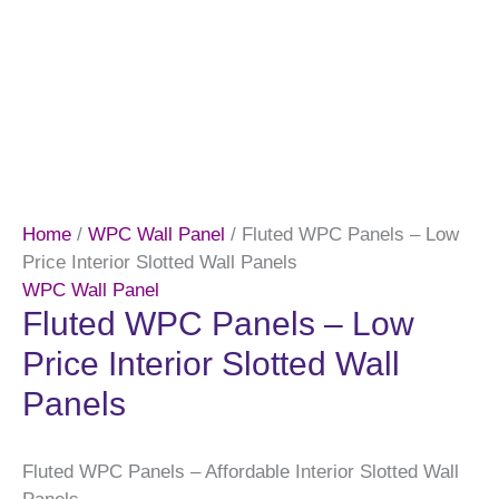
Home
/
WPC Wall Panel
/ Fluted WPC Panels – Low
Price Interior Slotted Wall Panels
WPC Wall Panel
Fluted WPC Panels – Low
Price Interior Slotted Wall
Panels
Fluted WPC Panels – Affordable Interior Slotted Wall