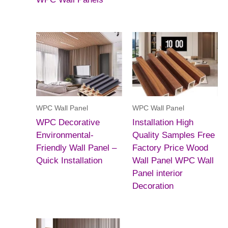
WPC Wall Panel
WPC Wall Panel
WPC Decorative
Installation High
Environmental-
Quality Samples Free
Friendly Wall Panel –
Factory Price Wood
Quick Installation
Wall Panel WPC Wall
Panel interior
Decoration