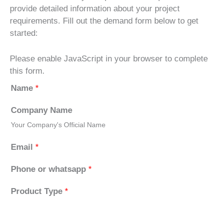
provide detailed information about your project
requirements. Fill out the demand form below to get
started:
Please enable JavaScript in your browser to complete
this form.
Name
*
Company Name
Your Company's Official Name
Email
*
Phone or whatsapp
*
Product Type
*