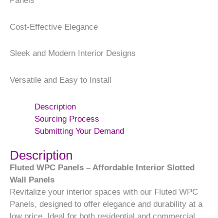
Panels
Cost-Effective Elegance
Sleek and Modern Interior Designs
Versatile and Easy to Install
Description
Sourcing Process
Submitting Your Demand
Description
Fluted WPC Panels – Affordable Interior Slotted
Wall Panels
Revitalize your interior spaces with our Fluted WPC
Panels, designed to offer elegance and durability at a
low price. Ideal for both residential and commercial