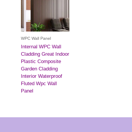
WPC Wall Panel
Internal WPC Wall
Cladding Great Indoor
Plastic Composite
Garden Cladding
Interior Waterproof
Fluted Wpc Wall
Panel