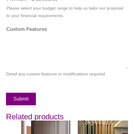
Please select your budget range to help us tailor our proposal
to your financial requirements.
Custom Features
Detail any custom features or modifications required
Submit
Related products