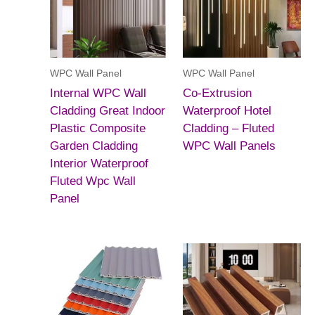
WPC Wall Panel
WPC Wall Panel
Internal WPC Wall
Co-Extrusion
Cladding Great Indoor
Waterproof Hotel
Plastic Composite
Cladding – Fluted
Garden Cladding
WPC Wall Panels
Interior Waterproof
Fluted Wpc Wall
Panel