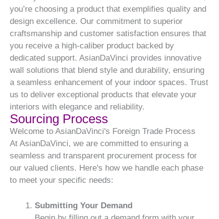
you’re choosing a product that exemplifies quality and
design excellence. Our commitment to superior
craftsmanship and customer satisfaction ensures that
you receive a high-caliber product backed by
dedicated support. AsianDaVinci provides innovative
wall solutions that blend style and durability, ensuring
a seamless enhancement of your indoor spaces. Trust
us to deliver exceptional products that elevate your
interiors with elegance and reliability.
Sourcing Process
Welcome to AsianDaVinci's Foreign Trade Process
At AsianDaVinci, we are committed to ensuring a
seamless and transparent procurement process for
our valued clients. Here's how we handle each phase
to meet your specific needs:
Submitting Your Demand
Begin by filling out a demand form with your