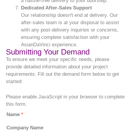
a hassle-free delivery to your doorstep.
Dedicated After-Sales Support
Our relationship doesn't end at delivery. Our
after-sales team is at your disposal to assist
with any post-delivery inquiries or concerns,
ensuring complete satisfaction with your
AsianDaVinci experience.
Submitting Your Demand
To ensure we meet your specific needs, please
provide detailed information about your project
requirements. Fill out the demand form below to get
started:
Please enable JavaScript in your browser to complete
this form.
Name
*
Company Name