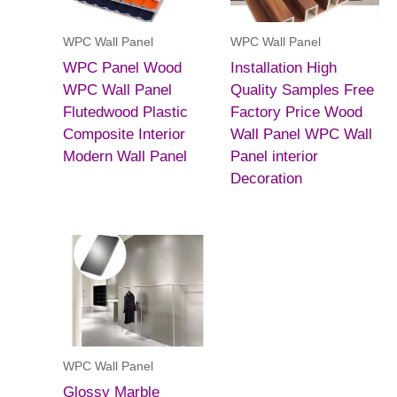
WPC Wall Panel
WPC Wall Panel
WPC Panel Wood
Installation High
WPC Wall Panel
Quality Samples Free
Flutedwood Plastic
Factory Price Wood
Composite Interior
Wall Panel WPC Wall
Modern Wall Panel
Panel interior
Decoration
WPC Wall Panel
Glossy Marble