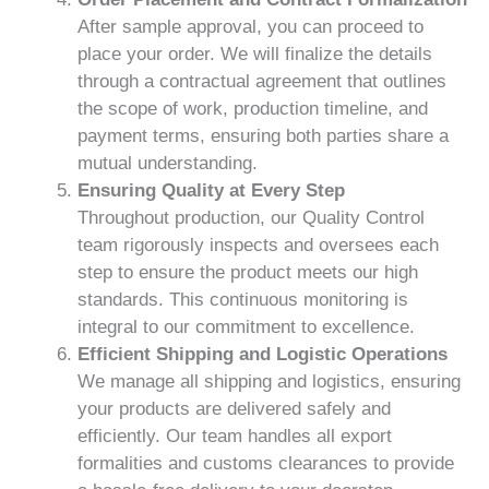
After sample approval, you can proceed to
place your order. We will finalize the details
through a contractual agreement that outlines
the scope of work, production timeline, and
payment terms, ensuring both parties share a
mutual understanding.
Ensuring Quality at Every Step
Throughout production, our Quality Control
team rigorously inspects and oversees each
step to ensure the product meets our high
standards. This continuous monitoring is
integral to our commitment to excellence.
Efficient Shipping and Logistic Operations
We manage all shipping and logistics, ensuring
your products are delivered safely and
efficiently. Our team handles all export
formalities and customs clearances to provide