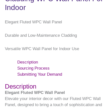
Indoor
Elegant Fluted WPC Wall Panel
Durable and Low-Maintenance Cladding
Versatile WPC Wall Panel for Indoor Use
Description
Sourcing Process
Submitting Your Demand
Description
Elegant Fluted WPC Wall Panel
Elevate your interior decor with our Fluted WPC Wall
Panel, designed to bring a touch of sophistication and