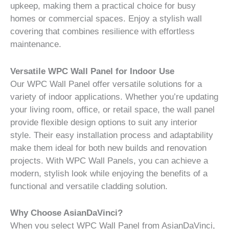
upkeep, making them a practical choice for busy
homes or commercial spaces. Enjoy a stylish wall
covering that combines resilience with effortless
maintenance.
Versatile WPC Wall Panel for Indoor Use
Our WPC Wall Panel offer versatile solutions for a
variety of indoor applications. Whether you’re updating
your living room, office, or retail space, the wall panel
provide flexible design options to suit any interior
style. Their easy installation process and adaptability
make them ideal for both new builds and renovation
projects. With WPC Wall Panels, you can achieve a
modern, stylish look while enjoying the benefits of a
functional and versatile cladding solution.
Why Choose AsianDaVinci?
When you select WPC Wall Panel from AsianDaVinci,