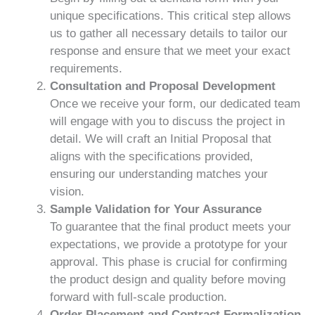
unique specifications. This critical step allows
us to gather all necessary details to tailor our
response and ensure that we meet your exact
requirements.
Consultation and Proposal Development
Once we receive your form, our dedicated team
will engage with you to discuss the project in
detail. We will craft an Initial Proposal that
aligns with the specifications provided,
ensuring our understanding matches your
vision.
Sample Validation for Your Assurance
To guarantee that the final product meets your
expectations, we provide a prototype for your
approval. This phase is crucial for confirming
the product design and quality before moving
forward with full-scale production.
Order Placement and Contract Formalization