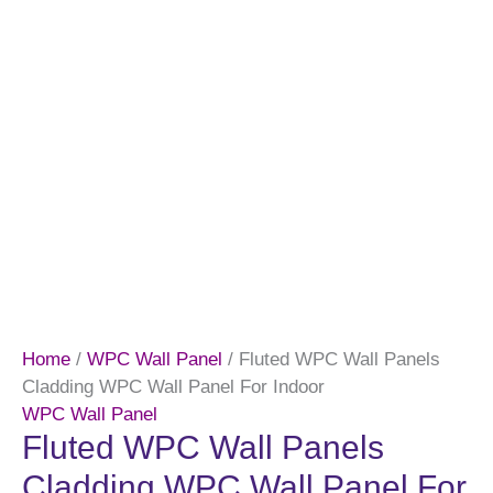
Home
/
WPC Wall Panel
/ Fluted WPC Wall Panels
Cladding WPC Wall Panel For Indoor
WPC Wall Panel
Fluted WPC Wall Panels
Cladding WPC Wall Panel For