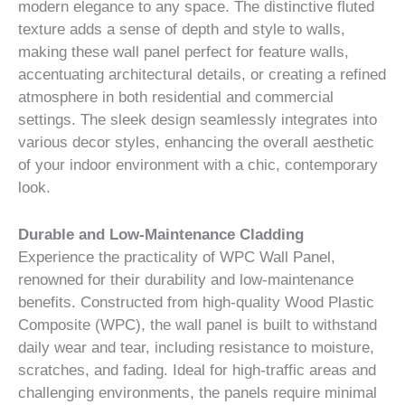
modern elegance to any space. The distinctive fluted
texture adds a sense of depth and style to walls,
making these wall panel perfect for feature walls,
accentuating architectural details, or creating a refined
atmosphere in both residential and commercial
settings. The sleek design seamlessly integrates into
various decor styles, enhancing the overall aesthetic
of your indoor environment with a chic, contemporary
look.
Durable and Low-Maintenance Cladding
Experience the practicality of WPC Wall Panel,
renowned for their durability and low-maintenance
benefits. Constructed from high-quality Wood Plastic
Composite (WPC), the wall panel is built to withstand
daily wear and tear, including resistance to moisture,
scratches, and fading. Ideal for high-traffic areas and
challenging environments, the panels require minimal