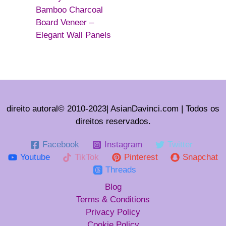
Bamboo Charcoal
Board Veneer –
Elegant Wall Panels
direito autoral© 2010-2023| AsianDavinci.com | Todos os
direitos reservados.
Facebook
Instagram
Twitter
Youtube
TikTok
Pinterest
Snapchat
Threads
Blog
Terms & Conditions
Privacy Policy
Cookie Policy