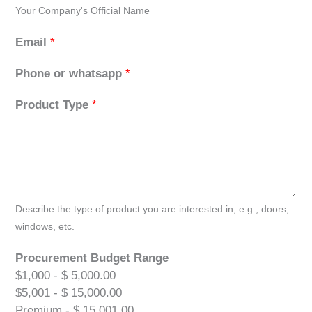
Your Company's Official Name
Email
*
Phone or whatsapp
*
Product Type
*
Describe the type of product you are interested in, e.g., doors,
windows, etc.
Procurement Budget Range
$1,000 - $ 5,000.00
$5,001 - $ 15,000.00
Premium - $ 15,001.00