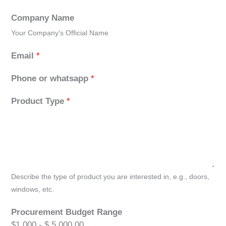
Company Name
Your Company's Official Name
Email
*
Phone or whatsapp
*
Product Type
*
Describe the type of product you are interested in, e.g., doors,
windows, etc.
Procurement Budget Range
$1,000 - $ 5,000.00