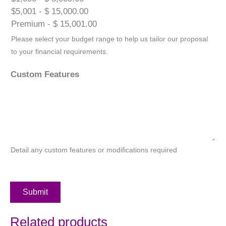
$5,001 - $ 15,000.00
Premium - $ 15,001.00
Please select your budget range to help us tailor our proposal
to your financial requirements.
Custom Features
Detail any custom features or modifications required
Submit
Related products