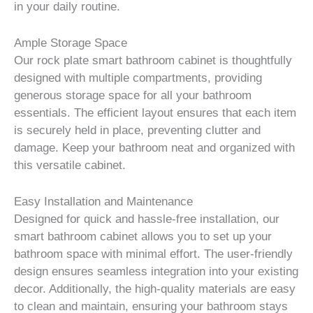
in your daily routine.
Ample Storage Space
Our rock plate smart bathroom cabinet is thoughtfully
designed with multiple compartments, providing
generous storage space for all your bathroom
essentials. The efficient layout ensures that each item
is securely held in place, preventing clutter and
damage. Keep your bathroom neat and organized with
this versatile cabinet.
Easy Installation and Maintenance
Designed for quick and hassle-free installation, our
smart bathroom cabinet allows you to set up your
bathroom space with minimal effort. The user-friendly
design ensures seamless integration into your existing
decor. Additionally, the high-quality materials are easy
to clean and maintain, ensuring your bathroom stays