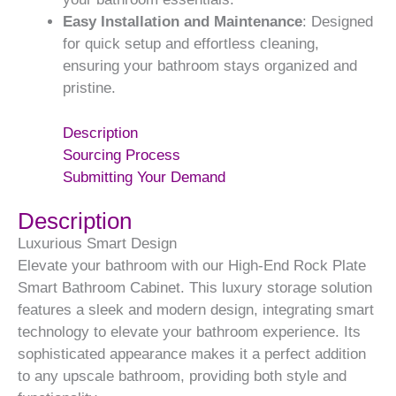
Easy Installation and Maintenance
: Designed
for quick setup and effortless cleaning,
ensuring your bathroom stays organized and
pristine.
Description
Sourcing Process
Submitting Your Demand
Description
Luxurious Smart Design
Elevate your bathroom with our High-End Rock Plate
Smart Bathroom Cabinet. This luxury storage solution
features a sleek and modern design, integrating smart
technology to elevate your bathroom experience. Its
sophisticated appearance makes it a perfect addition
to any upscale bathroom, providing both style and