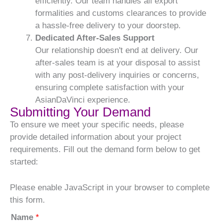
efficiently. Our team handles all export
formalities and customs clearances to provide
a hassle-free delivery to your doorstep.
Dedicated After-Sales Support
Our relationship doesn't end at delivery. Our
after-sales team is at your disposal to assist
with any post-delivery inquiries or concerns,
ensuring complete satisfaction with your
AsianDaVinci experience.
Submitting Your Demand
To ensure we meet your specific needs, please
provide detailed information about your project
requirements. Fill out the demand form below to get
started:
Please enable JavaScript in your browser to complete
this form.
Name
*