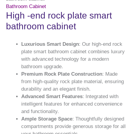
Bathroom Cabinet
High -end rock plate smart
bathroom cabinet
Luxurious Smart Design
: Our high-end rock
plate smart bathroom cabinet combines luxury
with advanced technology for a modern
bathroom upgrade.
Premium Rock Plate Construction
: Made
from high-quality rock plate material, ensuring
durability and an elegant finish.
Advanced Smart Features
: Integrated with
intelligent features for enhanced convenience
and functionality.
Ample Storage Space
: Thoughtfully designed
compartments provide generous storage for all
your bathroom essentials.