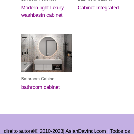
Modern light luxury
Cabinet Integrated
washbasin cabinet
Bathroom Cabinet
bathroom cabinet
direito autoral© 2010-2023| AsianDavinci.com | Todos os