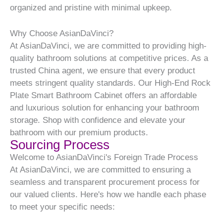
organized and pristine with minimal upkeep.
Why Choose AsianDaVinci?
At AsianDaVinci, we are committed to providing high-
quality bathroom solutions at competitive prices. As a
trusted China agent, we ensure that every product
meets stringent quality standards. Our High-End Rock
Plate Smart Bathroom Cabinet offers an affordable
and luxurious solution for enhancing your bathroom
storage. Shop with confidence and elevate your
bathroom with our premium products.
Sourcing Process
Welcome to AsianDaVinci's Foreign Trade Process
At AsianDaVinci, we are committed to ensuring a
seamless and transparent procurement process for
our valued clients. Here's how we handle each phase
to meet your specific needs: