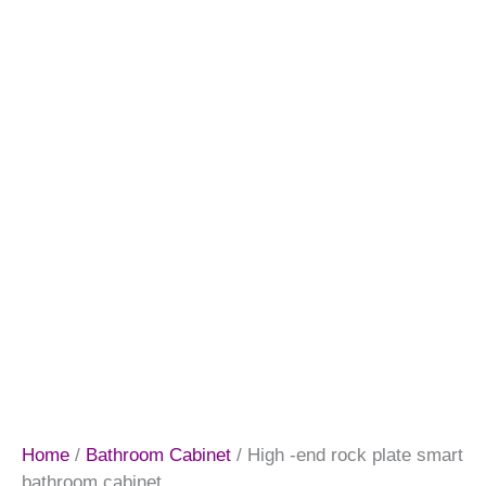
Home
/
Bathroom Cabinet
/ High -end rock plate smart
bathroom cabinet