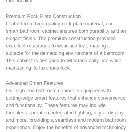
functionality.
Premium Rock Plate Construction
Crafted from high-quality rock plate material, our
smart bathroom cabinet ensures both durability and an
elegant finish. The premium construction provides
excellent resistance to wear and tear, making it
suitable for the demanding environment of a bathroom.
This cabinet is designed to withstand daily use while
maintaining its luxurious look.
Advanced Smart Features
Our high-end bathroom cabinet is equipped with
cutting-edge smart features that enhance convenience
and functionality. These features may include
touchless operation, integrated lighting, digital display,
and more, providing a seamless and modern bathroom
experience. Enjoy the benefits of advanced technology