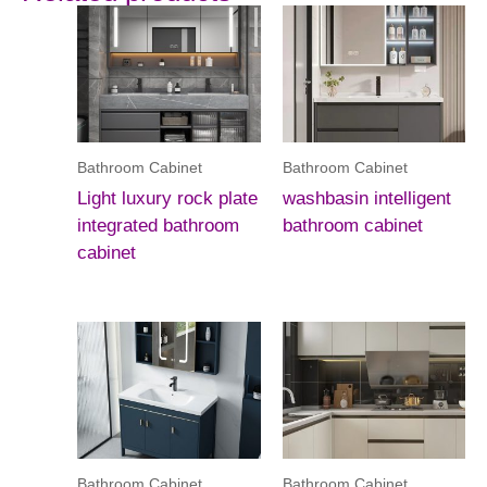
Bathroom Cabinet
Bathroom Cabinet
Light luxury rock plate
washbasin intelligent
integrated bathroom
bathroom cabinet
cabinet
Bathroom Cabinet
Bathroom Cabinet