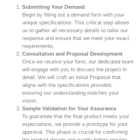
Submitting Your Demand
Begin by filling out a demand form with your
unique specifications. This critical step allows
us to gather all necessary details to tailor our
response and ensure that we meet your exact
requirements.
Consultation and Proposal Development
Once we receive your form, our dedicated team
will engage with you to discuss the project in
detail. We will craft an Initial Proposal that
aligns with the specifications provided,
ensuring our understanding matches your
vision.
Sample Validation for Your Assurance
To guarantee that the final product meets your
expectations, we provide a prototype for your
approval. This phase is crucial for confirming
the product design and quality before moving