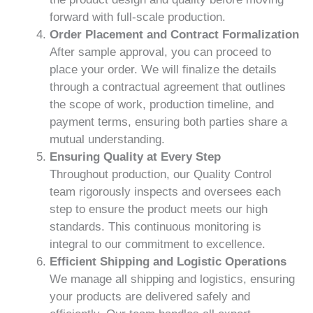
forward with full-scale production.
Order Placement and Contract Formalization
After sample approval, you can proceed to
place your order. We will finalize the details
through a contractual agreement that outlines
the scope of work, production timeline, and
payment terms, ensuring both parties share a
mutual understanding.
Ensuring Quality at Every Step
Throughout production, our Quality Control
team rigorously inspects and oversees each
step to ensure the product meets our high
standards. This continuous monitoring is
integral to our commitment to excellence.
Efficient Shipping and Logistic Operations
We manage all shipping and logistics, ensuring
your products are delivered safely and