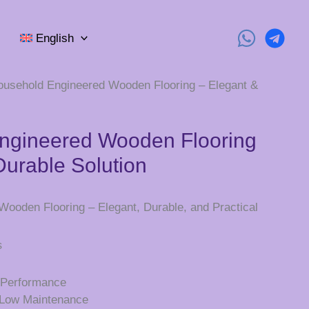
English
ousehold Engineered Wooden Flooring – Elegant &
ngineered Wooden Flooring
Durable Solution
ooden Flooring – Elegant, Durable, and Practical
s
d Performance
d Low Maintenance