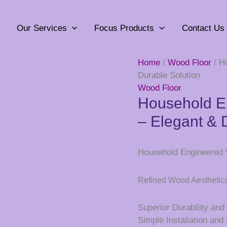
Our Services
Focus Products
Contact Us
Home
/
Wood Floor
/ H
Durable Solution
Wood Floor
Household E
– Elegant & 
Household Engineered W
Refined Wood Aesthetic
Superior Durability an
Simple Installation an