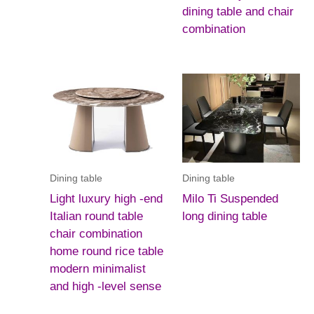
dining table and chair
combination
Dining table
Dining table
Light luxury high -end
Milo Ti Suspended
Italian round table
long dining table
chair combination
home round rice table
modern minimalist
and high -level sense