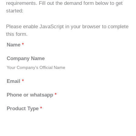
requirements. Fill out the demand form below to get
started:
Please enable JavaScript in your browser to complete
this form.
Name
*
Company Name
Your Company's Official Name
Email
*
Phone or whatsapp
*
Product Type
*