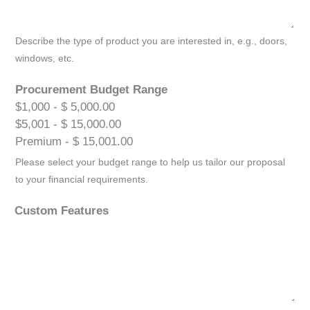
Describe the type of product you are interested in, e.g., doors,
windows, etc.
Procurement Budget Range
$1,000 - $ 5,000.00
$5,001 - $ 15,000.00
Premium - $ 15,001.00
Please select your budget range to help us tailor our proposal
to your financial requirements.
Custom Features