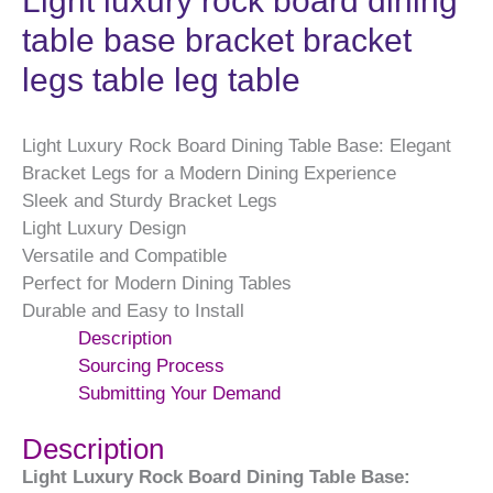
Light luxury rock board dining
table base bracket bracket
legs table leg table
Light Luxury Rock Board Dining Table Base: Elegant
Bracket Legs for a Modern Dining Experience
Sleek and Sturdy Bracket Legs
Light Luxury Design
Versatile and Compatible
Perfect for Modern Dining Tables
Durable and Easy to Install
Description
Sourcing Process
Submitting Your Demand
Description
Light Luxury Rock Board Dining Table Base: