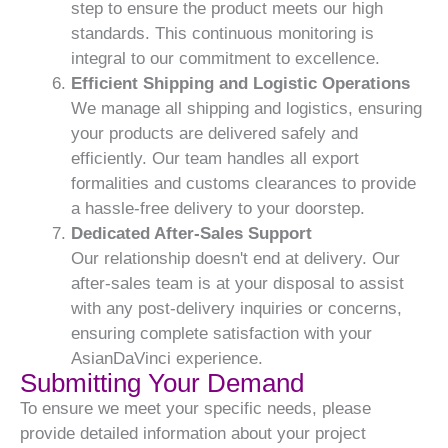
step to ensure the product meets our high
standards. This continuous monitoring is
integral to our commitment to excellence.
Efficient Shipping and Logistic Operations
We manage all shipping and logistics, ensuring
your products are delivered safely and
efficiently. Our team handles all export
formalities and customs clearances to provide
a hassle-free delivery to your doorstep.
Dedicated After-Sales Support
Our relationship doesn't end at delivery. Our
after-sales team is at your disposal to assist
with any post-delivery inquiries or concerns,
ensuring complete satisfaction with your
AsianDaVinci experience.
Submitting Your Demand
To ensure we meet your specific needs, please
provide detailed information about your project