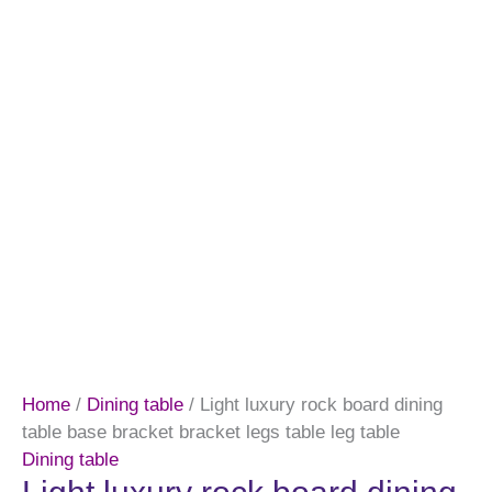
Home
/
Dining table
/ Light luxury rock board dining
table base bracket bracket legs table leg table
Dining table