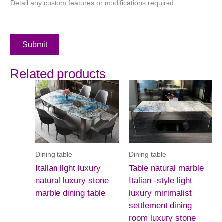
Detail any custom features or modifications required
Submit
Related products
Dining table
Dining table
Italian light luxury
Table natural marble
natural luxury stone
Italian -style light
marble dining table
luxury minimalist
settlement dining
room luxury stone