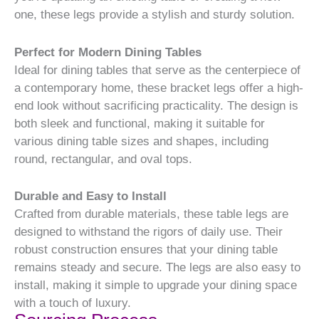
one, these legs provide a stylish and sturdy solution.
Perfect for Modern Dining Tables
Ideal for dining tables that serve as the centerpiece of
a contemporary home, these bracket legs offer a high-
end look without sacrificing practicality. The design is
both sleek and functional, making it suitable for
various dining table sizes and shapes, including
round, rectangular, and oval tops.
Durable and Easy to Install
Crafted from durable materials, these table legs are
designed to withstand the rigors of daily use. Their
robust construction ensures that your dining table
remains steady and secure. The legs are also easy to
install, making it simple to upgrade your dining space
with a touch of luxury.