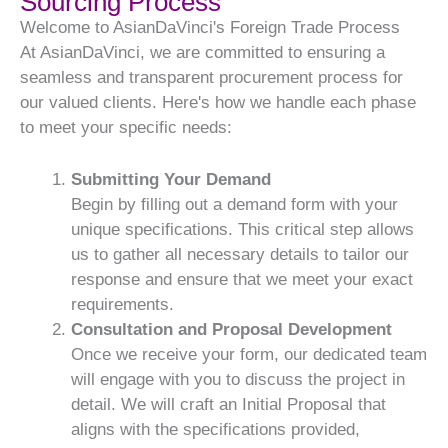
Sourcing Process
Welcome to AsianDaVinci's Foreign Trade Process
At AsianDaVinci, we are committed to ensuring a
seamless and transparent procurement process for
our valued clients. Here's how we handle each phase
to meet your specific needs:
Submitting Your Demand
Begin by filling out a demand form with your
unique specifications. This critical step allows
us to gather all necessary details to tailor our
response and ensure that we meet your exact
requirements.
Consultation and Proposal Development
Once we receive your form, our dedicated team
will engage with you to discuss the project in
detail. We will craft an Initial Proposal that
aligns with the specifications provided,