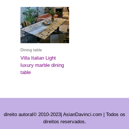
Dining table
Villa Italian Light
luxury marble dining
table
direito autoral© 2010-2023| AsianDavinci.com | Todos os
direitos reservados.