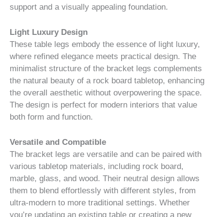
support and a visually appealing foundation.
Light Luxury Design
These table legs embody the essence of light luxury,
where refined elegance meets practical design. The
minimalist structure of the bracket legs complements
the natural beauty of a rock board tabletop, enhancing
the overall aesthetic without overpowering the space.
The design is perfect for modern interiors that value
both form and function.
Versatile and Compatible
The bracket legs are versatile and can be paired with
various tabletop materials, including rock board,
marble, glass, and wood. Their neutral design allows
them to blend effortlessly with different styles, from
ultra-modern to more traditional settings. Whether
you’re updating an existing table or creating a new