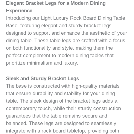
Elegant Bracket Legs for a Modern Dining
Experience
Introducing our Light Luxury Rock Board Dining Table
Base, featuring elegant and sturdy bracket legs
designed to support and enhance the aesthetic of your
dining table. These table legs are crafted with a focus
on both functionality and style, making them the
perfect complement to modern dining tables that
prioritize minimalism and luxury.
Sleek and Sturdy Bracket Legs
The base is constructed with high-quality materials
that ensure durability and stability for your dining
table. The sleek design of the bracket legs adds a
contemporary touch, while their sturdy construction
guarantees that the table remains secure and
balanced. These legs are designed to seamlessly
integrate with a rock board tabletop, providing both