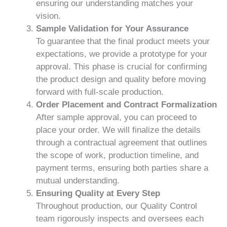
ensuring our understanding matches your
vision.
Sample Validation for Your Assurance
To guarantee that the final product meets your
expectations, we provide a prototype for your
approval. This phase is crucial for confirming
the product design and quality before moving
forward with full-scale production.
Order Placement and Contract Formalization
After sample approval, you can proceed to
place your order. We will finalize the details
through a contractual agreement that outlines
the scope of work, production timeline, and
payment terms, ensuring both parties share a
mutual understanding.
Ensuring Quality at Every Step
Throughout production, our Quality Control
team rigorously inspects and oversees each