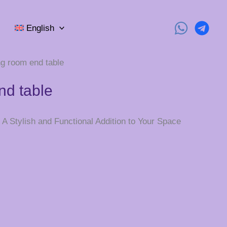
English
ing room end table
nd table
A Stylish and Functional Addition to Your Space