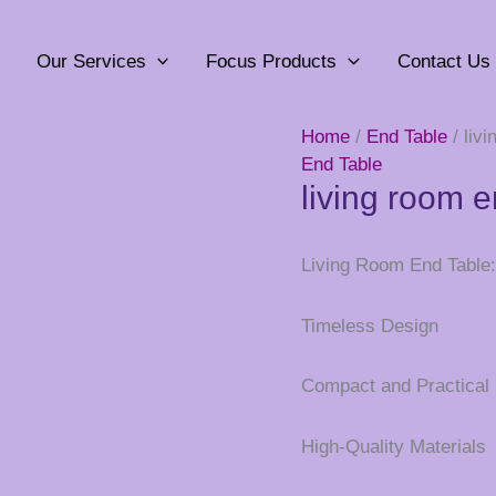
Our Services
Focus Products
Contact Us
Home
/
End Table
/ liv
End Table
living room e
Living Room End Table: 
Timeless Design
Compact and Practical
High-Quality Materials