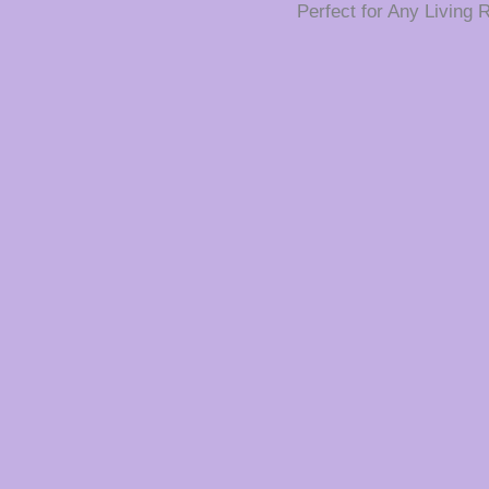
Perfect for Any Living