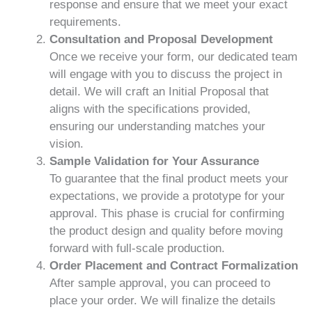
response and ensure that we meet your exact
requirements.
Consultation and Proposal Development
Once we receive your form, our dedicated team
will engage with you to discuss the project in
detail. We will craft an Initial Proposal that
aligns with the specifications provided,
ensuring our understanding matches your
vision.
Sample Validation for Your Assurance
To guarantee that the final product meets your
expectations, we provide a prototype for your
approval. This phase is crucial for confirming
the product design and quality before moving
forward with full-scale production.
Order Placement and Contract Formalization
After sample approval, you can proceed to
place your order. We will finalize the details