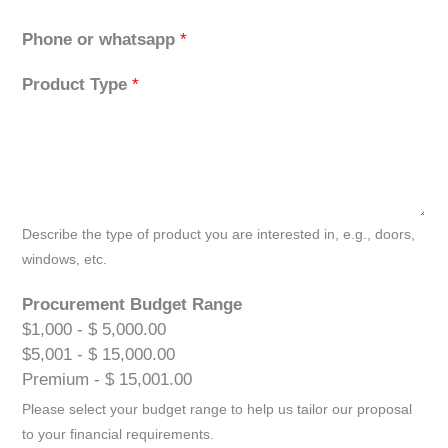
Phone or whatsapp
*
Product Type
*
Describe the type of product you are interested in, e.g., doors,
windows, etc.
Procurement Budget Range
$1,000 - $ 5,000.00
$5,001 - $ 15,000.00
Premium - $ 15,001.00
Please select your budget range to help us tailor our proposal
to your financial requirements.