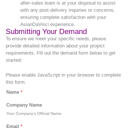
after-sales team is at your disposal to assist
with any post-delivery inquiries or concerns,
ensuring complete satisfaction with your
AsianDaVinci experience.
Submitting Your Demand
To ensure we meet your specific needs, please
provide detailed information about your project
requirements. Fill out the demand form below to get
started:
Please enable JavaScript in your browser to complete
this form.
Name
*
Company Name
Your Company's Official Name
Email
*