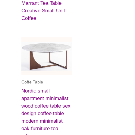
Marrant Tea Table
Creative Small Unit
Coffee
Coffe Table
Nordic small
apartment minimalist
wood coffee table sex
design coffee table
modern minimalist
oak furniture tea