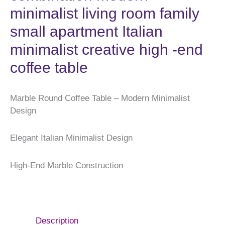
minimalist living room family
small apartment Italian
minimalist creative high -end
coffee table
Marble Round Coffee Table – Modern Minimalist
Design
Elegant Italian Minimalist Design
High-End Marble Construction
Description