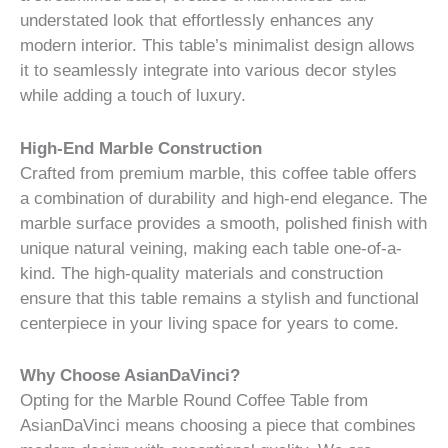
understated look that effortlessly enhances any
modern interior. This table’s minimalist design allows
it to seamlessly integrate into various decor styles
while adding a touch of luxury.
High-End Marble Construction
Crafted from premium marble, this coffee table offers
a combination of durability and high-end elegance. The
marble surface provides a smooth, polished finish with
unique natural veining, making each table one-of-a-
kind. The high-quality materials and construction
ensure that this table remains a stylish and functional
centerpiece in your living space for years to come.
Why Choose AsianDaVinci?
Opting for the Marble Round Coffee Table from
AsianDaVinci means choosing a piece that combines