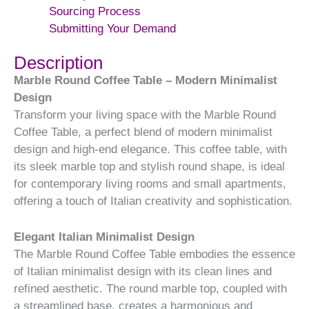
Sourcing Process
Submitting Your Demand
Description
Marble Round Coffee Table – Modern Minimalist
Design
Transform your living space with the Marble Round
Coffee Table, a perfect blend of modern minimalist
design and high-end elegance. This coffee table, with
its sleek marble top and stylish round shape, is ideal
for contemporary living rooms and small apartments,
offering a touch of Italian creativity and sophistication.
Elegant Italian Minimalist Design
The Marble Round Coffee Table embodies the essence
of Italian minimalist design with its clean lines and
refined aesthetic. The round marble top, coupled with
a streamlined base, creates a harmonious and