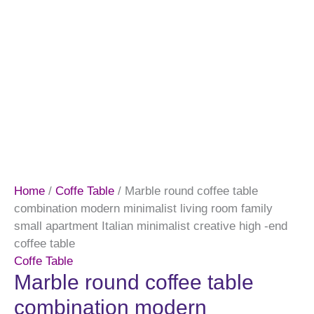
Home
/
Coffe Table
/ Marble round coffee table
combination modern minimalist living room family
small apartment Italian minimalist creative high -end
coffee table
Coffe Table
Marble round coffee table
combination modern