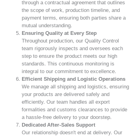
through a contractual agreement that outlines
the scope of work, production timeline, and
payment terms, ensuring both parties share a
mutual understanding.
Ensuring Quality at Every Step
Throughout production, our Quality Control
team rigorously inspects and oversees each
step to ensure the product meets our high
standards. This continuous monitoring is
integral to our commitment to excellence.
Efficient Shipping and Logistic Operations
We manage all shipping and logistics, ensuring
your products are delivered safely and
efficiently. Our team handles all export
formalities and customs clearances to provide
a hassle-free delivery to your doorstep.
Dedicated After-Sales Support
Our relationship doesn't end at delivery. Our