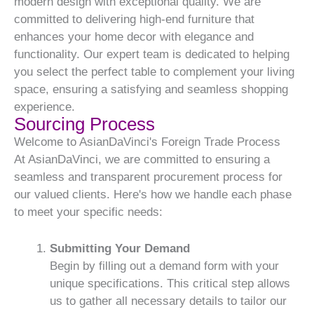
modern design with exceptional quality. We are
committed to delivering high-end furniture that
enhances your home decor with elegance and
functionality. Our expert team is dedicated to helping
you select the perfect table to complement your living
space, ensuring a satisfying and seamless shopping
experience.
Sourcing Process
Welcome to AsianDaVinci's Foreign Trade Process
At AsianDaVinci, we are committed to ensuring a
seamless and transparent procurement process for
our valued clients. Here's how we handle each phase
to meet your specific needs:
Submitting Your Demand
Begin by filling out a demand form with your
unique specifications. This critical step allows
us to gather all necessary details to tailor our