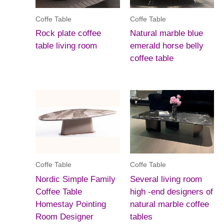
Coffe Table
Coffe Table
Rock plate coffee
Natural marble blue
table living room
emerald horse belly
coffee table
Coffe Table
Coffe Table
Nordic Simple Family
Several living room
Coffee Table
high -end designers of
Homestay Pointing
natural marble coffee
Room Designer
tables