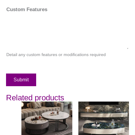
Custom Features
Detail any custom features or modifications required
Submit
Related products