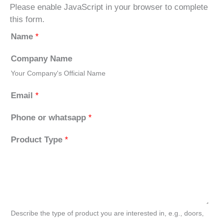
Please enable JavaScript in your browser to complete
this form.
Name
*
Company Name
Your Company's Official Name
Email
*
Phone or whatsapp
*
Product Type
*
Describe the type of product you are interested in, e.g., doors,