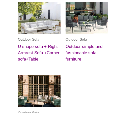
Outdoor Sofa
Outdoor Sofa
U shape sofa + Right
Outdoor simple and
Armrest Sofa +Corner
fashionable sofa
sofa+Table
furniture
Outdoor Sofa