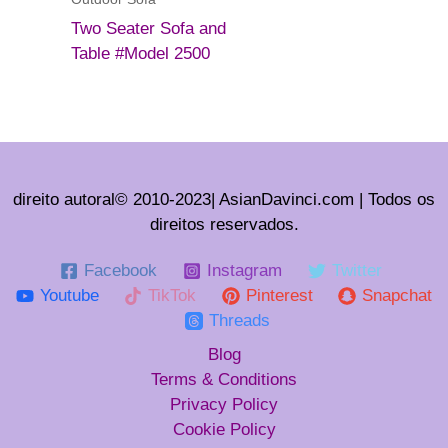
Two Seater Sofa and
Table #Model 2500
direito autoral© 2010-2023| AsianDavinci.com | Todos os
direitos reservados.
Facebook
Instagram
Twitter
Youtube
TikTok
Pinterest
Snapchat
Threads
Blog
Terms & Conditions
Privacy Policy
Cookie Policy