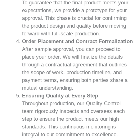
To guarantee that the final product meets your
expectations, we provide a prototype for your
approval. This phase is crucial for confirming
the product design and quality before moving
forward with full-scale production.
Order Placement and Contract Formalization
After sample approval, you can proceed to
place your order. We will finalize the details
through a contractual agreement that outlines
the scope of work, production timeline, and
payment terms, ensuring both parties share a
mutual understanding.
Ensuring Quality at Every Step
Throughout production, our Quality Control
team rigorously inspects and oversees each
step to ensure the product meets our high
standards. This continuous monitoring is
integral to our commitment to excellence.