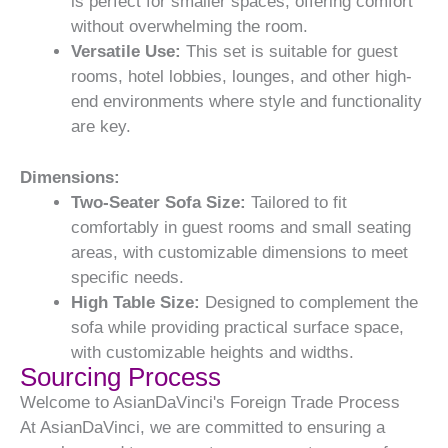
is perfect for smaller spaces, offering comfort
without overwhelming the room.
Versatile Use:
This set is suitable for guest
rooms, hotel lobbies, lounges, and other high-
end environments where style and functionality
are key.
Dimensions:
Two-Seater Sofa Size:
Tailored to fit
comfortably in guest rooms and small seating
areas, with customizable dimensions to meet
specific needs.
High Table Size:
Designed to complement the
sofa while providing practical surface space,
with customizable heights and widths.
Sourcing Process
Welcome to AsianDaVinci's Foreign Trade Process
At AsianDaVinci, we are committed to ensuring a