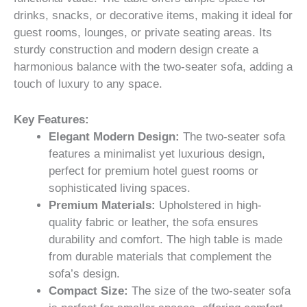
drinks, snacks, or decorative items, making it ideal for
guest rooms, lounges, or private seating areas. Its
sturdy construction and modern design create a
harmonious balance with the two-seater sofa, adding a
touch of luxury to any space.
Key Features:
Elegant Modern Design:
The two-seater sofa
features a minimalist yet luxurious design,
perfect for premium hotel guest rooms or
sophisticated living spaces.
Premium Materials:
Upholstered in high-
quality fabric or leather, the sofa ensures
durability and comfort. The high table is made
from durable materials that complement the
sofa’s design.
Compact Size:
The size of the two-seater sofa