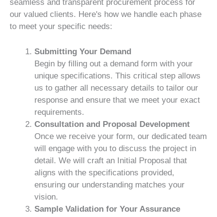
seamless and transparent procurement process for
our valued clients. Here's how we handle each phase
to meet your specific needs:
Submitting Your Demand
Begin by filling out a demand form with your
unique specifications. This critical step allows
us to gather all necessary details to tailor our
response and ensure that we meet your exact
requirements.
Consultation and Proposal Development
Once we receive your form, our dedicated team
will engage with you to discuss the project in
detail. We will craft an Initial Proposal that
aligns with the specifications provided,
ensuring our understanding matches your
vision.
Sample Validation for Your Assurance