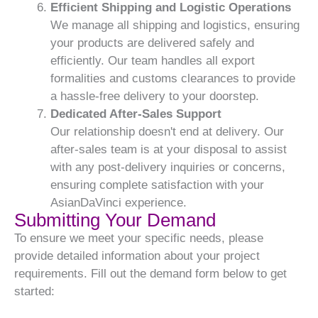
Efficient Shipping and Logistic Operations
We manage all shipping and logistics, ensuring
your products are delivered safely and
efficiently. Our team handles all export
formalities and customs clearances to provide
a hassle-free delivery to your doorstep.
Dedicated After-Sales Support
Our relationship doesn't end at delivery. Our
after-sales team is at your disposal to assist
with any post-delivery inquiries or concerns,
ensuring complete satisfaction with your
AsianDaVinci experience.
Submitting Your Demand
To ensure we meet your specific needs, please
provide detailed information about your project
requirements. Fill out the demand form below to get
started: