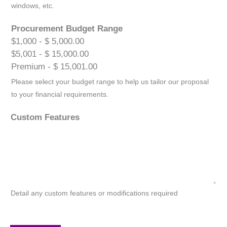
windows, etc.
Procurement Budget Range
$1,000 - $ 5,000.00
$5,001 - $ 15,000.00
Premium - $ 15,001.00
Please select your budget range to help us tailor our proposal
to your financial requirements.
Custom Features
Detail any custom features or modifications required