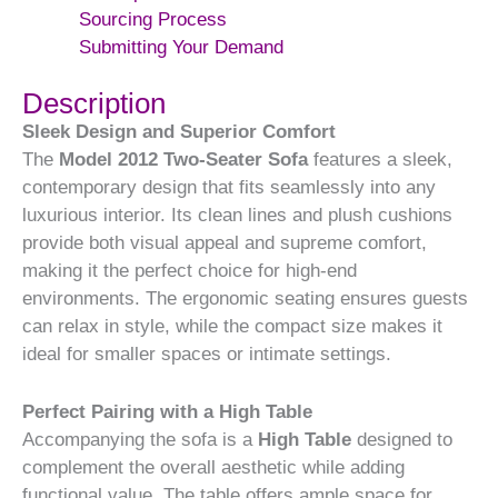
Sourcing Process
Submitting Your Demand
Description
Sleek Design and Superior Comfort
The
Model 2012 Two-Seater Sofa
features a sleek,
contemporary design that fits seamlessly into any
luxurious interior. Its clean lines and plush cushions
provide both visual appeal and supreme comfort,
making it the perfect choice for high-end
environments. The ergonomic seating ensures guests
can relax in style, while the compact size makes it
ideal for smaller spaces or intimate settings.
Perfect Pairing with a High Table
Accompanying the sofa is a
High Table
designed to
complement the overall aesthetic while adding
functional value. The table offers ample space for