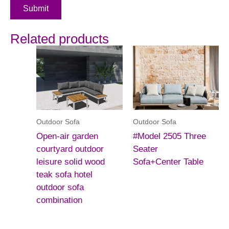
Submit
Related products
Outdoor Sofa
Outdoor Sofa
Open-air garden
#Model 2505 Three
courtyard outdoor
Seater
leisure solid wood
Sofa+Center Table
teak sofa hotel
outdoor sofa
combination