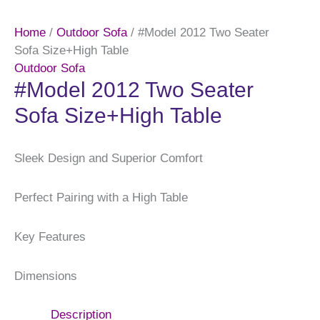
Home
/
Outdoor Sofa
/ #Model 2012 Two Seater
Sofa Size+High Table
Outdoor Sofa
#Model 2012 Two Seater
Sofa Size+High Table
Sleek Design and Superior Comfort
Perfect Pairing with a High Table
Key Features
Dimensions
Description