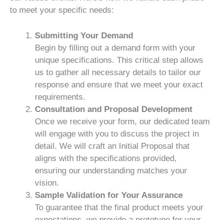
to meet your specific needs:
Submitting Your Demand
Begin by filling out a demand form with your
unique specifications. This critical step allows
us to gather all necessary details to tailor our
response and ensure that we meet your exact
requirements.
Consultation and Proposal Development
Once we receive your form, our dedicated team
will engage with you to discuss the project in
detail. We will craft an Initial Proposal that
aligns with the specifications provided,
ensuring our understanding matches your
vision.
Sample Validation for Your Assurance
To guarantee that the final product meets your
expectations, we provide a prototype for your