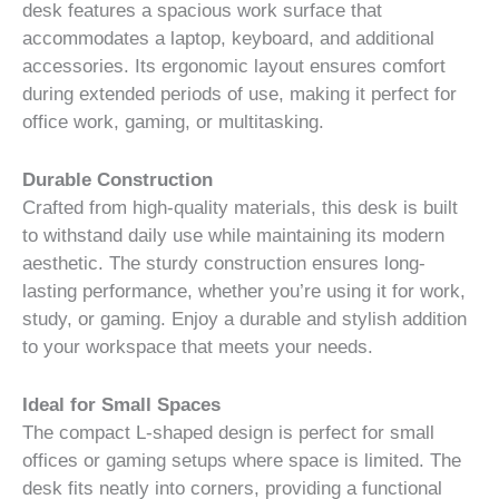
desk features a spacious work surface that
accommodates a laptop, keyboard, and additional
accessories. Its ergonomic layout ensures comfort
during extended periods of use, making it perfect for
office work, gaming, or multitasking.
Durable Construction
Crafted from high-quality materials, this desk is built
to withstand daily use while maintaining its modern
aesthetic. The sturdy construction ensures long-
lasting performance, whether you’re using it for work,
study, or gaming. Enjoy a durable and stylish addition
to your workspace that meets your needs.
Ideal for Small Spaces
The compact L-shaped design is perfect for small
offices or gaming setups where space is limited. The
desk fits neatly into corners, providing a functional