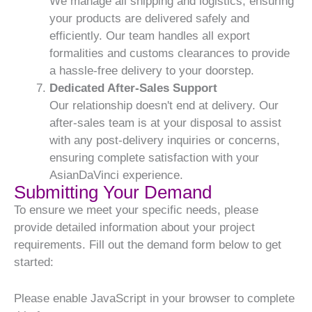
We manage all shipping and logistics, ensuring
your products are delivered safely and
efficiently. Our team handles all export
formalities and customs clearances to provide
a hassle-free delivery to your doorstep.
Dedicated After-Sales Support
Our relationship doesn't end at delivery. Our
after-sales team is at your disposal to assist
with any post-delivery inquiries or concerns,
ensuring complete satisfaction with your
AsianDaVinci experience.
Submitting Your Demand
To ensure we meet your specific needs, please
provide detailed information about your project
requirements. Fill out the demand form below to get
started:
Please enable JavaScript in your browser to complete