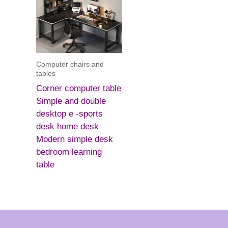
Computer chairs and
tables
Corner computer table
Simple and double
desktop e -sports
desk home desk
Modern simple desk
bedroom learning
table