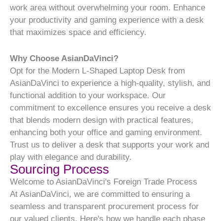
work area without overwhelming your room. Enhance
your productivity and gaming experience with a desk
that maximizes space and efficiency.
Why Choose AsianDaVinci?
Opt for the Modern L-Shaped Laptop Desk from
AsianDaVinci to experience a high-quality, stylish, and
functional addition to your workspace. Our
commitment to excellence ensures you receive a desk
that blends modern design with practical features,
enhancing both your office and gaming environment.
Trust us to deliver a desk that supports your work and
play with elegance and durability.
Sourcing Process
Welcome to AsianDaVinci's Foreign Trade Process
At AsianDaVinci, we are committed to ensuring a
seamless and transparent procurement process for
our valued clients. Here's how we handle each phase