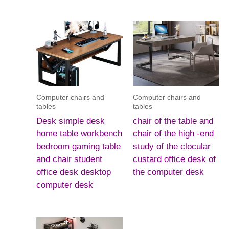
Computer chairs and
Computer chairs and
tables
tables
Desk simple desk
chair of the table and
home table workbench
chair of the high -end
bedroom gaming table
study of the clocular
and chair student
custard office desk of
office desk desktop
the computer desk
computer desk