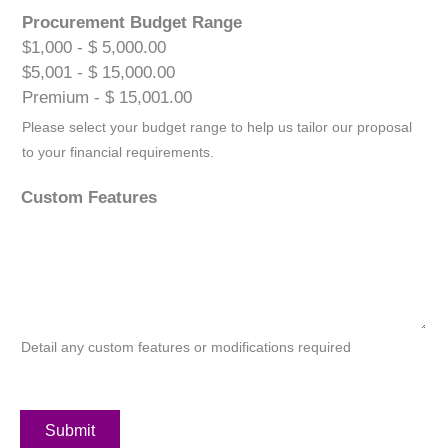
Procurement Budget Range
$1,000 - $ 5,000.00
$5,001 - $ 15,000.00
Premium - $ 15,001.00
Please select your budget range to help us tailor our proposal
to your financial requirements.
Custom Features
Detail any custom features or modifications required
Submit