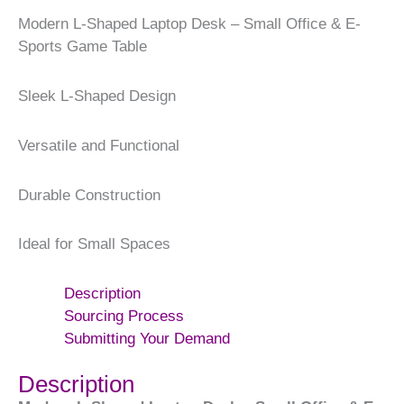
Modern L-Shaped Laptop Desk – Small Office & E-
Sports Game Table
Sleek L-Shaped Design
Versatile and Functional
Durable Construction
Ideal for Small Spaces
Description
Sourcing Process
Submitting Your Demand
Description