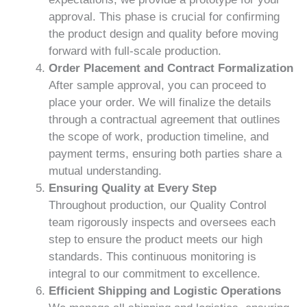
approval. This phase is crucial for confirming
the product design and quality before moving
forward with full-scale production.
Order Placement and Contract Formalization
After sample approval, you can proceed to
place your order. We will finalize the details
through a contractual agreement that outlines
the scope of work, production timeline, and
payment terms, ensuring both parties share a
mutual understanding.
Ensuring Quality at Every Step
Throughout production, our Quality Control
team rigorously inspects and oversees each
step to ensure the product meets our high
standards. This continuous monitoring is
integral to our commitment to excellence.
Efficient Shipping and Logistic Operations