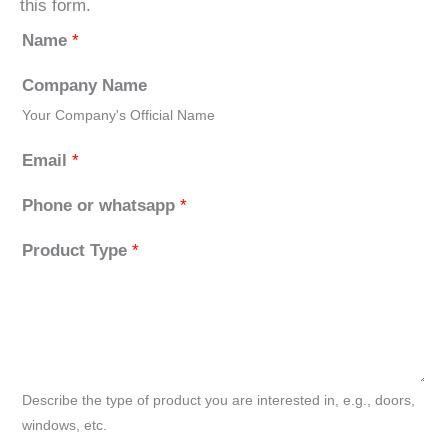
this form.
Name
*
Company Name
Your Company's Official Name
Email
*
Phone or whatsapp
*
Product Type
*
Describe the type of product you are interested in, e.g., doors,
windows, etc.