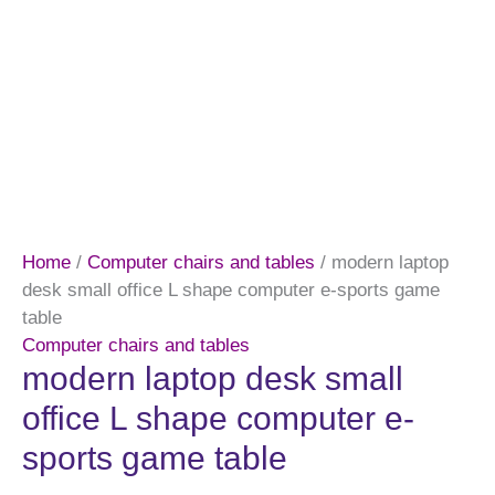
Home
/
Computer chairs and tables
/ modern laptop
desk small office L shape computer e-sports game
table
Computer chairs and tables
modern laptop desk small
office L shape computer e-
sports game table