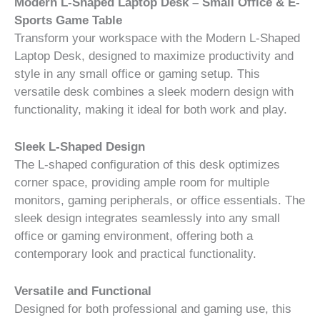
Modern L-Shaped Laptop Desk – Small Office & E-
Sports Game Table
Transform your workspace with the Modern L-Shaped
Laptop Desk, designed to maximize productivity and
style in any small office or gaming setup. This
versatile desk combines a sleek modern design with
functionality, making it ideal for both work and play.
Sleek L-Shaped Design
The L-shaped configuration of this desk optimizes
corner space, providing ample room for multiple
monitors, gaming peripherals, or office essentials. The
sleek design integrates seamlessly into any small
office or gaming environment, offering both a
contemporary look and practical functionality.
Versatile and Functional
Designed for both professional and gaming use, this