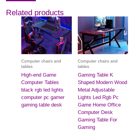
Related products
Computer chairs and
Computer chairs and
tables
tables
High-end Game
Gaming Table K
Computer Tables
Shaped Modern Wood
black rgb led lights
Metal Adjustable
computer pc gamer
Lights Led Rgb Pc
gaming table desk
Game Home Office
Computer Desk
Gaming Table For
Gaming