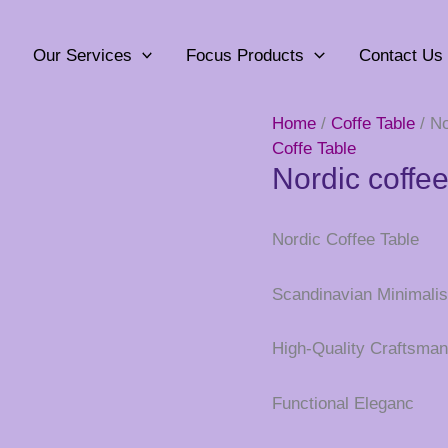
Our Services
Focus Products
Contact Us
Home
/
Coffe Table
/ No
Coffe Table
Nordic coffee
Nordic Coffee Table
Scandinavian Minimalis
High-Quality Craftsman
Functional Eleganc