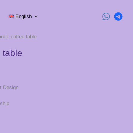
English
rdic coffee table
 table
t Design
ship