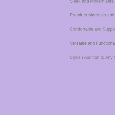
Sleek and Modern Desi
Premium Materials and
Comfortable and Suppor
Versatile and Functiona
Stylish Addition to Any