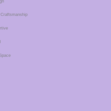
gn
 Craftsmanship
tive
l
 Space