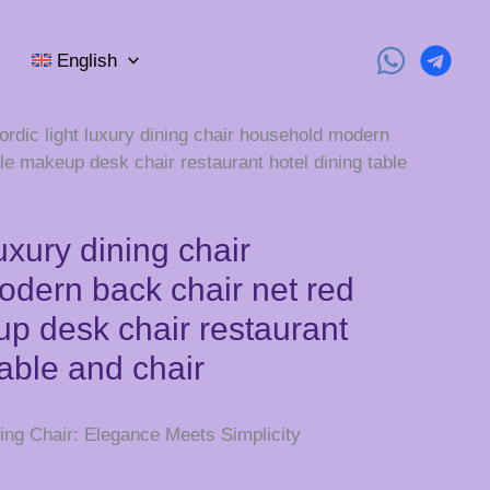
English
ordic light luxury dining chair household modern
le makeup desk chair restaurant hotel dining table
luxury dining chair
dern back chair net red
p desk chair restaurant
table and chair
ing Chair: Elegance Meets Simplicity