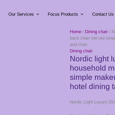
Our Services
Focus Products
Contact Us
Home
/
Dining chair
/ N
back chair net red simp
and chair
Dining chair
Nordic light 
household mo
simple makeu
hotel dining 
Nordic Light Luxury Din