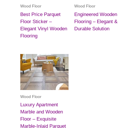
Wood Floor
Wood Floor
Best Price Parquet
Engineered Wooden
Floor Sticker –
Flooring – Elegant &
Elegant Vinyl Wooden
Durable Solution
Flooring
Wood Floor
Luxury Apartment
Marble and Wooden
Floor – Exquisite
Marble-Inlaid Parquet