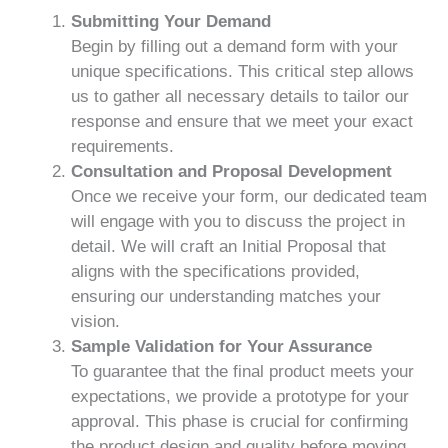
Submitting Your Demand
Begin by filling out a demand form with your
unique specifications. This critical step allows
us to gather all necessary details to tailor our
response and ensure that we meet your exact
requirements.
Consultation and Proposal Development
Once we receive your form, our dedicated team
will engage with you to discuss the project in
detail. We will craft an Initial Proposal that
aligns with the specifications provided,
ensuring our understanding matches your
vision.
Sample Validation for Your Assurance
To guarantee that the final product meets your
expectations, we provide a prototype for your
approval. This phase is crucial for confirming
the product design and quality before moving