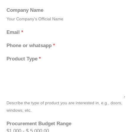
Company Name
Your Company's Official Name
Email
*
Phone or whatsapp
*
Product Type
*
Describe the type of product you are interested in, e.g., doors,
windows, etc.
Procurement Budget Range
$1,000 - $ 5,000.00