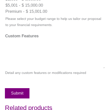
$5,001 - $ 15,000.00
Premium - $ 15,001.00
Please select your budget range to help us tailor our proposal
to your financial requirements.
Custom Features
Detail any custom features or modifications required
Submit
Related products