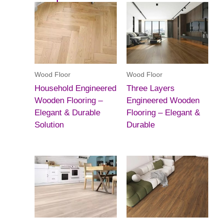
Wood Floor
Wood Floor
Household Engineered
Three Layers
Wooden Flooring –
Engineered Wooden
Elegant & Durable
Flooring – Elegant &
Solution
Durable