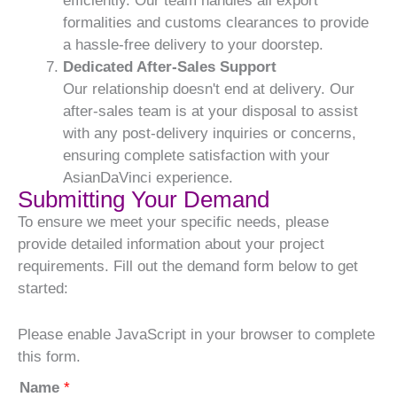
efficiently. Our team handles all export
formalities and customs clearances to provide
a hassle-free delivery to your doorstep.
Dedicated After-Sales Support
Our relationship doesn't end at delivery. Our
after-sales team is at your disposal to assist
with any post-delivery inquiries or concerns,
ensuring complete satisfaction with your
AsianDaVinci experience.
Submitting Your Demand
To ensure we meet your specific needs, please
provide detailed information about your project
requirements. Fill out the demand form below to get
started:
Please enable JavaScript in your browser to complete
this form.
Name
*