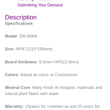
Submitting Your Demand
Description
Specifications
Model
: ZW-M004
Size
: 48*8″(1215*198mm)
Board thickness
: 8.5mm+IXPE(2.0mm)
Colors
: Based on stock or Customized
Mineral Core
: Many kinds of inorganic materials and
natural plant fibers with water
Warranty
: 15years for commercial and 25 years for