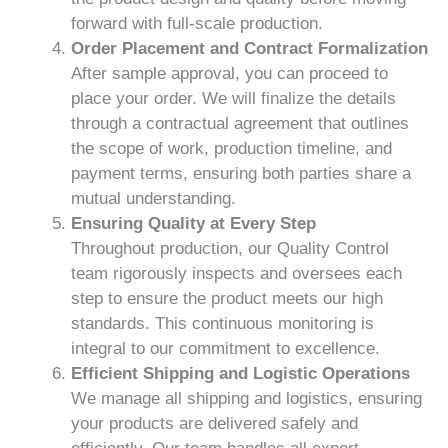
forward with full-scale production.
Order Placement and Contract Formalization
After sample approval, you can proceed to
place your order. We will finalize the details
through a contractual agreement that outlines
the scope of work, production timeline, and
payment terms, ensuring both parties share a
mutual understanding.
Ensuring Quality at Every Step
Throughout production, our Quality Control
team rigorously inspects and oversees each
step to ensure the product meets our high
standards. This continuous monitoring is
integral to our commitment to excellence.
Efficient Shipping and Logistic Operations
We manage all shipping and logistics, ensuring
your products are delivered safely and