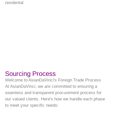
residental
Sourcing Process
Welcome to AsianDaVinci's Foreign Trade Process
At AsianDaVinci, we are committed to ensuring a
seamless and transparent procurement process for
our valued clients. Here's how we handle each phase
to meet your specific needs: