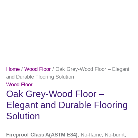
Home
/
Wood Floor
/ Oak Grey-Wood Floor – Elegant
and Durable Flooring Solution
Wood Floor
Oak Grey-Wood Floor –
Elegant and Durable Flooring
Solution
Fireproof Class A(ASTM E84)
; No-flame; No-burnt;