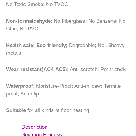
No Toxic Smoke; No TVOC
Non-formaldehyde
; No Fiberglass; No Benzene; No
Glue; No PVC
Health safe; Eco-friendly
; Degradable; No 19heavy
metals
Wear-resistant(AC4-AC5)
; Anti-scratch; Pet-friendly
Waterproof
; Moristure-Proof; Anti-mildew; Termite
proof; Anti-slip
Suitable
for all kinds of floor heating
Description
Sourcing Process