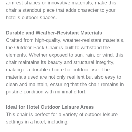
armrest shapes or innovative materials, make this
chair a standout piece that adds character to your
hotel’s outdoor spaces.
Durable and Weather-Resistant Materials
Crafted from high-quality, weather-resistant materials,
the Outdoor Back Chair is built to withstand the
elements. Whether exposed to sun, rain, or wind, this
chair maintains its beauty and structural integrity,
making it a durable choice for outdoor use. The
materials used are not only resilient but also easy to
clean and maintain, ensuring that the chair remains in
pristine condition with minimal effort.
Ideal for Hotel Outdoor Leisure Areas
This chair is perfect for a variety of outdoor leisure
settings in a hotel, including: