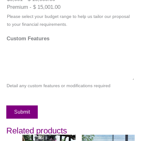
Premium - $ 15,001.00
Please select your budget range to help us tailor our proposal
to your financial requirements.
Custom Features
Detail any custom features or modifications required
Submit
Related products