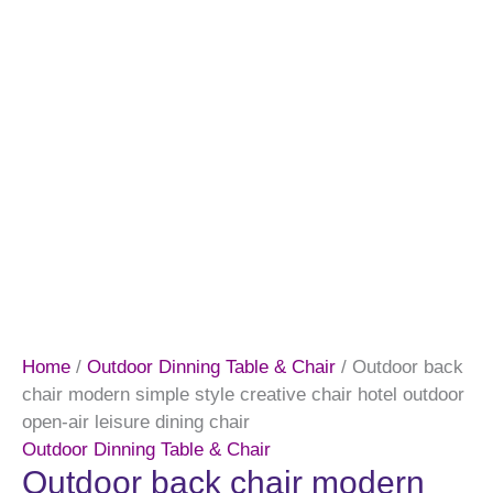
Home
/
Outdoor Dinning Table & Chair
/ Outdoor back
chair modern simple style creative chair hotel outdoor
open-air leisure dining chair
Outdoor Dinning Table & Chair
Outdoor back chair modern