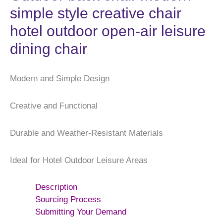
simple style creative chair
hotel outdoor open-air leisure
dining chair
Modern and Simple Design
Creative and Functional
Durable and Weather-Resistant Materials
Ideal for Hotel Outdoor Leisure Areas
Description
Sourcing Process
Submitting Your Demand