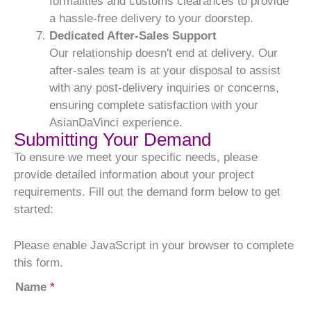
formalities and customs clearances to provide
a hassle-free delivery to your doorstep.
Dedicated After-Sales Support
Our relationship doesn't end at delivery. Our
after-sales team is at your disposal to assist
with any post-delivery inquiries or concerns,
ensuring complete satisfaction with your
AsianDaVinci experience.
Submitting Your Demand
To ensure we meet your specific needs, please
provide detailed information about your project
requirements. Fill out the demand form below to get
started:
Please enable JavaScript in your browser to complete
this form.
Name
*