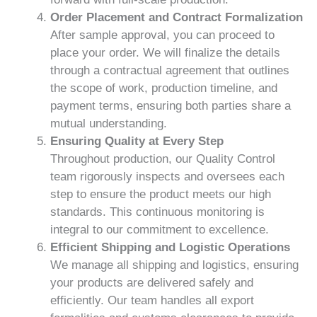
Order Placement and Contract Formalization
After sample approval, you can proceed to
place your order. We will finalize the details
through a contractual agreement that outlines
the scope of work, production timeline, and
payment terms, ensuring both parties share a
mutual understanding.
Ensuring Quality at Every Step
Throughout production, our Quality Control
team rigorously inspects and oversees each
step to ensure the product meets our high
standards. This continuous monitoring is
integral to our commitment to excellence.
Efficient Shipping and Logistic Operations
We manage all shipping and logistics, ensuring
your products are delivered safely and
efficiently. Our team handles all export