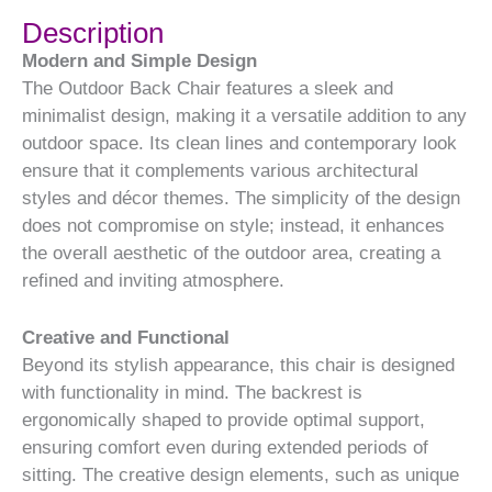
Description
Modern and Simple Design
The Outdoor Back Chair features a sleek and
minimalist design, making it a versatile addition to any
outdoor space. Its clean lines and contemporary look
ensure that it complements various architectural
styles and décor themes. The simplicity of the design
does not compromise on style; instead, it enhances
the overall aesthetic of the outdoor area, creating a
refined and inviting atmosphere.
Creative and Functional
Beyond its stylish appearance, this chair is designed
with functionality in mind. The backrest is
ergonomically shaped to provide optimal support,
ensuring comfort even during extended periods of
sitting. The creative design elements, such as unique