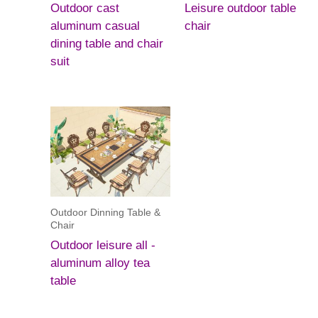
Outdoor cast
Leisure outdoor table
aluminum casual
chair
dining table and chair
suit
Outdoor Dinning Table &
Chair
Outdoor leisure all -
aluminum alloy tea
table