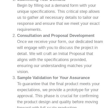
Begin by filling out a demand form with your
unique specifications. This critical step allows
us to gather all necessary details to tailor our
response and ensure that we meet your exact
requirements.
Consultation and Proposal Development
Once we receive your form, our dedicated team
will engage with you to discuss the project in
detail. We will craft an Initial Proposal that
aligns with the specifications provided,
ensuring our understanding matches your
vision.
Sample Validation for Your Assurance
To guarantee that the final product meets your
expectations, we provide a prototype for your
approval. This phase is crucial for confirming
the product design and quality before moving
forward with full-scale production.