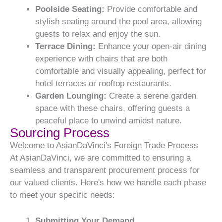
Poolside Seating:
Provide comfortable and
stylish seating around the pool area, allowing
guests to relax and enjoy the sun.
Terrace Dining:
Enhance your open-air dining
experience with chairs that are both
comfortable and visually appealing, perfect for
hotel terraces or rooftop restaurants.
Garden Lounging:
Create a serene garden
space with these chairs, offering guests a
peaceful place to unwind amidst nature.
Sourcing Process
Welcome to AsianDaVinci's Foreign Trade Process
At AsianDaVinci, we are committed to ensuring a
seamless and transparent procurement process for
our valued clients. Here's how we handle each phase
to meet your specific needs:
Submitting Your Demand