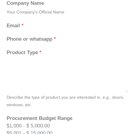
Company Name
Your Company's Official Name
Email
*
Phone or whatsapp
*
Product Type
*
Describe the type of product you are interested in, e.g., doors,
windows, etc.
Procurement Budget Range
$1,000 - $ 5,000.00
$5,001 - $ 15,000.00