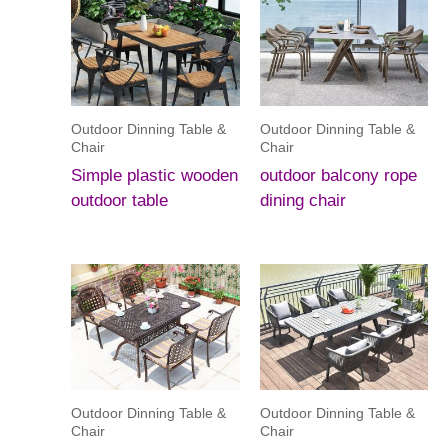
Outdoor Dinning Table &
Outdoor Dinning Table &
Chair
Chair
Simple plastic wooden
outdoor balcony rope
outdoor table
dining chair
Outdoor Dinning Table &
Outdoor Dinning Table &
Chair
Chair