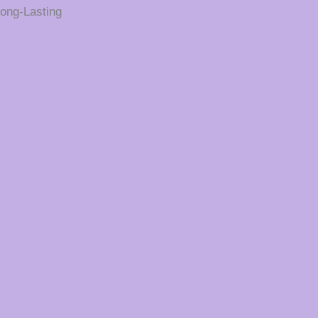
ong-Lasting