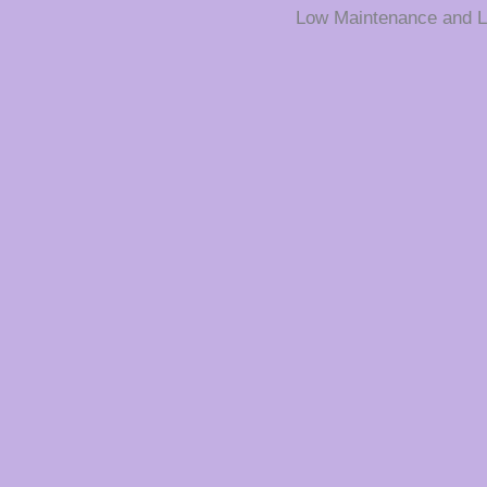
Low Maintenance and L