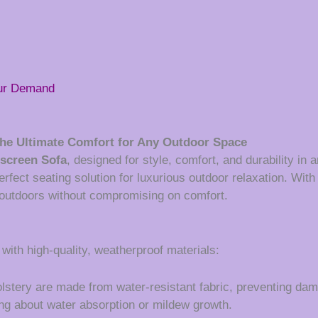
our Demand
he Ultimate Comfort for Any Outdoor Space
screen Sofa
, designed for style, comfort, and durability in
perfect seating solution for luxurious outdoor relaxation. Wi
e outdoors without compromising on comfort.
 with high-quality, weatherproof materials:
tery are made from water-resistant fabric, preventing damag
ing about water absorption or mildew growth.