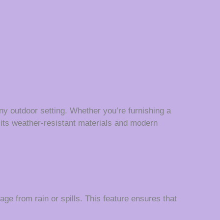
 any outdoor setting. Whether you’re furnishing a
th its weather-resistant materials and modern
e from rain or spills. This feature ensures that