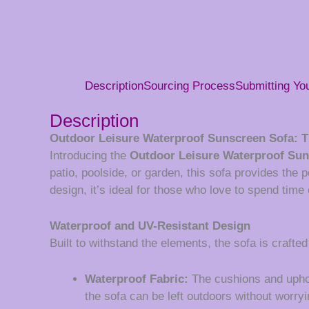
Description
Sourcing Process
Submitting Y
Description
Outdoor Leisure Waterproof Sunscreen Sofa: T
Introducing the
Outdoor Leisure Waterproof Sun
patio, poolside, or garden, this sofa provides the 
design, it’s ideal for those who love to spend tim
Waterproof and UV-Resistant Design
Built to withstand the elements, the sofa is crafted
Waterproof Fabric:
The cushions and uphols
the sofa can be left outdoors without worry