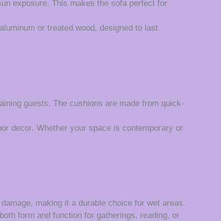
 sun exposure. This makes the sofa perfect for
aluminum or treated wood, designed to last
taining guests. The cushions are made from quick-
oor decor. Whether your space is contemporary or
n damage, making it a durable choice for wet areas.
both form and function for gatherings, reading, or