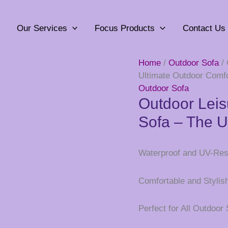
Our Services
Focus Products
Contact Us
Home
/
Outdoor Sofa
/ 
Ultimate Outdoor Comfo
Outdoor Sofa
Outdoor Leis
Sofa – The U
Waterproof and UV-Res
Comfortable and Stylis
Perfect for All Outdoor