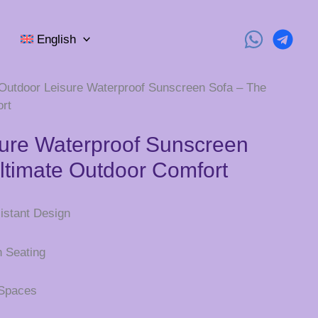
English
Outdoor Leisure Waterproof Sunscreen Sofa – The
rt
ure Waterproof Sunscreen
ltimate Outdoor Comfort
istant Design
h Seating
 Spaces