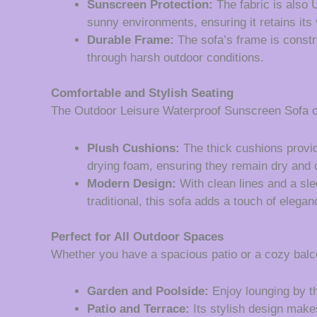
Sunscreen Protection:
The fabric is also 
sunny environments, ensuring it retains its 
Durable Frame:
The sofa’s frame is constr
through harsh outdoor conditions.
Comfortable and Stylish Seating
The Outdoor Leisure Waterproof Sunscreen Sofa co
Plush Cushions:
The thick cushions provid
drying foam, ensuring they remain dry and 
Modern Design:
With clean lines and a sl
traditional, this sofa adds a touch of elegan
Perfect for All Outdoor Spaces
Whether you have a spacious patio or a cozy balcon
Garden and Poolside:
Enjoy lounging by th
Patio and Terrace:
Its stylish design makes