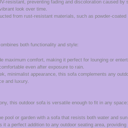
UV-resistant, preventing fading and discoloration caused by
vibrant look over time.
ucted from rust-resistant materials, such as powder-coated 
mbines both functionality and style:
e maximum comfort, making it perfect for lounging or enter
comfortable even after exposure to rain.
eek, minimalist appearance, this sofa complements any outd
ce and luxury.
y, this outdoor sofa is versatile enough to fit in any space:
e pool or garden with a sofa that resists both water and su
 it a perfect addition to any outdoor seating area, providing 