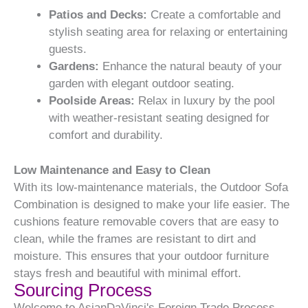
Patios and Decks:
Create a comfortable and
stylish seating area for relaxing or entertaining
guests.
Gardens:
Enhance the natural beauty of your
garden with elegant outdoor seating.
Poolside Areas:
Relax in luxury by the pool
with weather-resistant seating designed for
comfort and durability.
Low Maintenance and Easy to Clean
With its low-maintenance materials, the Outdoor Sofa
Combination is designed to make your life easier. The
cushions feature removable covers that are easy to
clean, while the frames are resistant to dirt and
moisture. This ensures that your outdoor furniture
stays fresh and beautiful with minimal effort.
Sourcing Process
Welcome to AsianDaVinci's Foreign Trade Process