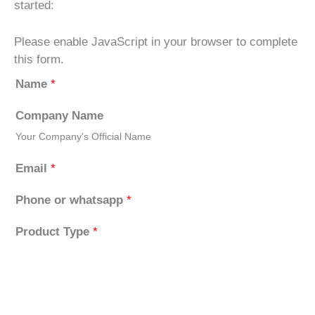
started:
Please enable JavaScript in your browser to complete
this form.
Name
*
Company Name
Your Company's Official Name
Email
*
Phone or whatsapp
*
Product Type
*