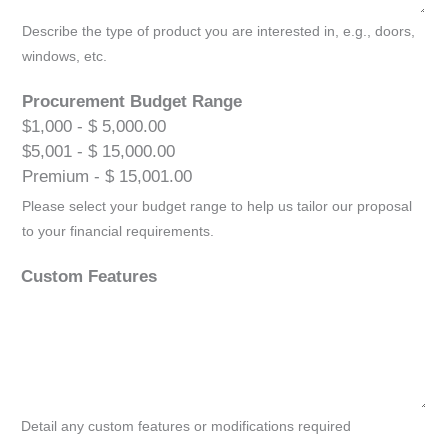
Describe the type of product you are interested in, e.g., doors,
windows, etc.
Procurement Budget Range
$1,000 - $ 5,000.00
$5,001 - $ 15,000.00
Premium - $ 15,001.00
Please select your budget range to help us tailor our proposal
to your financial requirements.
Custom Features
Detail any custom features or modifications required