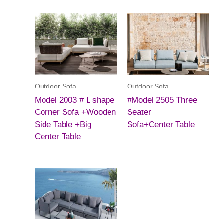
Outdoor Sofa
Outdoor Sofa
Model 2003 # L shape
#Model 2505 Three
Corner Sofa +Wooden
Seater
Side Table +Big
Sofa+Center Table
Center Table