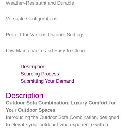
Weather-Resistant and Durable
Versatile Configurations
Perfect for Various Outdoor Settings
Low Maintenance and Easy to Clean
Description
Sourcing Process
Submitting Your Demand
Description
Outdoor Sofa Combination: Luxury Comfort for
Your Outdoor Spaces
Introducing the Outdoor Sofa Combination, designed
to elevate your outdoor living experience with a