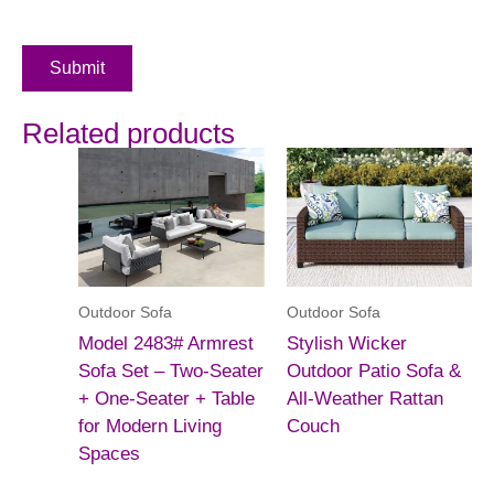
Submit
Related products
Outdoor Sofa
Outdoor Sofa
Model 2483# Armrest
Stylish Wicker
Sofa Set – Two-Seater
Outdoor Patio Sofa &
+ One-Seater + Table
All-Weather Rattan
for Modern Living
Couch
Spaces