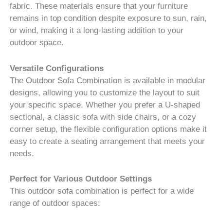
fabric. These materials ensure that your furniture
remains in top condition despite exposure to sun, rain,
or wind, making it a long-lasting addition to your
outdoor space.
Versatile Configurations
The Outdoor Sofa Combination is available in modular
designs, allowing you to customize the layout to suit
your specific space. Whether you prefer a U-shaped
sectional, a classic sofa with side chairs, or a cozy
corner setup, the flexible configuration options make it
easy to create a seating arrangement that meets your
needs.
Perfect for Various Outdoor Settings
This outdoor sofa combination is perfect for a wide
range of outdoor spaces: