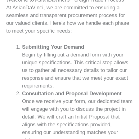
At AsianDaVinci, we are committed to ensuring a
seamless and transparent procurement process for
our valued clients. Here's how we handle each phase
to meet your specific needs:
Submitting Your Demand
Begin by filling out a demand form with your
unique specifications. This critical step allows
us to gather all necessary details to tailor our
response and ensure that we meet your exact
requirements.
Consultation and Proposal Development
Once we receive your form, our dedicated team
will engage with you to discuss the project in
detail. We will craft an Initial Proposal that
aligns with the specifications provided,
ensuring our understanding matches your