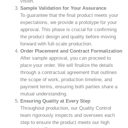
vision.
Sample Validation for Your Assurance
To guarantee that the final product meets your
expectations, we provide a prototype for your
approval. This phase is crucial for confirming
the product design and quality before moving
forward with full-scale production.
Order Placement and Contract Formalization
After sample approval, you can proceed to
place your order. We will finalize the details
through a contractual agreement that outlines
the scope of work, production timeline, and
payment terms, ensuring both parties share a
mutual understanding.
Ensuring Quality at Every Step
Throughout production, our Quality Control
team rigorously inspects and oversees each
step to ensure the product meets our high