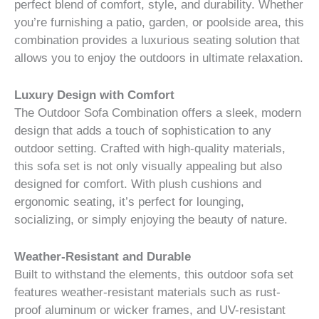
perfect blend of comfort, style, and durability. Whether
you’re furnishing a patio, garden, or poolside area, this
combination provides a luxurious seating solution that
allows you to enjoy the outdoors in ultimate relaxation.
Luxury Design with Comfort
The Outdoor Sofa Combination offers a sleek, modern
design that adds a touch of sophistication to any
outdoor setting. Crafted with high-quality materials,
this sofa set is not only visually appealing but also
designed for comfort. With plush cushions and
ergonomic seating, it’s perfect for lounging,
socializing, or simply enjoying the beauty of nature.
Weather-Resistant and Durable
Built to withstand the elements, this outdoor sofa set
features weather-resistant materials such as rust-
proof aluminum or wicker frames, and UV-resistant