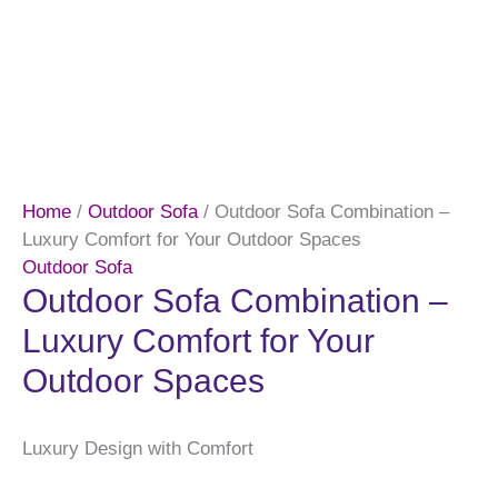
Home
/
Outdoor Sofa
/ Outdoor Sofa Combination –
Luxury Comfort for Your Outdoor Spaces
Outdoor Sofa
Outdoor Sofa Combination –
Luxury Comfort for Your
Outdoor Spaces
Luxury Design with Comfort