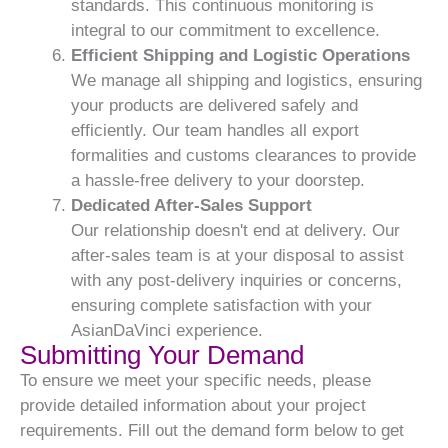
standards. This continuous monitoring is
integral to our commitment to excellence.
Efficient Shipping and Logistic Operations
We manage all shipping and logistics, ensuring
your products are delivered safely and
efficiently. Our team handles all export
formalities and customs clearances to provide
a hassle-free delivery to your doorstep.
Dedicated After-Sales Support
Our relationship doesn't end at delivery. Our
after-sales team is at your disposal to assist
with any post-delivery inquiries or concerns,
ensuring complete satisfaction with your
AsianDaVinci experience.
Submitting Your Demand
To ensure we meet your specific needs, please
provide detailed information about your project
requirements. Fill out the demand form below to get