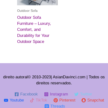
Outdoor Sofa
Outdoor Sofa
Furniture – Luxury,
Comfort, and
Durability for Your
Outdoor Space
direito autoral© 2010-2023| AsianDavinci.com | Todos os
direitos reservados.
Facebook
Instagram
Twitter
Youtube
TikTok
Pinterest
Snapchat
Threads