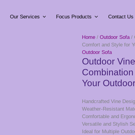
Our Services
Focus Products
Contact Us
Home
/
Outdoor Sofa
/ 
Comfort and Style for 
Outdoor Sofa
Outdoor Vine
Combination 
Your Outdoo
Handcrafted Vine Desig
Weather-Resistant Mater
Comfortable and Ergon
Versatile and Stylish S
Ideal for Multiple Outd