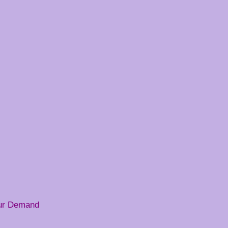
our Demand