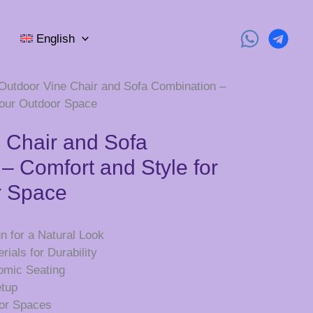
English
Outdoor Vine Chair and Sofa Combination –
Your Outdoor Space
 Chair and Sofa
– Comfort and Style for
r Space
n for a Natural Look
ials for Durability
omic Seating
etup
oor Spaces