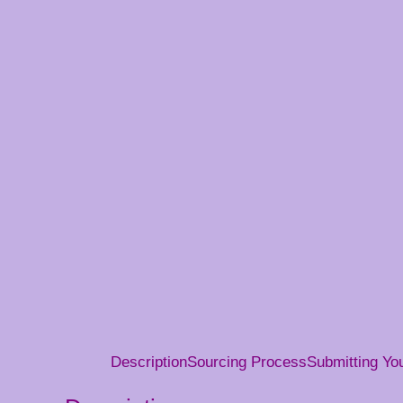
Description
Sourcing Process
Submitting Y