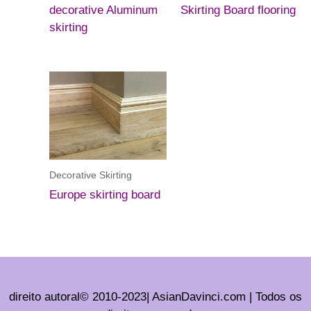
decorative Aluminum
Skirting Board flooring
skirting
Decorative Skirting
Europe skirting board
direito autoral© 2010-2023| AsianDavinci.com | Todos os