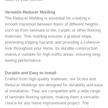
Versatile Reducer Molding
The Reducer Molding is essential for creating a
smooth transition between floors of different heights,
such as from laminate to tile, carpet, or other flooring
materials. This molding ensures a gradual slope,
preventing tripping hazards and providing a cohesive
look throughout your home. Its durable construction
makes it suitable for high-traffic areas, ensuring long-
lasting performance.
Durable and Easy to Install
Crafted from high-quality materials, our Scotia and
Reducer Moldings are designed for durability and ease
of installation. They are compatible with a wide range
of laminate flooring options, making them a versatile
choice for any home improvement project. The