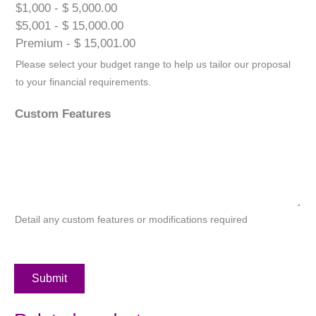
$1,000 - $ 5,000.00
$5,001 - $ 15,000.00
Premium - $ 15,001.00
Please select your budget range to help us tailor our proposal
to your financial requirements.
Custom Features
Detail any custom features or modifications required
Submit