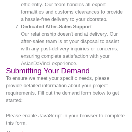
efficiently. Our team handles all export
formalities and customs clearances to provide
a hassle-free delivery to your doorstep.
Dedicated After-Sales Support
Our relationship doesn't end at delivery. Our
after-sales team is at your disposal to assist
with any post-delivery inquiries or concerns,
ensuring complete satisfaction with your
AsianDaVinci experience.
Submitting Your Demand
To ensure we meet your specific needs, please
provide detailed information about your project
requirements. Fill out the demand form below to get
started:
Please enable JavaScript in your browser to complete
this form.