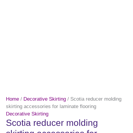
Home
/
Decorative Skirting
/ Scotia reducer molding
skirting accessories for laminate flooring
Decorative Skirting
Scotia reducer molding