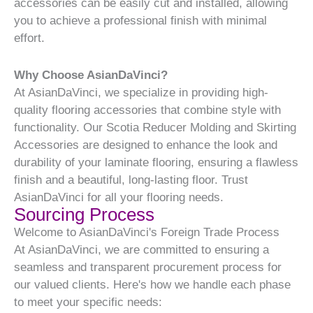
accessories can be easily cut and installed, allowing
you to achieve a professional finish with minimal
effort.
Why Choose AsianDaVinci?
At AsianDaVinci, we specialize in providing high-
quality flooring accessories that combine style with
functionality. Our Scotia Reducer Molding and Skirting
Accessories are designed to enhance the look and
durability of your laminate flooring, ensuring a flawless
finish and a beautiful, long-lasting floor. Trust
AsianDaVinci for all your flooring needs.
Sourcing Process
Welcome to AsianDaVinci's Foreign Trade Process
At AsianDaVinci, we are committed to ensuring a
seamless and transparent procurement process for
our valued clients. Here's how we handle each phase
to meet your specific needs: