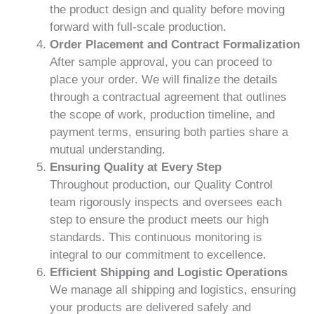
the product design and quality before moving
forward with full-scale production.
Order Placement and Contract Formalization
After sample approval, you can proceed to
place your order. We will finalize the details
through a contractual agreement that outlines
the scope of work, production timeline, and
payment terms, ensuring both parties share a
mutual understanding.
Ensuring Quality at Every Step
Throughout production, our Quality Control
team rigorously inspects and oversees each
step to ensure the product meets our high
standards. This continuous monitoring is
integral to our commitment to excellence.
Efficient Shipping and Logistic Operations
We manage all shipping and logistics, ensuring
your products are delivered safely and