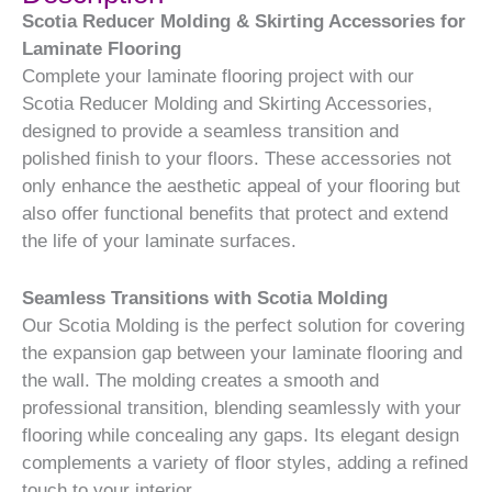
Scotia Reducer Molding & Skirting Accessories for
Laminate Flooring
Complete your laminate flooring project with our
Scotia Reducer Molding and Skirting Accessories,
designed to provide a seamless transition and
polished finish to your floors. These accessories not
only enhance the aesthetic appeal of your flooring but
also offer functional benefits that protect and extend
the life of your laminate surfaces.
Seamless Transitions with Scotia Molding
Our Scotia Molding is the perfect solution for covering
the expansion gap between your laminate flooring and
the wall. The molding creates a smooth and
professional transition, blending seamlessly with your
flooring while concealing any gaps. Its elegant design
complements a variety of floor styles, adding a refined
touch to your interior.