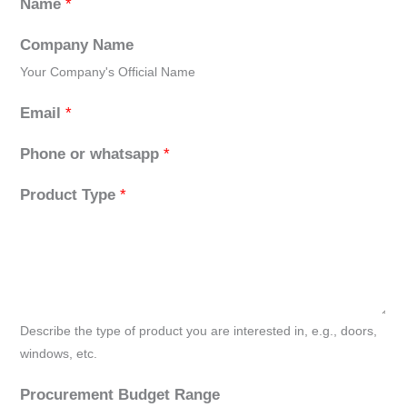
Name
*
Company Name
Your Company's Official Name
Email
*
Phone or whatsapp
*
Product Type
*
Describe the type of product you are interested in, e.g., doors,
windows, etc.
Procurement Budget Range