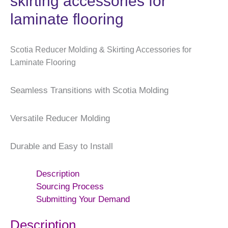
skirting accessories for
laminate flooring
Scotia Reducer Molding & Skirting Accessories for
Laminate Flooring
Seamless Transitions with Scotia Molding
Versatile Reducer Molding
Durable and Easy to Install
Description
Sourcing Process
Submitting Your Demand
Description