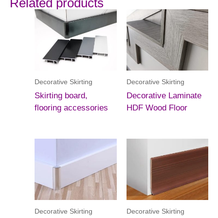
Related products
Decorative Skirting
Decorative Skirting
Skirting board,
Decorative Laminate
flooring accessories
HDF Wood Floor
Decorative Skirting
Decorative Skirting