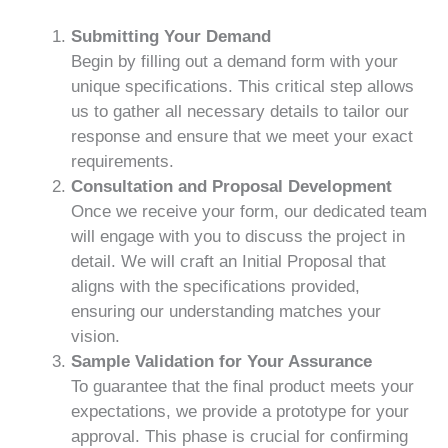
Submitting Your Demand
Begin by filling out a demand form with your
unique specifications. This critical step allows
us to gather all necessary details to tailor our
response and ensure that we meet your exact
requirements.
Consultation and Proposal Development
Once we receive your form, our dedicated team
will engage with you to discuss the project in
detail. We will craft an Initial Proposal that
aligns with the specifications provided,
ensuring our understanding matches your
vision.
Sample Validation for Your Assurance
To guarantee that the final product meets your
expectations, we provide a prototype for your
approval. This phase is crucial for confirming