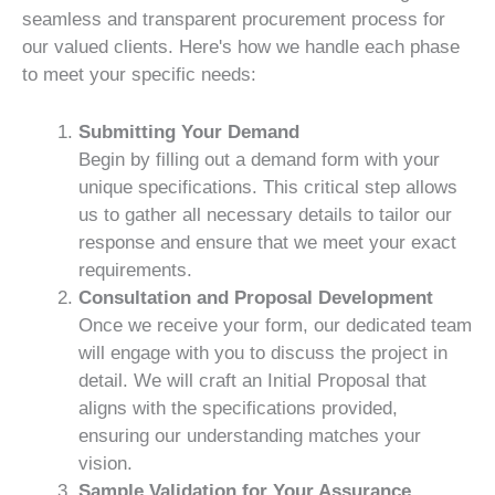
seamless and transparent procurement process for
our valued clients. Here's how we handle each phase
to meet your specific needs:
Submitting Your Demand
Begin by filling out a demand form with your
unique specifications. This critical step allows
us to gather all necessary details to tailor our
response and ensure that we meet your exact
requirements.
Consultation and Proposal Development
Once we receive your form, our dedicated team
will engage with you to discuss the project in
detail. We will craft an Initial Proposal that
aligns with the specifications provided,
ensuring our understanding matches your
vision.
Sample Validation for Your Assurance