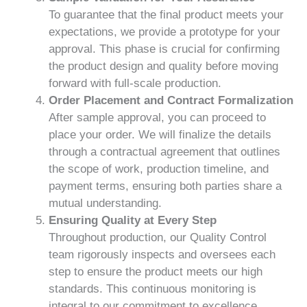
To guarantee that the final product meets your
expectations, we provide a prototype for your
approval. This phase is crucial for confirming
the product design and quality before moving
forward with full-scale production.
Order Placement and Contract Formalization
After sample approval, you can proceed to
place your order. We will finalize the details
through a contractual agreement that outlines
the scope of work, production timeline, and
payment terms, ensuring both parties share a
mutual understanding.
Ensuring Quality at Every Step
Throughout production, our Quality Control
team rigorously inspects and oversees each
step to ensure the product meets our high
standards. This continuous monitoring is
integral to our commitment to excellence.