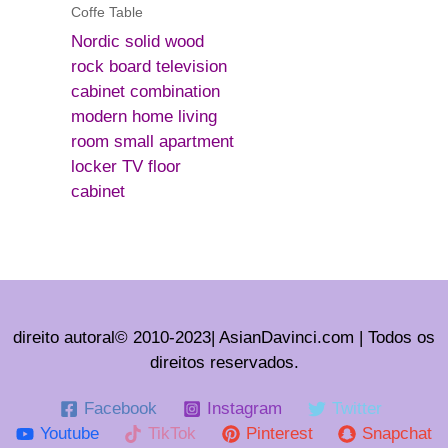
Coffe Table
Nordic solid wood
rock board television
cabinet combination
modern home living
room small apartment
locker TV floor
cabinet
direito autoral© 2010-2023| AsianDavinci.com | Todos os
direitos reservados.
Facebook
Instagram
Twitter
Youtube
TikTok
Pinterest
Snapchat