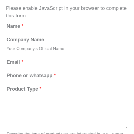
Please enable JavaScript in your browser to complete
this form.
Name
*
Company Name
Your Company's Official Name
Email
*
Phone or whatsapp
*
Product Type
*
Describe the type of product you are interested in, e.g., doors,