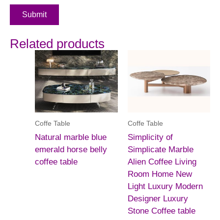
Submit
Related products
Coffe Table
Coffe Table
Natural marble blue
Simplicity of
emerald horse belly
Simplicate Marble
coffee table
Alien Coffee Living
Room Home New
Light Luxury Modern
Designer Luxury
Stone Coffee table