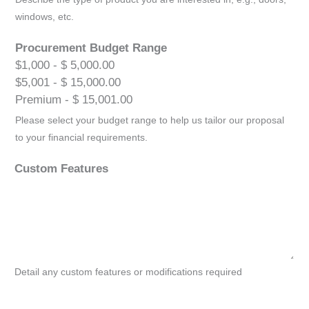
windows, etc.
Procurement Budget Range
$1,000 - $ 5,000.00
$5,001 - $ 15,000.00
Premium - $ 15,001.00
Please select your budget range to help us tailor our proposal
to your financial requirements.
Custom Features
Detail any custom features or modifications required