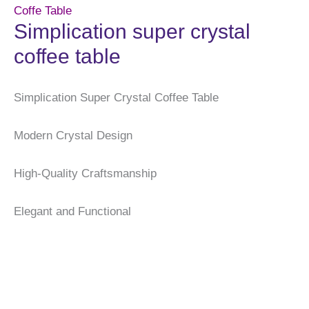
Coffe Table
Simplication super crystal
coffee table
Simplication Super Crystal Coffee Table
Modern Crystal Design
High-Quality Craftsmanship
Elegant and Functional