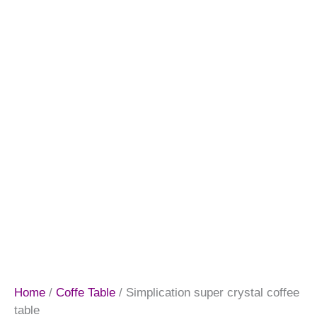
Home
/
Coffe Table
/ Simplication super crystal coffee
table