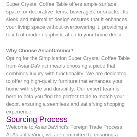
Super Crystal Coffee Table offers ample surface
space for decorative items, beverages, or snacks. Its
sleek and minimalist design ensures that it enhances
your living space without overpowering it, providing a
touch of modern sophistication to your home decor.
Why Choose AsianDaVinci?
Opting for the Simplication Super Crystal Coffee Table
from AsianDaVinci means choosing a piece that
combines luxury with functionality. We are dedicated
to offering high-quality furniture that enhances your
home with style and durability. Our expert team is
here to help you find the perfect table to match your
decor, ensuring a seamless and satisfying shopping
experience.
Sourcing Process
Welcome to AsianDaVinci's Foreign Trade Process
At AsianDaVinci, we are committed to ensuring a