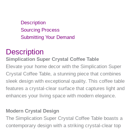
Description
Sourcing Process
Submitting Your Demand
Description
Simplication Super Crystal Coffee Table
Elevate your home decor with the Simplication Super
Crystal Coffee Table, a stunning piece that combines
sleek design with exceptional quality. This coffee table
features a crystal-clear surface that captures light and
enhances your living space with modern elegance.
Modern Crystal Design
The Simplication Super Crystal Coffee Table boasts a
contemporary design with a striking crystal-clear top