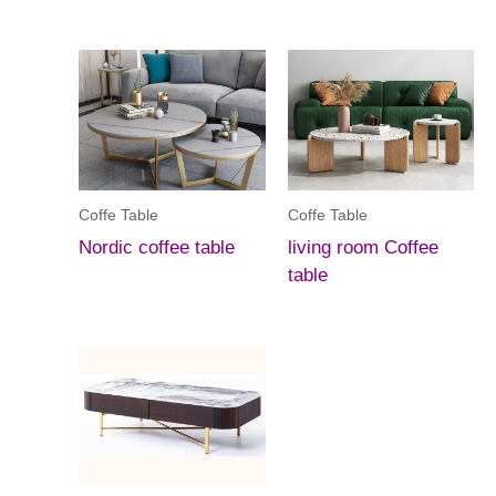
Coffe Table
Coffe Table
Nordic coffee table
living room Coffee
table