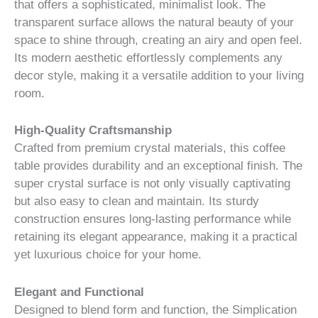
that offers a sophisticated, minimalist look. The
transparent surface allows the natural beauty of your
space to shine through, creating an airy and open feel.
Its modern aesthetic effortlessly complements any
decor style, making it a versatile addition to your living
room.
High-Quality Craftsmanship
Crafted from premium crystal materials, this coffee
table provides durability and an exceptional finish. The
super crystal surface is not only visually captivating
but also easy to clean and maintain. Its sturdy
construction ensures long-lasting performance while
retaining its elegant appearance, making it a practical
yet luxurious choice for your home.
Elegant and Functional
Designed to blend form and function, the Simplication