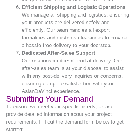
Efficient Shipping and Logistic Operations
We manage all shipping and logistics, ensuring
your products are delivered safely and
efficiently. Our team handles all export
formalities and customs clearances to provide
a hassle-free delivery to your doorstep.
Dedicated After-Sales Support
Our relationship doesn't end at delivery. Our
after-sales team is at your disposal to assist
with any post-delivery inquiries or concerns,
ensuring complete satisfaction with your
AsianDaVinci experience.
Submitting Your Demand
To ensure we meet your specific needs, please
provide detailed information about your project
requirements. Fill out the demand form below to get
started: