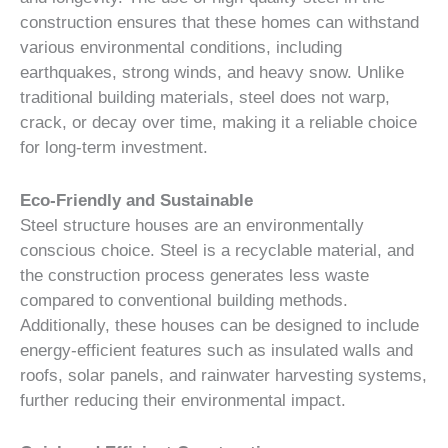
construction ensures that these homes can withstand
various environmental conditions, including
earthquakes, strong winds, and heavy snow. Unlike
traditional building materials, steel does not warp,
crack, or decay over time, making it a reliable choice
for long-term investment.
Eco-Friendly and Sustainable
Steel structure houses are an environmentally
conscious choice. Steel is a recyclable material, and
the construction process generates less waste
compared to conventional building methods.
Additionally, these houses can be designed to include
energy-efficient features such as insulated walls and
roofs, solar panels, and rainwater harvesting systems,
further reducing their environmental impact.