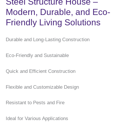
Steel Structure House –
Modern, Durable, and Eco-
Friendly Living Solutions
Durable and Long-Lasting Construction
Eco-Friendly and Sustainable
Quick and Efficient Construction
Flexible and Customizable Design
Resistant to Pests and Fire
Ideal for Various Applications