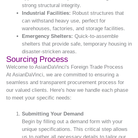
strong structural integrity.
Industrial Facilities:
Robust structures that
can withstand heavy use, perfect for
warehouses, factories, and storage facilities.
Emergency Shelters:
Quick-to-assemble
shelters that provide safe, temporary housing in
disaster-stricken areas.
Sourcing Process
Welcome to AsianDaVinci's Foreign Trade Process
At AsianDaVinci, we are committed to ensuring a
seamless and transparent procurement process for
our valued clients. Here's how we handle each phase
to meet your specific needs:
Submitting Your Demand
Begin by filling out a demand form with your
unique specifications. This critical step allows
us to gather all necessary details to tailor our