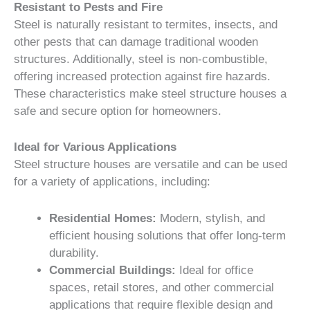
Resistant to Pests and Fire
Steel is naturally resistant to termites, insects, and
other pests that can damage traditional wooden
structures. Additionally, steel is non-combustible,
offering increased protection against fire hazards.
These characteristics make steel structure houses a
safe and secure option for homeowners.
Ideal for Various Applications
Steel structure houses are versatile and can be used
for a variety of applications, including:
Residential Homes:
Modern, stylish, and
efficient housing solutions that offer long-term
durability.
Commercial Buildings:
Ideal for office
spaces, retail stores, and other commercial
applications that require flexible design and