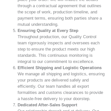
through a contractual agreement that outlines
the scope of work, production timeline, and
payment terms, ensuring both parties share a
mutual understanding.
Ensuring Quality at Every Step
Throughout production, our Quality Control
team rigorously inspects and oversees each
step to ensure the product meets our high
standards. This continuous monitoring is
integral to our commitment to excellence.
Efficient Shipping and Logistic Operations
We manage all shipping and logistics, ensuring
your products are delivered safely and
efficiently. Our team handles all export
formalities and customs clearances to provide
a hassle-free delivery to your doorstep.
Dedicated After-Sales Support