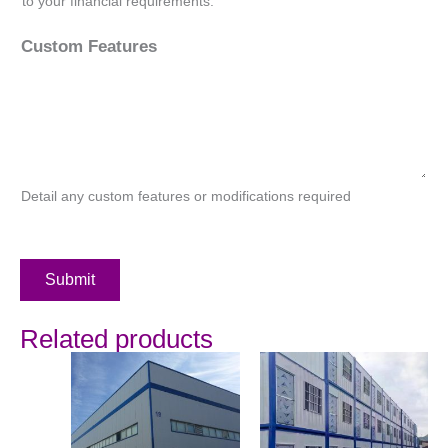
to your financial requirements.
Custom Features
Detail any custom features or modifications required
Submit
Related products