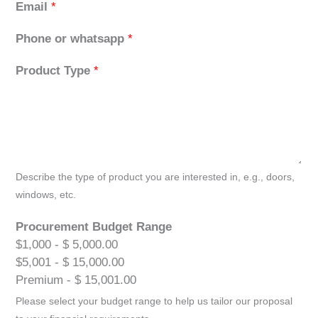
Email
*
Phone or whatsapp
*
Product Type
*
Describe the type of product you are interested in, e.g., doors,
windows, etc.
Procurement Budget Range
$1,000 - $ 5,000.00
$5,001 - $ 15,000.00
Premium - $ 15,001.00
Please select your budget range to help us tailor our proposal