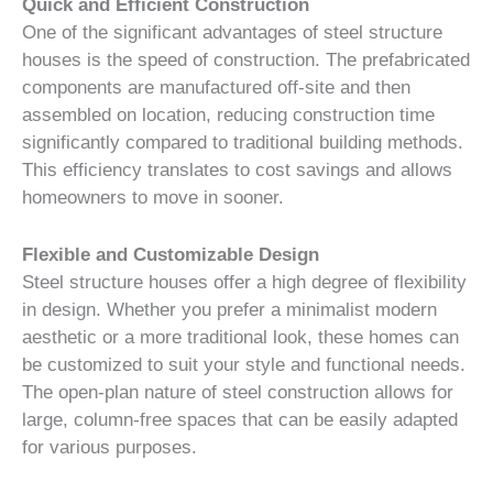
Quick and Efficient Construction
One of the significant advantages of steel structure
houses is the speed of construction. The prefabricated
components are manufactured off-site and then
assembled on location, reducing construction time
significantly compared to traditional building methods.
This efficiency translates to cost savings and allows
homeowners to move in sooner.
Flexible and Customizable Design
Steel structure houses offer a high degree of flexibility
in design. Whether you prefer a minimalist modern
aesthetic or a more traditional look, these homes can
be customized to suit your style and functional needs.
The open-plan nature of steel construction allows for
large, column-free spaces that can be easily adapted
for various purposes.