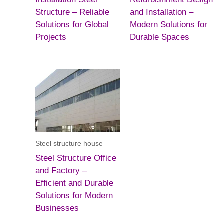
Structure – Reliable
and Installation –
Solutions for Global
Modern Solutions for
Projects
Durable Spaces
Steel structure house
Steel Structure Office
and Factory –
Efficient and Durable
Solutions for Modern
Businesses