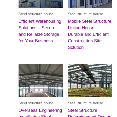
Steel structure house
Steel structure house
Efficient Warehousing
Mobile Steel Structure
Solutions – Secure
Linjian House –
and Reliable Storage
Durable and Efficient
for Your Business
Construction Site
Solution
Steel structure house
Steel structure house
Overseas Engineering
Steel Structure
Installation Steel
Refurbishment Design