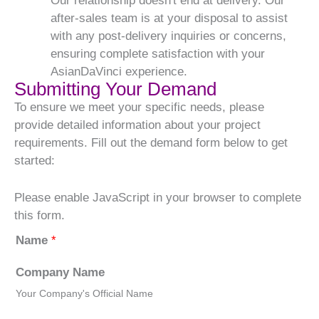
Our relationship doesn't end at delivery. Our
after-sales team is at your disposal to assist
with any post-delivery inquiries or concerns,
ensuring complete satisfaction with your
AsianDaVinci experience.
Submitting Your Demand
To ensure we meet your specific needs, please
provide detailed information about your project
requirements. Fill out the demand form below to get
started:
Please enable JavaScript in your browser to complete
this form.
Name
*
Company Name
Your Company's Official Name