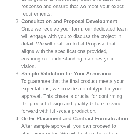
response and ensure that we meet your exact
requirements.
Consultation and Proposal Development
Once we receive your form, our dedicated team
will engage with you to discuss the project in
detail. We will craft an Initial Proposal that
aligns with the specifications provided,
ensuring our understanding matches your
vision.
Sample Validation for Your Assurance
To guarantee that the final product meets your
expectations, we provide a prototype for your
approval. This phase is crucial for confirming
the product design and quality before moving
forward with full-scale production.
Order Placement and Contract Formalization
After sample approval, you can proceed to
place your order. We will finalize the details