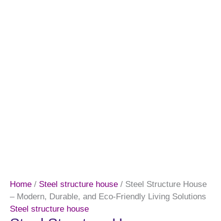
Home
/
Steel structure house
/ Steel Structure House
– Modern, Durable, and Eco-Friendly Living Solutions
Steel structure house