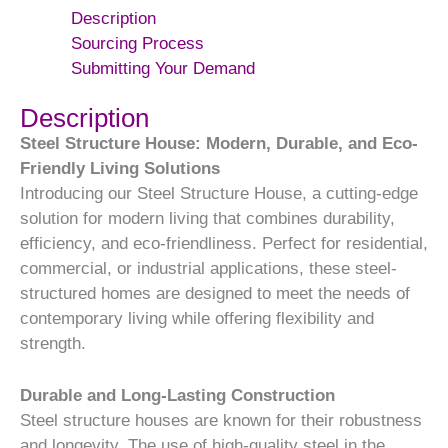
Description
Sourcing Process
Submitting Your Demand
Description
Steel Structure House: Modern, Durable, and Eco-
Friendly Living Solutions
Introducing our Steel Structure House, a cutting-edge
solution for modern living that combines durability,
efficiency, and eco-friendliness. Perfect for residential,
commercial, or industrial applications, these steel-
structured homes are designed to meet the needs of
contemporary living while offering flexibility and
strength.
Durable and Long-Lasting Construction
Steel structure houses are known for their robustness
and longevity. The use of high-quality steel in the