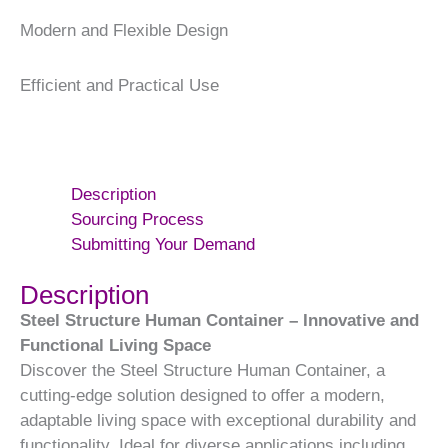
Modern and Flexible Design
Efficient and Practical Use
Description
Sourcing Process
Submitting Your Demand
Description
Steel Structure Human Container – Innovative and
Functional Living Space
Discover the Steel Structure Human Container, a
cutting-edge solution designed to offer a modern,
adaptable living space with exceptional durability and
functionality. Ideal for diverse applications including