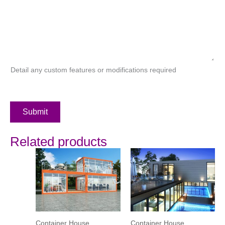
Detail any custom features or modifications required
Submit
Related products
Container House
Container House