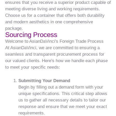
ensures that you receive a superior product capable of
meeting diverse living and working requirements.
Choose us for a container that offers both durability
and modern aesthetics in one comprehensive
package.
Sourcing Process
Welcome to AsianDaVinci's Foreign Trade Process
At AsianDaVinci, we are committed to ensuring a
seamless and transparent procurement process for
our valued clients. Here's how we handle each phase
to meet your specific needs:
Submitting Your Demand
Begin by filling out a demand form with your
unique specifications. This critical step allows
us to gather all necessary details to tailor our
response and ensure that we meet your exact
requirements.