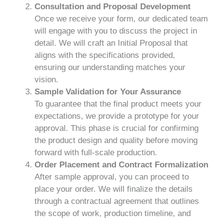
Consultation and Proposal Development
Once we receive your form, our dedicated team
will engage with you to discuss the project in
detail. We will craft an Initial Proposal that
aligns with the specifications provided,
ensuring our understanding matches your
vision.
Sample Validation for Your Assurance
To guarantee that the final product meets your
expectations, we provide a prototype for your
approval. This phase is crucial for confirming
the product design and quality before moving
forward with full-scale production.
Order Placement and Contract Formalization
After sample approval, you can proceed to
place your order. We will finalize the details
through a contractual agreement that outlines
the scope of work, production timeline, and