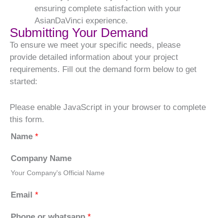
ensuring complete satisfaction with your
AsianDaVinci experience.
Submitting Your Demand
To ensure we meet your specific needs, please
provide detailed information about your project
requirements. Fill out the demand form below to get
started:
Please enable JavaScript in your browser to complete
this form.
Name
*
Company Name
Your Company's Official Name
Email
*
Phone or whatsapp
*