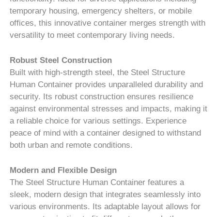
temporary housing, emergency shelters, or mobile
offices, this innovative container merges strength with
versatility to meet contemporary living needs.
Robust Steel Construction
Built with high-strength steel, the Steel Structure
Human Container provides unparalleled durability and
security. Its robust construction ensures resilience
against environmental stresses and impacts, making it
a reliable choice for various settings. Experience
peace of mind with a container designed to withstand
both urban and remote conditions.
Modern and Flexible Design
The Steel Structure Human Container features a
sleek, modern design that integrates seamlessly into
various environments. Its adaptable layout allows for