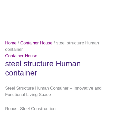
Home
/
Container House
/ steel structure Human
container
Container House
steel structure Human
container
Steel Structure Human Container – Innovative and
Functional Living Space
Robust Steel Construction