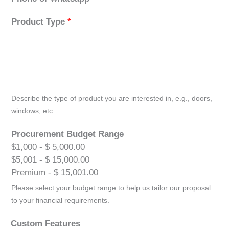
Product Type
*
Describe the type of product you are interested in, e.g., doors,
windows, etc.
Procurement Budget Range
$1,000 - $ 5,000.00
$5,001 - $ 15,000.00
Premium - $ 15,001.00
Please select your budget range to help us tailor our proposal
to your financial requirements.
Custom Features