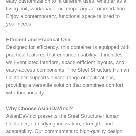
easy customization to fit different uses, whether as a
living unit, workspace, or temporary accommodation.
Enjoy a contemporary, functional space tailored to
your needs.
Efficient and Practical Use
Designed for efficiency, this container is equipped with
practical features that enhance usability. It includes
well-ventilated interiors, space-efficient layouts, and
easy-access components. The Steel Structure Human
Container supports a wide range of applications,
providing a versatile solution that combines comfort
with functionality.
Why Choose AsianDaVinci?
AsianDaVinci presents the Steel Structure Human
Container, embodying innovation, strength, and
adaptability. Our commitment to high-quality design