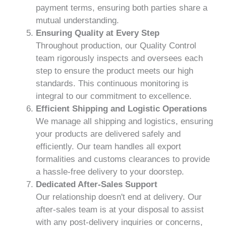
payment terms, ensuring both parties share a
mutual understanding.
Ensuring Quality at Every Step
Throughout production, our Quality Control
team rigorously inspects and oversees each
step to ensure the product meets our high
standards. This continuous monitoring is
integral to our commitment to excellence.
Efficient Shipping and Logistic Operations
We manage all shipping and logistics, ensuring
your products are delivered safely and
efficiently. Our team handles all export
formalities and customs clearances to provide
a hassle-free delivery to your doorstep.
Dedicated After-Sales Support
Our relationship doesn't end at delivery. Our
after-sales team is at your disposal to assist
with any post-delivery inquiries or concerns,