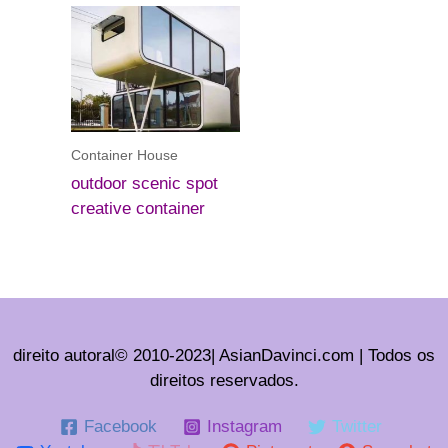
Container House
outdoor scenic spot
creative container
direito autoral© 2010-2023| AsianDavinci.com | Todos os
direitos reservados.
Facebook
Instagram
Twitter