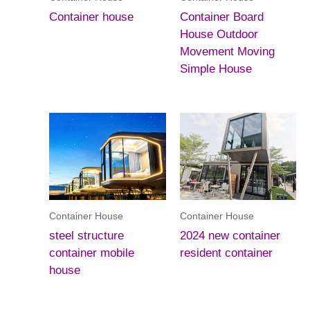
Container house
Container Board
House Outdoor
Movement Moving
Simple House
Container House
Container House
steel structure
2024 new container
container mobile
resident container
house