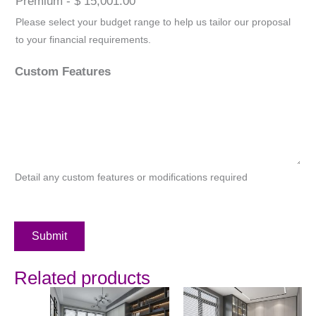
Premium - $ 15,001.00
Please select your budget range to help us tailor our proposal
to your financial requirements.
Custom Features
Detail any custom features or modifications required
Submit
Related products