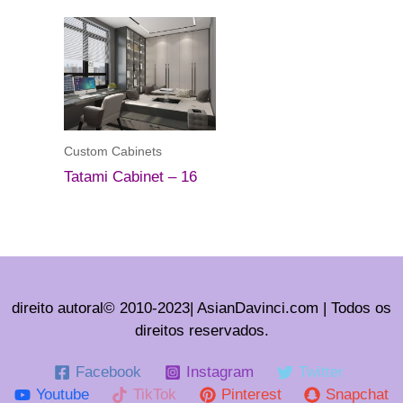
Custom Cabinets
Tatami Cabinet – 16
direito autoral© 2010-2023| AsianDavinci.com | Todos os
direitos reservados.
Facebook
Instagram
Twitter
Youtube
TikTok
Pinterest
Snapchat