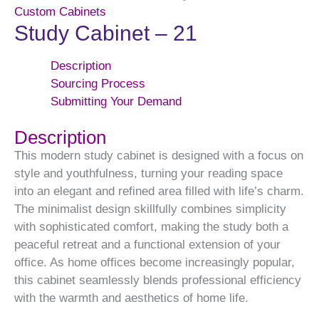
Custom Cabinets
Study Cabinet – 21
Description
Sourcing Process
Submitting Your Demand
Description
This modern study cabinet is designed with a focus on
style and youthfulness, turning your reading space
into an elegant and refined area filled with life’s charm.
The minimalist design skillfully combines simplicity
with sophisticated comfort, making the study both a
peaceful retreat and a functional extension of your
office. As home offices become increasingly popular,
this cabinet seamlessly blends professional efficiency
with the warmth and aesthetics of home life.