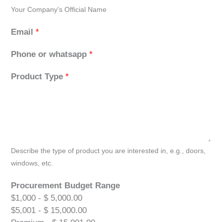
Your Company's Official Name
Email
*
Phone or whatsapp
*
Product Type
*
Describe the type of product you are interested in, e.g., doors,
windows, etc.
Procurement Budget Range
$1,000 - $ 5,000.00
$5,001 - $ 15,000.00