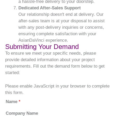
a hassle-free delivery to your doorstep.
Dedicated After-Sales Support
Our relationship doesn't end at delivery. Our
after-sales team is at your disposal to assist
with any post-delivery inquiries or concerns,
ensuring complete satisfaction with your
AsianDaVinci experience.
Submitting Your Demand
To ensure we meet your specific needs, please
provide detailed information about your project
requirements. Fill out the demand form below to get
started:
Please enable JavaScript in your browser to complete
this form.
Name
*
Company Name