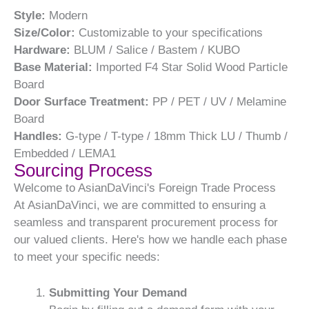
Style:
Modern
Size/Color:
Customizable to your specifications
Hardware:
BLUM / Salice / Bastem / KUBO
Base Material:
Imported F4 Star Solid Wood Particle
Board
Door Surface Treatment:
PP / PET / UV / Melamine
Board
Handles:
G-type / T-type / 18mm Thick LU / Thumb /
Embedded / LEMA1
Sourcing Process
Welcome to AsianDaVinci's Foreign Trade Process
At AsianDaVinci, we are committed to ensuring a
seamless and transparent procurement process for
our valued clients. Here's how we handle each phase
to meet your specific needs:
Submitting Your Demand