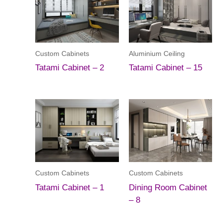
Custom Cabinets
Aluminium Ceiling
Tatami Cabinet – 2
Tatami Cabinet – 15
Custom Cabinets
Custom Cabinets
Tatami Cabinet – 1
Dining Room Cabinet
– 8