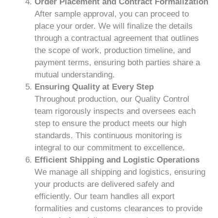
Order Placement and Contract Formalization
After sample approval, you can proceed to
place your order. We will finalize the details
through a contractual agreement that outlines
the scope of work, production timeline, and
payment terms, ensuring both parties share a
mutual understanding.
Ensuring Quality at Every Step
Throughout production, our Quality Control
team rigorously inspects and oversees each
step to ensure the product meets our high
standards. This continuous monitoring is
integral to our commitment to excellence.
Efficient Shipping and Logistic Operations
We manage all shipping and logistics, ensuring
your products are delivered safely and
efficiently. Our team handles all export
formalities and customs clearances to provide