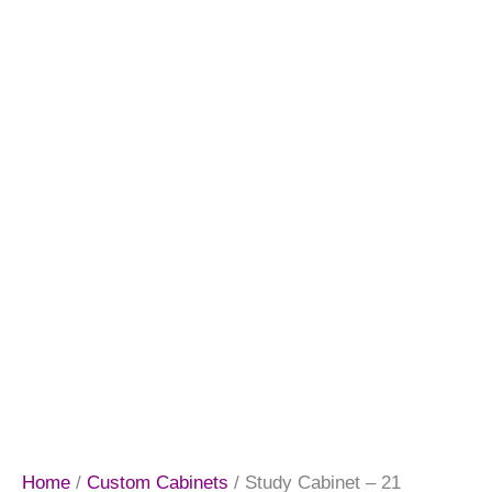
Home
/
Custom Cabinets
/ Study Cabinet – 21