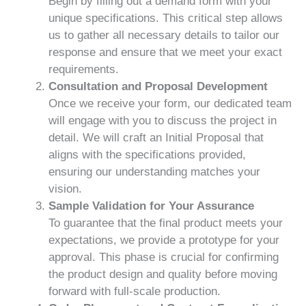
Begin by filling out a demand form with your
unique specifications. This critical step allows
us to gather all necessary details to tailor our
response and ensure that we meet your exact
requirements.
Consultation and Proposal Development
Once we receive your form, our dedicated team
will engage with you to discuss the project in
detail. We will craft an Initial Proposal that
aligns with the specifications provided,
ensuring our understanding matches your
vision.
Sample Validation for Your Assurance
To guarantee that the final product meets your
expectations, we provide a prototype for your
approval. This phase is crucial for confirming
the product design and quality before moving
forward with full-scale production.