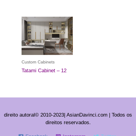
Custom Cabinets
Tatami Cabinet – 12
direito autoral© 2010-2023| AsianDavinci.com | Todos os
direitos reservados.