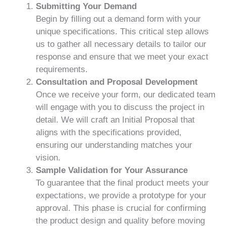
Submitting Your Demand
Begin by filling out a demand form with your
unique specifications. This critical step allows
us to gather all necessary details to tailor our
response and ensure that we meet your exact
requirements.
Consultation and Proposal Development
Once we receive your form, our dedicated team
will engage with you to discuss the project in
detail. We will craft an Initial Proposal that
aligns with the specifications provided,
ensuring our understanding matches your
vision.
Sample Validation for Your Assurance
To guarantee that the final product meets your
expectations, we provide a prototype for your
approval. This phase is crucial for confirming
the product design and quality before moving