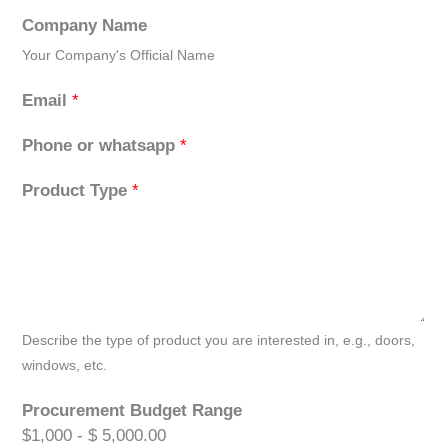
Company Name
Your Company's Official Name
Email
*
Phone or whatsapp
*
Product Type
*
Describe the type of product you are interested in, e.g., doors,
windows, etc.
Procurement Budget Range
$1,000 - $ 5,000.00