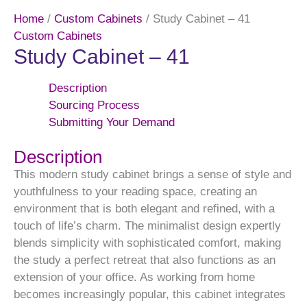
Home
/
Custom Cabinets
/ Study Cabinet – 41
Custom Cabinets
Study Cabinet – 41
Description
Sourcing Process
Submitting Your Demand
Description
This modern study cabinet brings a sense of style and
youthfulness to your reading space, creating an
environment that is both elegant and refined, with a
touch of life’s charm. The minimalist design expertly
blends simplicity with sophisticated comfort, making
the study a perfect retreat that also functions as an
extension of your office. As working from home
becomes increasingly popular, this cabinet integrates