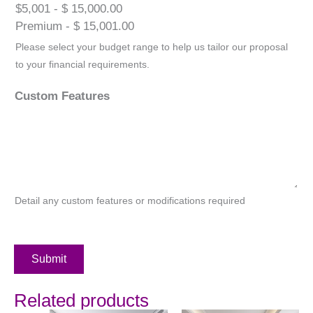
$5,001 - $ 15,000.00
Premium - $ 15,001.00
Please select your budget range to help us tailor our proposal
to your financial requirements.
Custom Features
Detail any custom features or modifications required
Submit
Related products