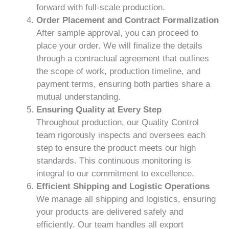
forward with full-scale production.
Order Placement and Contract Formalization
After sample approval, you can proceed to
place your order. We will finalize the details
through a contractual agreement that outlines
the scope of work, production timeline, and
payment terms, ensuring both parties share a
mutual understanding.
Ensuring Quality at Every Step
Throughout production, our Quality Control
team rigorously inspects and oversees each
step to ensure the product meets our high
standards. This continuous monitoring is
integral to our commitment to excellence.
Efficient Shipping and Logistic Operations
We manage all shipping and logistics, ensuring
your products are delivered safely and
efficiently. Our team handles all export