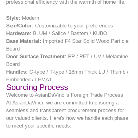
professional efficiency with the warmth of home life.
Style:
Modern
Size/Color:
Customizable to your preferences
Hardware:
BLUM / Salice / Bastem / KUBO
Base Material:
Imported F4 Star Solid Wood Particle
Board
Door Surface Treatment:
PP / PET / UV / Melamine
Board
Handles:
G-type / T-type / 18mm Thick LU / Thumb /
Embedded / LEMA1
Sourcing Process
Welcome to AsianDaVinci's Foreign Trade Process
At AsianDaVinci, we are committed to ensuring a
seamless and transparent procurement process for
our valued clients. Here's how we handle each phase
to meet your specific needs: