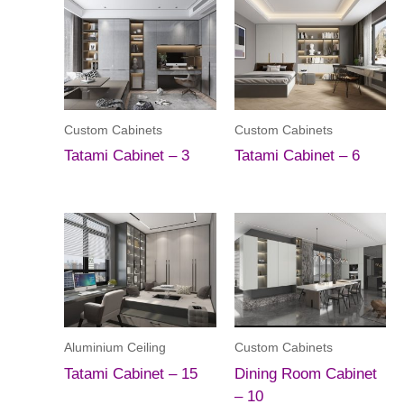
Custom Cabinets
Custom Cabinets
Tatami Cabinet – 3
Tatami Cabinet – 6
Aluminium Ceiling
Custom Cabinets
Tatami Cabinet – 15
Dining Room Cabinet
– 10