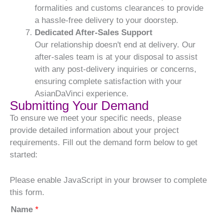
formalities and customs clearances to provide
a hassle-free delivery to your doorstep.
Dedicated After-Sales Support
Our relationship doesn't end at delivery. Our
after-sales team is at your disposal to assist
with any post-delivery inquiries or concerns,
ensuring complete satisfaction with your
AsianDaVinci experience.
Submitting Your Demand
To ensure we meet your specific needs, please
provide detailed information about your project
requirements. Fill out the demand form below to get
started:
Please enable JavaScript in your browser to complete
this form.
Name
*