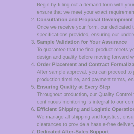
Begin by filling out a demand form with your
ensure that we meet your exact requiremen
Consultation and Proposal Development
Once we receive your form, our dedicated tea
specifications provided, ensuring our unde
Sample Validation for Your Assurance
To guarantee that the final product meets y
design and quality before moving forward wi
Order Placement and Contract Formaliza
After sample approval, you can proceed to p
production timeline, and payment terms, en
Ensuring Quality at Every Step
Throughout production, our Quality Control
continuous monitoring is integral to our co
Efficient Shipping and Logistic Operatio
We manage all shipping and logistics, ensur
clearances to provide a hassle-free deliver
Dedicated After-Sales Support