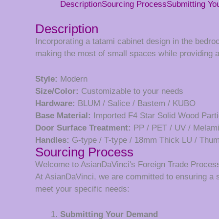
Description
Sourcing Process
Submitting Y
Description
Incorporating a tatami cabinet design in the bedr
making the most of small spaces while providing 
Style:
Modern
Size/Color:
Customizable to your needs
Hardware:
BLUM / Salice / Bastem / KUBO
Base Material:
Imported F4 Star Solid Wood Parti
Door Surface Treatment:
PP / PET / UV / Melam
Handles:
G-type / T-type / 18mm Thick LU / Th
Sourcing Process
Welcome to AsianDaVinci's Foreign Trade Proces
At AsianDaVinci, we are committed to ensuring a 
meet your specific needs:
Submitting Your Demand