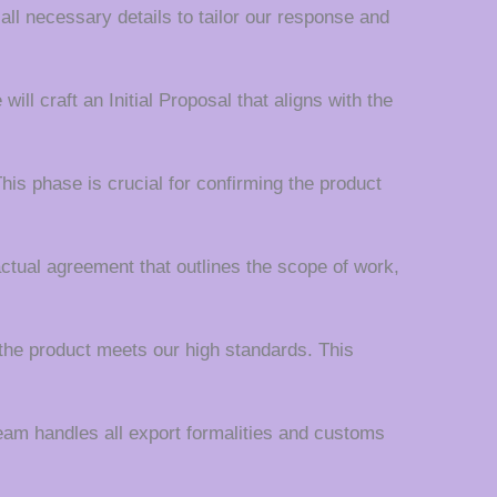
 all necessary details to tailor our response and
ll craft an Initial Proposal that aligns with the
his phase is crucial for confirming the product
actual agreement that outlines the scope of work,
the product meets our high standards. This
team handles all export formalities and customs