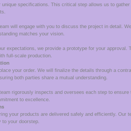
 unique specifications. This critical step allows us to gather
ts.
m will engage with you to discuss the project in detail. We wi
rstanding matches your vision.
our expectations, we provide a prototype for your approval. T
th full-scale production.
tion
lace your order. We will finalize the details through a contr
suring both parties share a mutual understanding.
 team rigorously inspects and oversees each step to ensure 
mmitment to excellence.
ns
ing your products are delivered safely and efficiently. Our 
y to your doorstep.