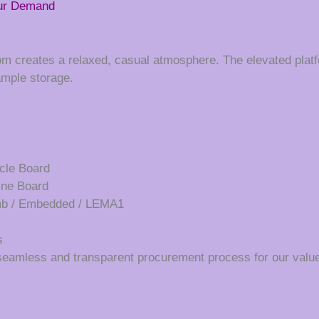
our Demand
oom creates a relaxed, casual atmosphere. The elevated platf
ample storage.
cle Board
ine Board
umb / Embedded / LEMA1
s
seamless and transparent procurement process for our value