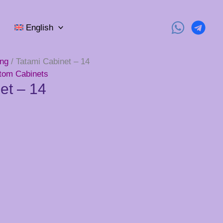
English
ing
/ Tatami Cabinet – 14
tom Cabinets
et – 14