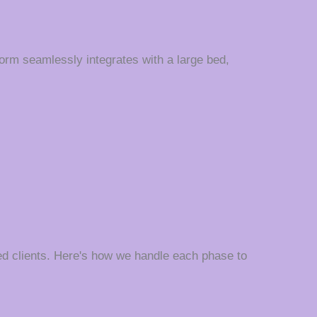
orm seamlessly integrates with a large bed,
d clients. Here's how we handle each phase to