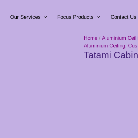
Our Services
Focus Products
Contact Us
Home
/
Aluminium Ceil
Aluminium Ceiling
,
Cus
Tatami Cabin