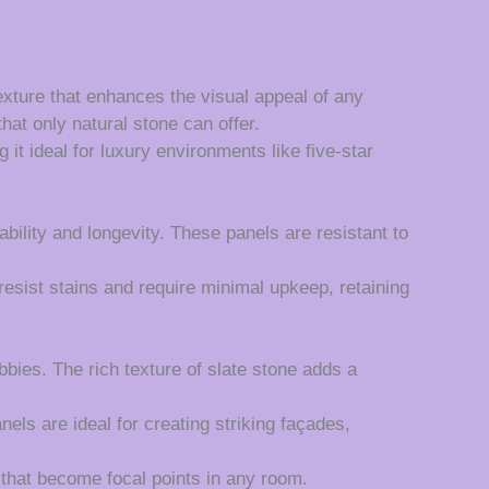
exture that enhances the visual appeal of any
hat only natural stone can offer.
it ideal for luxury environments like five-star
ility and longevity. These panels are resistant to
esist stains and require minimal upkeep, retaining
bbies. The rich texture of slate stone adds a
els are ideal for creating striking façades,
 that become focal points in any room.