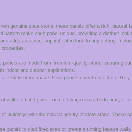
rom genuine slate stone, these panels offer a rich, natural t
d pattern make each panel unique, providing a distinct look t
one adds a classic, sophisticated look to any setting, making 
 properties.
 panels are made from premium-quality stone, ensuring durab
th indoor and outdoor applications.
es of slate stone make these panels easy to maintain. They r
nt walls in hotel guest rooms, living rooms, bedrooms, or lo
of buildings with the natural beauty of slate stone. These pan
e panels to clad fireplaces or create stunning feature walls