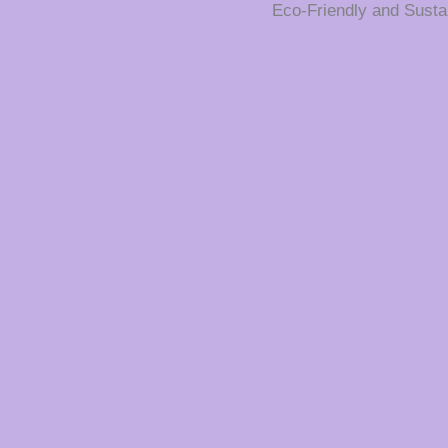
Eco-Friendly and Susta