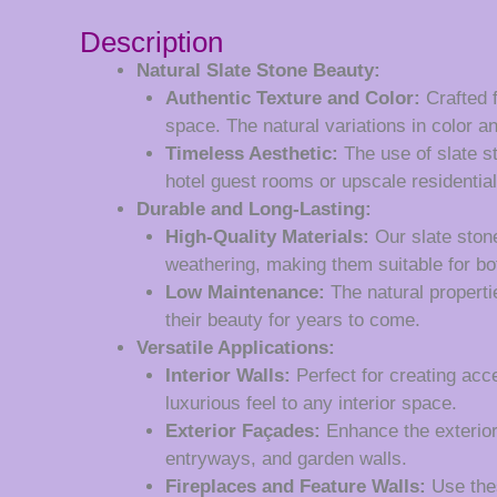
Description
Natural Slate Stone Beauty:
Authentic Texture and Color:
Crafted f
space. The natural variations in color an
Timeless Aesthetic:
The use of slate st
hotel guest rooms or upscale residential
Durable and Long-Lasting:
High-Quality Materials:
Our slate stone
weathering, making them suitable for bo
Low Maintenance:
The natural properti
their beauty for years to come.
Versatile Applications:
Interior Walls:
Perfect for creating acce
luxurious feel to any interior space.
Exterior Façades:
Enhance the exterior 
entryways, and garden walls.
Fireplaces and Feature Walls:
Use thes