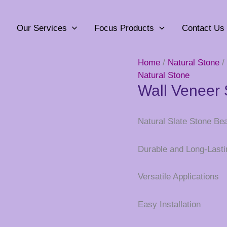
Our Services
Focus Products
Contact Us
Home
/
Natural Stone
/
Natural Stone
Wall Veneer 
Natural Slate Stone Be
Durable and Long-Lasti
Versatile Applications
Easy Installation