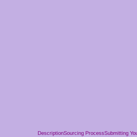
Description
Sourcing Process
Submitting Y