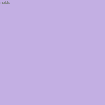
inable