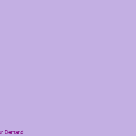
our Demand