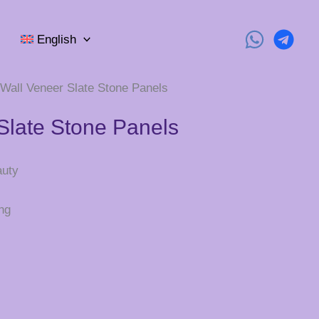
English
 Wall Veneer Slate Stone Panels
Slate Stone Panels
auty
ng