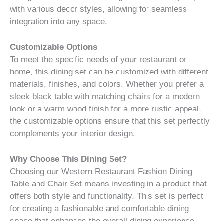
with various decor styles, allowing for seamless
integration into any space.
Customizable Options
To meet the specific needs of your restaurant or
home, this dining set can be customized with different
materials, finishes, and colors. Whether you prefer a
sleek black table with matching chairs for a modern
look or a warm wood finish for a more rustic appeal,
the customizable options ensure that this set perfectly
complements your interior design.
Why Choose This Dining Set?
Choosing our Western Restaurant Fashion Dining
Table and Chair Set means investing in a product that
offers both style and functionality. This set is perfect
for creating a fashionable and comfortable dining
space that enhances the overall dining experience,