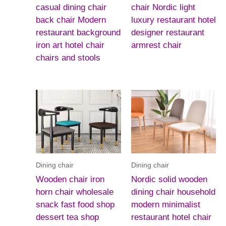
casual dining chair
chair Nordic light
back chair Modern
luxury restaurant hotel
restaurant background
designer restaurant
iron art hotel chair
armrest chair
chairs and stools
Dining chair
Dining chair
Wooden chair iron
Nordic solid wooden
horn chair wholesale
dining chair household
snack fast food shop
modern minimalist
dessert tea shop
restaurant hotel chair