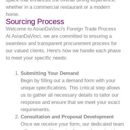
whether in a commercial restaurant or a modern
home.
Sourcing Process
Welcome to AsianDaVinci's Foreign Trade Process
At AsianDaVinci, we are committed to ensuring a
seamless and transparent procurement process for
our valued clients. Here's how we handle each phase
to meet your specific needs:
Submitting Your Demand
Begin by filling out a demand form with your
unique specifications. This critical step allows
us to gather all necessary details to tailor our
response and ensure that we meet your exact
requirements.
Consultation and Proposal Development
Once we receive your form, our dedicated team