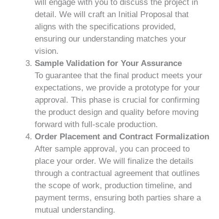
will engage with you to discuss the project in
detail. We will craft an Initial Proposal that
aligns with the specifications provided,
ensuring our understanding matches your
vision.
Sample Validation for Your Assurance
To guarantee that the final product meets your
expectations, we provide a prototype for your
approval. This phase is crucial for confirming
the product design and quality before moving
forward with full-scale production.
Order Placement and Contract Formalization
After sample approval, you can proceed to
place your order. We will finalize the details
through a contractual agreement that outlines
the scope of work, production timeline, and
payment terms, ensuring both parties share a
mutual understanding.