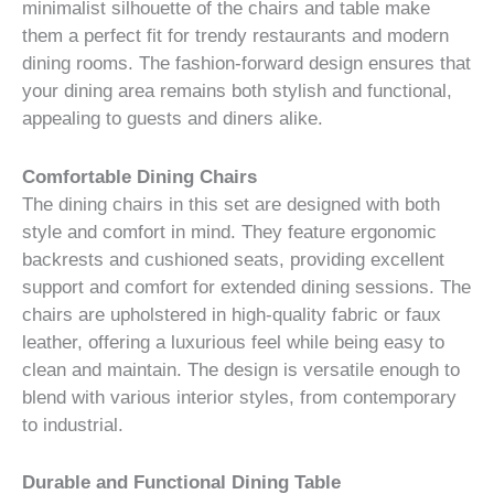
minimalist silhouette of the chairs and table make
them a perfect fit for trendy restaurants and modern
dining rooms. The fashion-forward design ensures that
your dining area remains both stylish and functional,
appealing to guests and diners alike.
Comfortable Dining Chairs
The dining chairs in this set are designed with both
style and comfort in mind. They feature ergonomic
backrests and cushioned seats, providing excellent
support and comfort for extended dining sessions. The
chairs are upholstered in high-quality fabric or faux
leather, offering a luxurious feel while being easy to
clean and maintain. The design is versatile enough to
blend with various interior styles, from contemporary
to industrial.
Durable and Functional Dining Table