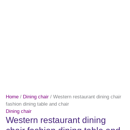
Home
/
Dining chair
/ Western restaurant dining chair
fashion dining table and chair
Dining chair
Western restaurant dining