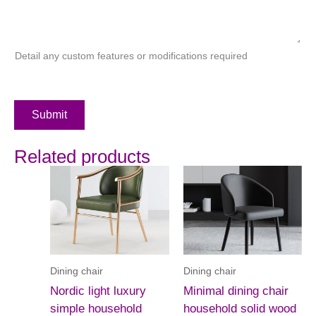
Detail any custom features or modifications required
Submit
Related products
Dining chair
Dining chair
Nordic light luxury
Minimal dining chair
simple household
household solid wood