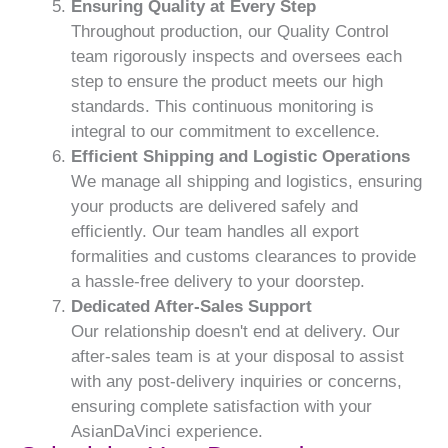
Ensuring Quality at Every Step
Throughout production, our Quality Control
team rigorously inspects and oversees each
step to ensure the product meets our high
standards. This continuous monitoring is
integral to our commitment to excellence.
Efficient Shipping and Logistic Operations
We manage all shipping and logistics, ensuring
your products are delivered safely and
efficiently. Our team handles all export
formalities and customs clearances to provide
a hassle-free delivery to your doorstep.
Dedicated After-Sales Support
Our relationship doesn't end at delivery. Our
after-sales team is at your disposal to assist
with any post-delivery inquiries or concerns,
ensuring complete satisfaction with your
AsianDaVinci experience.