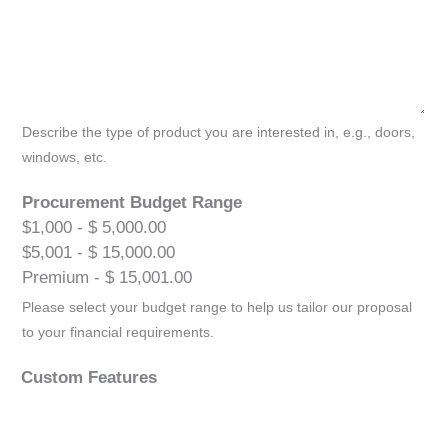
Describe the type of product you are interested in, e.g., doors,
windows, etc.
Procurement Budget Range
$1,000 - $ 5,000.00
$5,001 - $ 15,000.00
Premium - $ 15,001.00
Please select your budget range to help us tailor our proposal
to your financial requirements.
Custom Features