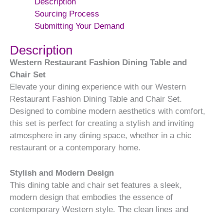
Description
Sourcing Process
Submitting Your Demand
Description
Western Restaurant Fashion Dining Table and
Chair Set
Elevate your dining experience with our Western
Restaurant Fashion Dining Table and Chair Set.
Designed to combine modern aesthetics with comfort,
this set is perfect for creating a stylish and inviting
atmosphere in any dining space, whether in a chic
restaurant or a contemporary home.
Stylish and Modern Design
This dining table and chair set features a sleek,
modern design that embodies the essence of
contemporary Western style. The clean lines and