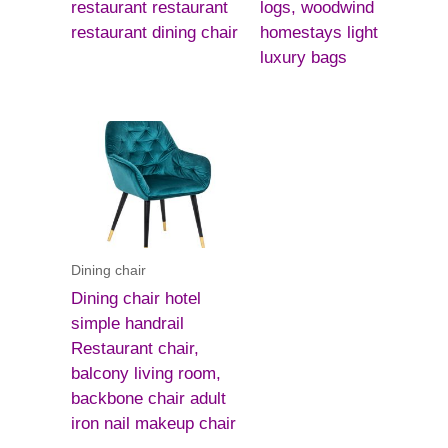
restaurant restaurant
logs, woodwind
restaurant dining chair
homestays light
luxury bags
Dining chair
Dining chair hotel
simple handrail
Restaurant chair,
balcony living room,
backbone chair adult
iron nail makeup chair