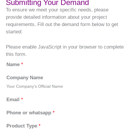
Submitting Your Demand
To ensure we meet your specific needs, please
provide detailed information about your project
requirements. Fill out the demand form below to get
started:
Please enable JavaScript in your browser to complete
this form.
Name
*
Company Name
Your Company's Official Name
Email
*
Phone or whatsapp
*
Product Type
*