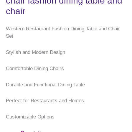
chair fashion dining table and
chair
Western Restaurant Fashion Dining Table and Chair
Set
Stylish and Modern Design
Comfortable Dining Chairs
Durable and Functional Dining Table
Perfect for Restaurants and Homes
Customizable Options