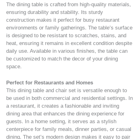
The dining table is crafted from high-quality materials,
ensuring durability and stability. Its sturdy
construction makes it perfect for busy restaurant
environments or family gatherings. The table’s surface
is designed to be resistant to scratches, stains, and
heat, ensuring it remains in excellent condition despite
daily use. Available in various finishes, the table can
be customized to match the decor of your dining
space.
Perfect for Restaurants and Homes
This dining table and chair set is versatile enough to
be used in both commercial and residential settings. In
a restaurant, it creates a fashionable and inviting
dining area that enhances the dining experience for
guests. In a home setting, it serves as a stylish
centerpiece for family meals, dinner parties, or casual
dining. The set’s modern design makes it easy to pair