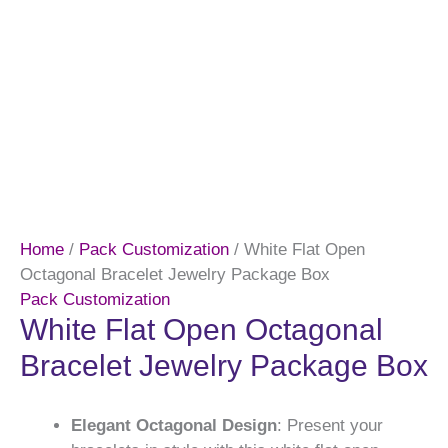
Home
/
Pack Customization
/ White Flat Open
Octagonal Bracelet Jewelry Package Box
Pack Customization
White Flat Open Octagonal
Bracelet Jewelry Package Box
Elegant Octagonal Design
: Present your