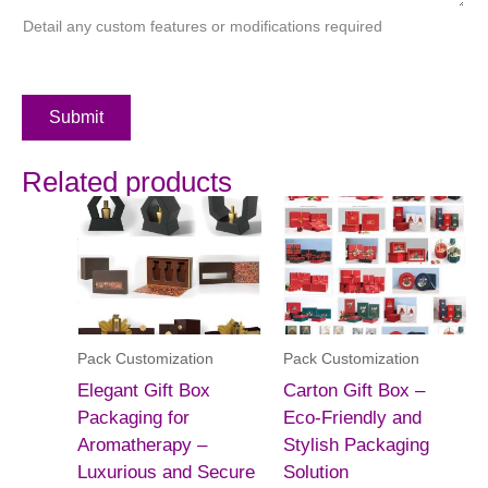
Detail any custom features or modifications required
Submit
Related products
Pack Customization
Pack Customization
Elegant Gift Box
Carton Gift Box –
Packaging for
Eco-Friendly and
Aromatherapy –
Stylish Packaging
Luxurious and Secure
Solution