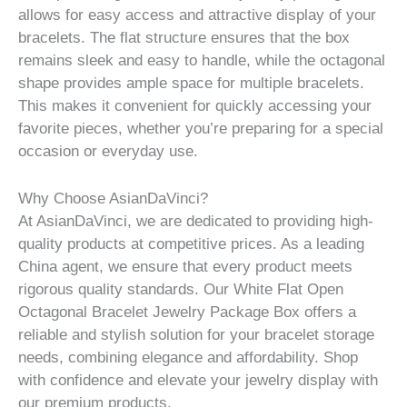
allows for easy access and attractive display of your
bracelets. The flat structure ensures that the box
remains sleek and easy to handle, while the octagonal
shape provides ample space for multiple bracelets.
This makes it convenient for quickly accessing your
favorite pieces, whether you’re preparing for a special
occasion or everyday use.
Why Choose AsianDaVinci?
At AsianDaVinci, we are dedicated to providing high-
quality products at competitive prices. As a leading
China agent, we ensure that every product meets
rigorous quality standards. Our White Flat Open
Octagonal Bracelet Jewelry Package Box offers a
reliable and stylish solution for your bracelet storage
needs, combining elegance and affordability. Shop
with confidence and elevate your jewelry display with
our premium products.