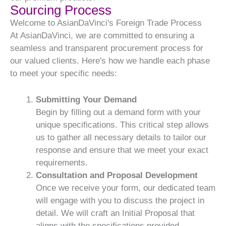
Sourcing Process
Welcome to AsianDaVinci's Foreign Trade Process
At AsianDaVinci, we are committed to ensuring a
seamless and transparent procurement process for
our valued clients. Here's how we handle each phase
to meet your specific needs:
Submitting Your Demand
Begin by filling out a demand form with your
unique specifications. This critical step allows
us to gather all necessary details to tailor our
response and ensure that we meet your exact
requirements.
Consultation and Proposal Development
Once we receive your form, our dedicated team
will engage with you to discuss the project in
detail. We will craft an Initial Proposal that
aligns with the specifications provided,