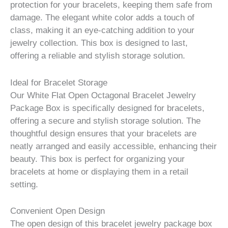
protection for your bracelets, keeping them safe from
damage. The elegant white color adds a touch of
class, making it an eye-catching addition to your
jewelry collection. This box is designed to last,
offering a reliable and stylish storage solution.
Ideal for Bracelet Storage
Our White Flat Open Octagonal Bracelet Jewelry
Package Box is specifically designed for bracelets,
offering a secure and stylish storage solution. The
thoughtful design ensures that your bracelets are
neatly arranged and easily accessible, enhancing their
beauty. This box is perfect for organizing your
bracelets at home or displaying them in a retail
setting.
Convenient Open Design
The open design of this bracelet jewelry package box