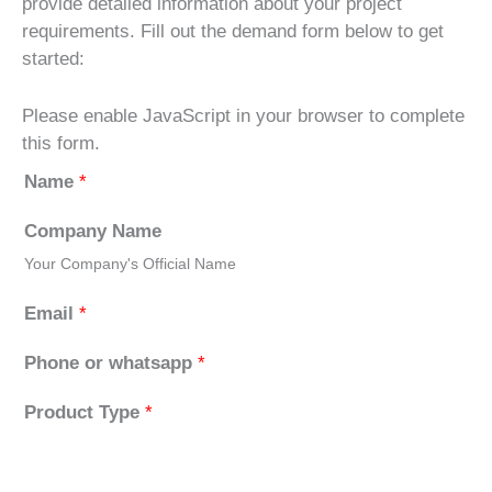
provide detailed information about your project
requirements. Fill out the demand form below to get
started:
Please enable JavaScript in your browser to complete
this form.
Name
*
Company Name
Your Company's Official Name
Email
*
Phone or whatsapp
*
Product Type
*