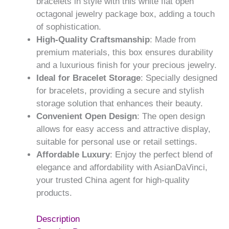
bracelets in style with this white flat open
octagonal jewelry package box, adding a touch
of sophistication.
High-Quality Craftsmanship
: Made from
premium materials, this box ensures durability
and a luxurious finish for your precious jewelry.
Ideal for Bracelet Storage
: Specially designed
for bracelets, providing a secure and stylish
storage solution that enhances their beauty.
Convenient Open Design
: The open design
allows for easy access and attractive display,
suitable for personal use or retail settings.
Affordable Luxury
: Enjoy the perfect blend of
elegance and affordability with AsianDaVinci,
your trusted China agent for high-quality
products.
Description