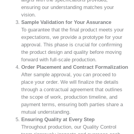
ensuring our understanding matches your
vision.
Sample Validation for Your Assurance
To guarantee that the final product meets your
expectations, we provide a prototype for your
approval. This phase is crucial for confirming
the product design and quality before moving
forward with full-scale production.
Order Placement and Contract Formalization
After sample approval, you can proceed to
place your order. We will finalize the details
through a contractual agreement that outlines
the scope of work, production timeline, and
payment terms, ensuring both parties share a
mutual understanding.
Ensuring Quality at Every Step
Throughout production, our Quality Control