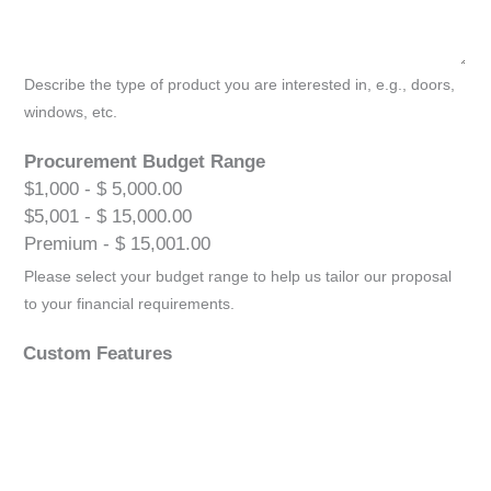
Describe the type of product you are interested in, e.g., doors,
windows, etc.
Procurement Budget Range
$1,000 - $ 5,000.00
$5,001 - $ 15,000.00
Premium - $ 15,001.00
Please select your budget range to help us tailor our proposal
to your financial requirements.
Custom Features