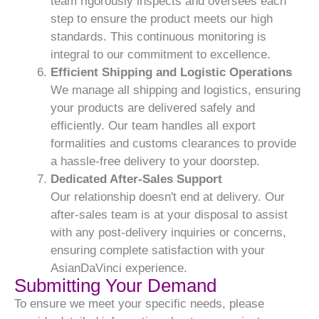
team rigorously inspects and oversees each
step to ensure the product meets our high
standards. This continuous monitoring is
integral to our commitment to excellence.
Efficient Shipping and Logistic Operations
We manage all shipping and logistics, ensuring
your products are delivered safely and
efficiently. Our team handles all export
formalities and customs clearances to provide
a hassle-free delivery to your doorstep.
Dedicated After-Sales Support
Our relationship doesn't end at delivery. Our
after-sales team is at your disposal to assist
with any post-delivery inquiries or concerns,
ensuring complete satisfaction with your
AsianDaVinci experience.
Submitting Your Demand
To ensure we meet your specific needs, please