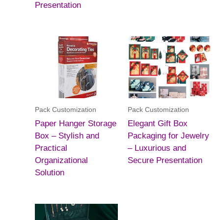
Presentation
Pack Customization
Pack Customization
Paper Hanger Storage
Elegant Gift Box
Box – Stylish and
Packaging for Jewelry
Practical
– Luxurious and
Organizational
Secure Presentation
Solution