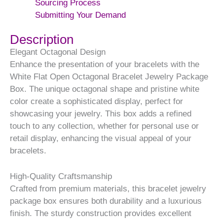
Sourcing Process
Submitting Your Demand
Description
Elegant Octagonal Design
Enhance the presentation of your bracelets with the
White Flat Open Octagonal Bracelet Jewelry Package
Box. The unique octagonal shape and pristine white
color create a sophisticated display, perfect for
showcasing your jewelry. This box adds a refined
touch to any collection, whether for personal use or
retail display, enhancing the visual appeal of your
bracelets.
High-Quality Craftsmanship
Crafted from premium materials, this bracelet jewelry
package box ensures both durability and a luxurious
finish. The sturdy construction provides excellent