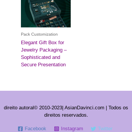
Pack Customization
Elegant Gift Box for
Jewelry Packaging –
Sophisticated and
Secure Presentation
direito autoral© 2010-2023| AsianDavinci.com | Todos os
direitos reservados.
Facebook
Instagram
Twitter