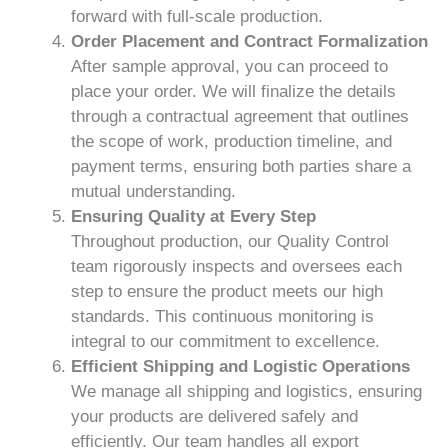
forward with full-scale production.
Order Placement and Contract Formalization
After sample approval, you can proceed to
place your order. We will finalize the details
through a contractual agreement that outlines
the scope of work, production timeline, and
payment terms, ensuring both parties share a
mutual understanding.
Ensuring Quality at Every Step
Throughout production, our Quality Control
team rigorously inspects and oversees each
step to ensure the product meets our high
standards. This continuous monitoring is
integral to our commitment to excellence.
Efficient Shipping and Logistic Operations
We manage all shipping and logistics, ensuring
your products are delivered safely and
efficiently. Our team handles all export