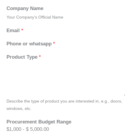
Company Name
Your Company's Official Name
Email
*
Phone or whatsapp
*
Product Type
*
Describe the type of product you are interested in, e.g., doors,
windows, etc.
Procurement Budget Range
$1,000 - $ 5,000.00