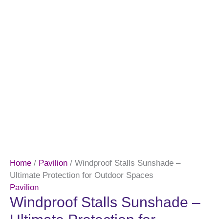
Home
/
Pavilion
/ Windproof Stalls Sunshade –
Ultimate Protection for Outdoor Spaces
Pavilion
Windproof Stalls Sunshade –