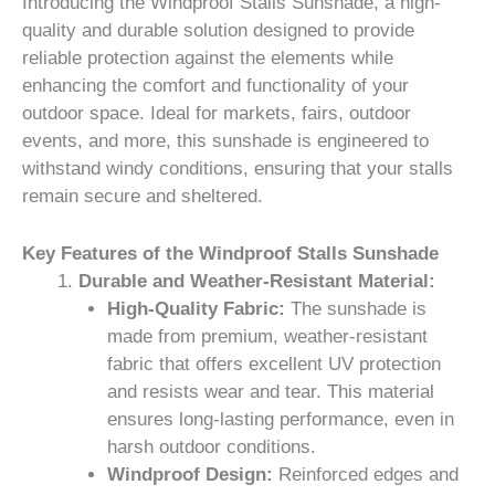
Introducing the Windproof Stalls Sunshade, a high-
quality and durable solution designed to provide
reliable protection against the elements while
enhancing the comfort and functionality of your
outdoor space. Ideal for markets, fairs, outdoor
events, and more, this sunshade is engineered to
withstand windy conditions, ensuring that your stalls
remain secure and sheltered.
Key Features of the Windproof Stalls Sunshade
Durable and Weather-Resistant Material:
High-Quality Fabric:
The sunshade is
made from premium, weather-resistant
fabric that offers excellent UV protection
and resists wear and tear. This material
ensures long-lasting performance, even in
harsh outdoor conditions.
Windproof Design:
Reinforced edges and