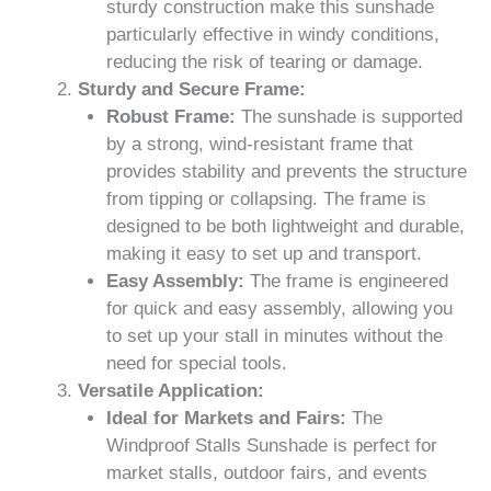
sturdy construction make this sunshade
particularly effective in windy conditions,
reducing the risk of tearing or damage.
Sturdy and Secure Frame:
Robust Frame:
The sunshade is supported
by a strong, wind-resistant frame that
provides stability and prevents the structure
from tipping or collapsing. The frame is
designed to be both lightweight and durable,
making it easy to set up and transport.
Easy Assembly:
The frame is engineered
for quick and easy assembly, allowing you
to set up your stall in minutes without the
need for special tools.
Versatile Application:
Ideal for Markets and Fairs:
The
Windproof Stalls Sunshade is perfect for
market stalls, outdoor fairs, and events