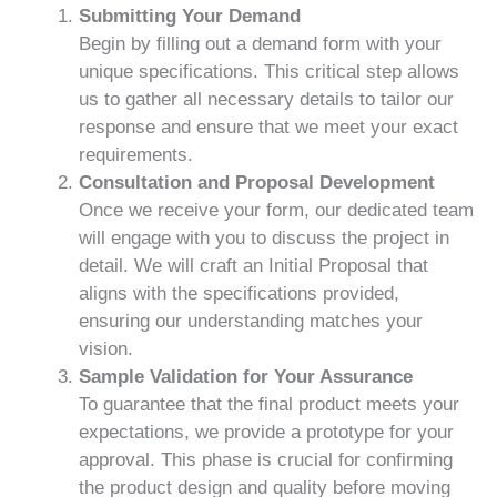
Submitting Your Demand
Begin by filling out a demand form with your
unique specifications. This critical step allows
us to gather all necessary details to tailor our
response and ensure that we meet your exact
requirements.
Consultation and Proposal Development
Once we receive your form, our dedicated team
will engage with you to discuss the project in
detail. We will craft an Initial Proposal that
aligns with the specifications provided,
ensuring our understanding matches your
vision.
Sample Validation for Your Assurance
To guarantee that the final product meets your
expectations, we provide a prototype for your
approval. This phase is crucial for confirming
the product design and quality before moving