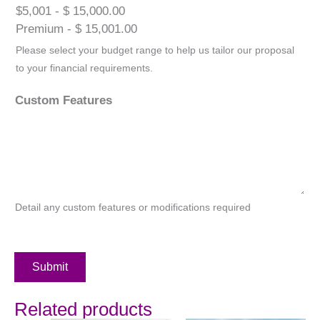
$5,001 - $ 15,000.00
Premium - $ 15,001.00
Please select your budget range to help us tailor our proposal
to your financial requirements.
Custom Features
Detail any custom features or modifications required
Submit
Related products