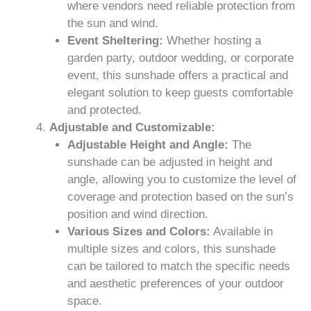
where vendors need reliable protection from
the sun and wind.
Event Sheltering:
Whether hosting a
garden party, outdoor wedding, or corporate
event, this sunshade offers a practical and
elegant solution to keep guests comfortable
and protected.
Adjustable and Customizable:
Adjustable Height and Angle:
The
sunshade can be adjusted in height and
angle, allowing you to customize the level of
coverage and protection based on the sun’s
position and wind direction.
Various Sizes and Colors:
Available in
multiple sizes and colors, this sunshade
can be tailored to match the specific needs
and aesthetic preferences of your outdoor
space.