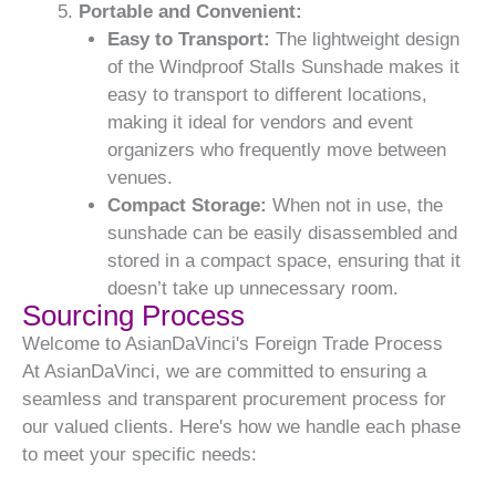
Portable and Convenient:
Easy to Transport:
The lightweight design
of the Windproof Stalls Sunshade makes it
easy to transport to different locations,
making it ideal for vendors and event
organizers who frequently move between
venues.
Compact Storage:
When not in use, the
sunshade can be easily disassembled and
stored in a compact space, ensuring that it
doesn’t take up unnecessary room.
Sourcing Process
Welcome to AsianDaVinci's Foreign Trade Process
At AsianDaVinci, we are committed to ensuring a
seamless and transparent procurement process for
our valued clients. Here's how we handle each phase
to meet your specific needs: