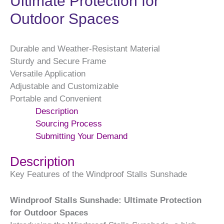
Ultimate Protection for
Outdoor Spaces
Durable and Weather-Resistant Material
Sturdy and Secure Frame
Versatile Application
Adjustable and Customizable
Portable and Convenient
Description
Sourcing Process
Submitting Your Demand
Description
Key Features of the Windproof Stalls Sunshade
Windproof Stalls Sunshade: Ultimate Protection
for Outdoor Spaces