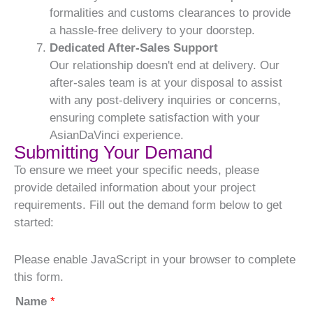
formalities and customs clearances to provide
a hassle-free delivery to your doorstep.
Dedicated After-Sales Support
Our relationship doesn't end at delivery. Our
after-sales team is at your disposal to assist
with any post-delivery inquiries or concerns,
ensuring complete satisfaction with your
AsianDaVinci experience.
Submitting Your Demand
To ensure we meet your specific needs, please
provide detailed information about your project
requirements. Fill out the demand form below to get
started:
Please enable JavaScript in your browser to complete
this form.
Name
*