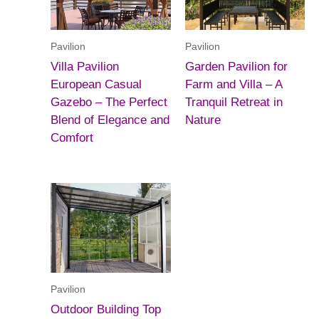
Pavilion
Pavilion
Villa Pavilion
Garden Pavilion for
European Casual
Farm and Villa – A
Gazebo – The Perfect
Tranquil Retreat in
Blend of Elegance and
Nature
Comfort
Pavilion
Outdoor Building Top