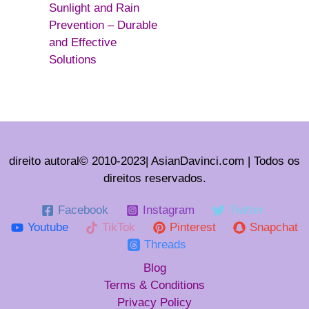
Sunlight and Rain
Prevention – Durable
and Effective
Solutions
direito autoral© 2010-2023| AsianDavinci.com | Todos os
direitos reservados.
Facebook
Instagram
Twitter
Youtube
TikTok
Pinterest
Snapchat
Threads
Blog
Terms & Conditions
Privacy Policy