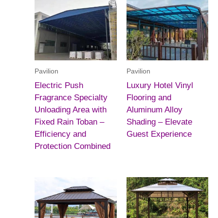
Pavilion
Pavilion
Electric Push
Luxury Hotel Vinyl
Fragrance Specialty
Flooring and
Unloading Area with
Aluminum Alloy
Fixed Rain Toban –
Shading – Elevate
Efficiency and
Guest Experience
Protection Combined