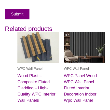
Submit
Related products
WPC Wall Panel
WPC Wall Panel
Wood Plastic
WPC Panel Wood
Composite Fluted
WPC Wall Panel
Cladding – High-
Fluted Interior
Quality WPC Interior
Decoration Indoor
Wall Panels
Wpc Wall Panel