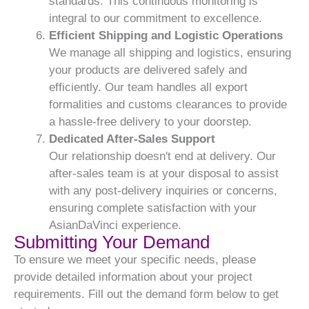
standards. This continuous monitoring is
integral to our commitment to excellence.
Efficient Shipping and Logistic Operations
We manage all shipping and logistics, ensuring
your products are delivered safely and
efficiently. Our team handles all export
formalities and customs clearances to provide
a hassle-free delivery to your doorstep.
Dedicated After-Sales Support
Our relationship doesn't end at delivery. Our
after-sales team is at your disposal to assist
with any post-delivery inquiries or concerns,
ensuring complete satisfaction with your
AsianDaVinci experience.
Submitting Your Demand
To ensure we meet your specific needs, please
provide detailed information about your project
requirements. Fill out the demand form below to get