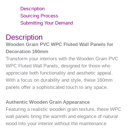
Description
Sourcing Process
Submitting Your Demand
Description
Wooden Grain PVC WPC Fluted Wall Panels for
Decoration 160mm
Transform your interiors with the Wooden Grain PVC
WPC Fluted Wall Panels, designed for those who
appreciate both functionality and aesthetic appeal.
With a focus on durability and style, these 160mm
panels offer a sophisticated touch to any space.
Authentic Wooden Grain Appearance
Featuring a realistic wooden grain texture, these WPC
wall panels bring the warmth and elegance of natural
wood into your interior without the maintenance