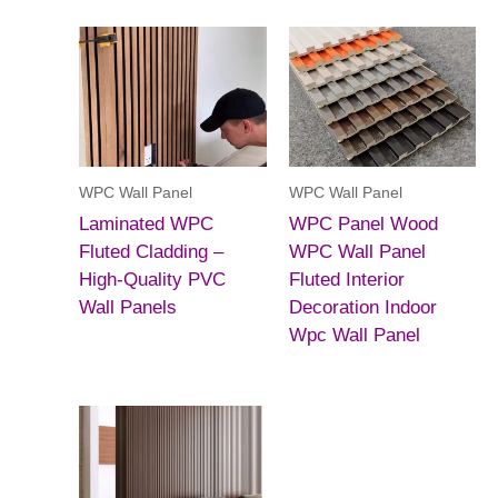
WPC Wall Panel
WPC Wall Panel
Laminated WPC
WPC Panel Wood
Fluted Cladding –
WPC Wall Panel
High-Quality PVC
Fluted Interior
Wall Panels
Decoration Indoor
Wpc Wall Panel