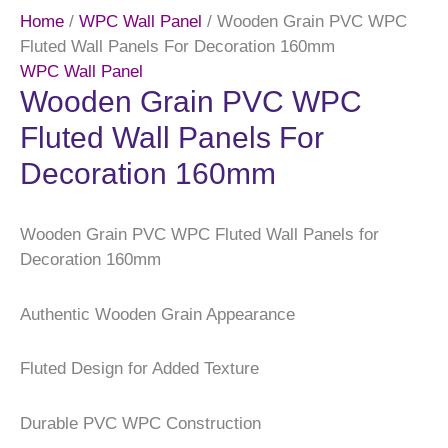
Home
/
WPC Wall Panel
/ Wooden Grain PVC WPC
Fluted Wall Panels For Decoration 160mm
WPC Wall Panel
Wooden Grain PVC WPC
Fluted Wall Panels For
Decoration 160mm
Wooden Grain PVC WPC Fluted Wall Panels for
Decoration 160mm
Authentic Wooden Grain Appearance
Fluted Design for Added Texture
Durable PVC WPC Construction