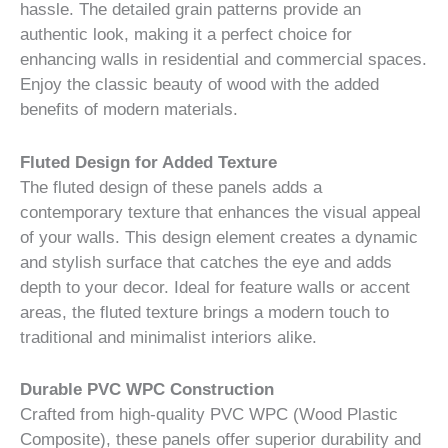
hassle. The detailed grain patterns provide an
authentic look, making it a perfect choice for
enhancing walls in residential and commercial spaces.
Enjoy the classic beauty of wood with the added
benefits of modern materials.
Fluted Design for Added Texture
The fluted design of these panels adds a
contemporary texture that enhances the visual appeal
of your walls. This design element creates a dynamic
and stylish surface that catches the eye and adds
depth to your decor. Ideal for feature walls or accent
areas, the fluted texture brings a modern touch to
traditional and minimalist interiors alike.
Durable PVC WPC Construction
Crafted from high-quality PVC WPC (Wood Plastic
Composite), these panels offer superior durability and