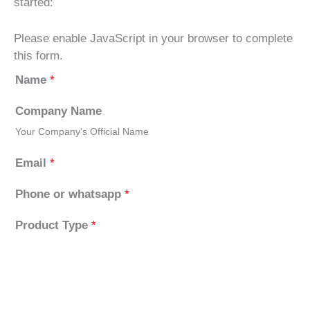
started:
Please enable JavaScript in your browser to complete
this form.
Name
*
Company Name
Your Company's Official Name
Email
*
Phone or whatsapp
*
Product Type
*