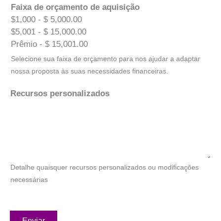
Faixa de orçamento de aquisição
$1,000 - $ 5,000.00
$5,001 - $ 15,000.00
Prêmio - $ 15,001.00
Selecione sua faixa de orçamento para nos ajudar a adaptar
nossa proposta às suas necessidades financeiras.
Recursos personalizados
Detalhe quaisquer recursos personalizados ou modificações
necessárias
Enviar