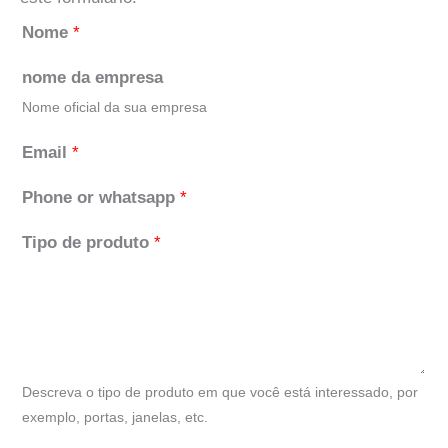
Nome
*
nome da empresa
Nome oficial da sua empresa
Email
*
Phone or whatsapp
*
Tipo de produto
*
Descreva o tipo de produto em que você está interessado, por
exemplo, portas, janelas, etc.