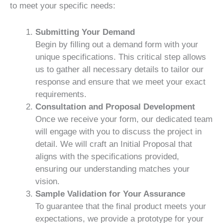
to meet your specific needs:
Submitting Your Demand
Begin by filling out a demand form with your
unique specifications. This critical step allows
us to gather all necessary details to tailor our
response and ensure that we meet your exact
requirements.
Consultation and Proposal Development
Once we receive your form, our dedicated team
will engage with you to discuss the project in
detail. We will craft an Initial Proposal that
aligns with the specifications provided,
ensuring our understanding matches your
vision.
Sample Validation for Your Assurance
To guarantee that the final product meets your
expectations, we provide a prototype for your