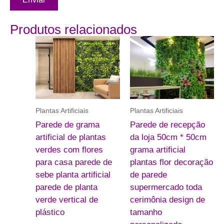
Produtos relacionados
Plantas Artificiais
Plantas Artificiais
Parede de grama
Parede de recepção
artificial de plantas
da loja 50cm * 50cm
verdes com flores
grama artificial
para casa parede de
plantas flor decoração
sebe planta artificial
de parede
parede de planta
supermercado toda
verde vertical de
cerimônia design de
plástico
tamanho