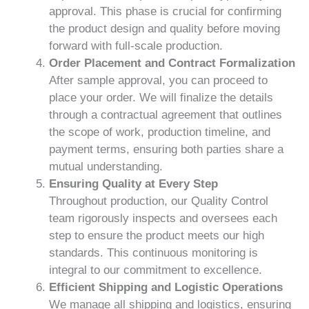
approval. This phase is crucial for confirming
the product design and quality before moving
forward with full-scale production.
Order Placement and Contract Formalization
After sample approval, you can proceed to
place your order. We will finalize the details
through a contractual agreement that outlines
the scope of work, production timeline, and
payment terms, ensuring both parties share a
mutual understanding.
Ensuring Quality at Every Step
Throughout production, our Quality Control
team rigorously inspects and oversees each
step to ensure the product meets our high
standards. This continuous monitoring is
integral to our commitment to excellence.
Efficient Shipping and Logistic Operations
We manage all shipping and logistics, ensuring