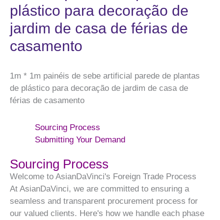
plástico para decoração de
jardim de casa de férias de
casamento
1m * 1m painéis de sebe artificial parede de plantas
de plástico para decoração de jardim de casa de
férias de casamento
Sourcing Process
Submitting Your Demand
Sourcing Process
Welcome to AsianDaVinci's Foreign Trade Process
At AsianDaVinci, we are committed to ensuring a
seamless and transparent procurement process for
our valued clients. Here's how we handle each phase