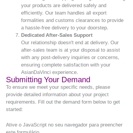
your products are delivered safely and
efficiently. Our team handles all export
formalities and customs clearances to provide
a hassle-free delivery to your doorstep.
Dedicated After-Sales Support
Our relationship doesn't end at delivery. Our
after-sales team is at your disposal to assist
with any post-delivery inquiries or concerns,
ensuring complete satisfaction with your
AsianDaVinci experience.
Submitting Your Demand
To ensure we meet your specific needs, please
provide detailed information about your project
requirements. Fill out the demand form below to get
started:
Ative o JavaScript no seu navegador para preencher
este formulário.