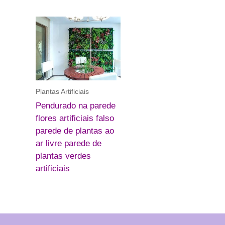
Plantas Artificiais
Pendurado na parede
flores artificiais falso
parede de plantas ao
ar livre parede de
plantas verdes
artificiais