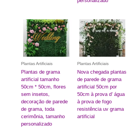
personalizado
Plantas Artificiais
Plantas Artificiais
Plantas de grama
Nova chegada plantas
artificial tamanho
de parede de grama
50cm * 50cm, flores
artificial 50cm por
sem insetos,
50cm à prova d’ água
decoração de parede
à prova de fogo
de grama, toda
resistência uv grama
cerimônia, tamanho
artificial
personalizado