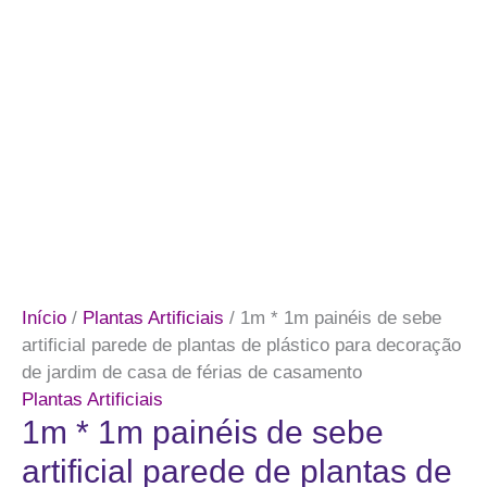
Início
/
Plantas Artificiais
/ 1m * 1m painéis de sebe
artificial parede de plantas de plástico para decoração
de jardim de casa de férias de casamento
Plantas Artificiais
1m * 1m painéis de sebe
artificial parede de plantas de