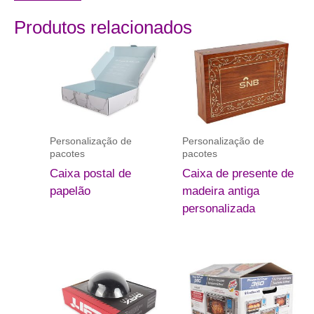
Produtos relacionados
Personalização de
Personalização de
pacotes
pacotes
Caixa postal de
Caixa de presente de
papelão
madeira antiga
personalizada