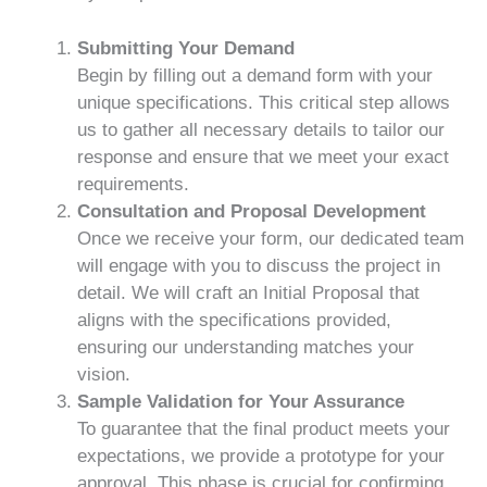
Submitting Your Demand
Begin by filling out a demand form with your
unique specifications. This critical step allows
us to gather all necessary details to tailor our
response and ensure that we meet your exact
requirements.
Consultation and Proposal Development
Once we receive your form, our dedicated team
will engage with you to discuss the project in
detail. We will craft an Initial Proposal that
aligns with the specifications provided,
ensuring our understanding matches your
vision.
Sample Validation for Your Assurance
To guarantee that the final product meets your
expectations, we provide a prototype for your
approval. This phase is crucial for confirming