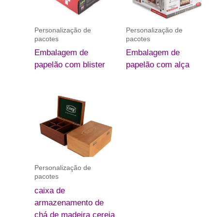
Personalização de
Personalização de
pacotes
pacotes
Embalagem de
Embalagem de
papelão com blister
papelão com alça
Personalização de
pacotes
caixa de
armazenamento de
chá de madeira cereja