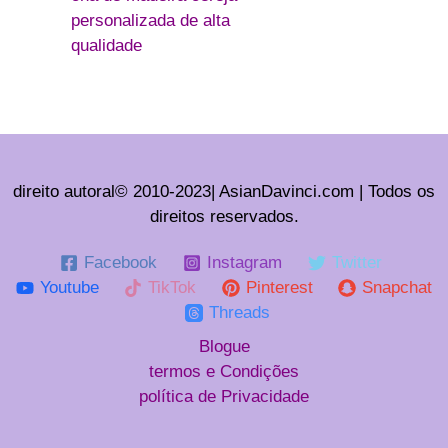
personalizada de alta
qualidade
direito autoral© 2010-2023| AsianDavinci.com | Todos os
direitos reservados.
Facebook
Instagram
Twitter
Youtube
TikTok
Pinterest
Snapchat
Threads
Blogue
termos e Condições
política de Privacidade