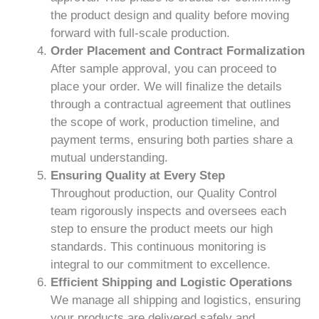
the product design and quality before moving
forward with full-scale production.
Order Placement and Contract Formalization
After sample approval, you can proceed to
place your order. We will finalize the details
through a contractual agreement that outlines
the scope of work, production timeline, and
payment terms, ensuring both parties share a
mutual understanding.
Ensuring Quality at Every Step
Throughout production, our Quality Control
team rigorously inspects and oversees each
step to ensure the product meets our high
standards. This continuous monitoring is
integral to our commitment to excellence.
Efficient Shipping and Logistic Operations
We manage all shipping and logistics, ensuring
your products are delivered safely and