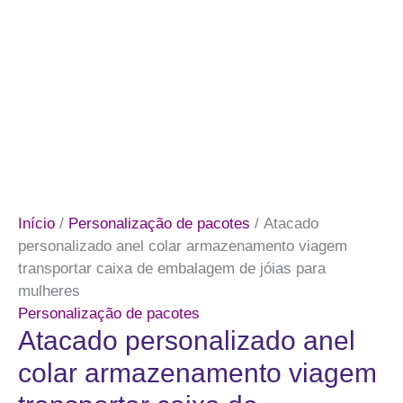
Início
/
Personalização de pacotes
/ Atacado
personalizado anel colar armazenamento viagem
transportar caixa de embalagem de jóias para
mulheres
Personalização de pacotes
Atacado personalizado anel
colar armazenamento viagem