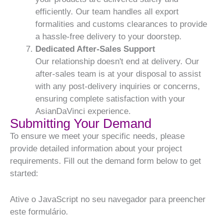
efficiently. Our team handles all export
formalities and customs clearances to provide
a hassle-free delivery to your doorstep.
Dedicated After-Sales Support
Our relationship doesn't end at delivery. Our
after-sales team is at your disposal to assist
with any post-delivery inquiries or concerns,
ensuring complete satisfaction with your
AsianDaVinci experience.
Submitting Your Demand
To ensure we meet your specific needs, please
provide detailed information about your project
requirements. Fill out the demand form below to get
started:
Ative o JavaScript no seu navegador para preencher
este formulário.