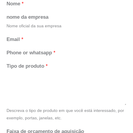
Nome
*
nome da empresa
Nome oficial da sua empresa
Email
*
Phone or whatsapp
*
Tipo de produto
*
Descreva o tipo de produto em que você está interessado, por
exemplo, portas, janelas, etc.
Faixa de orçamento de aquisição