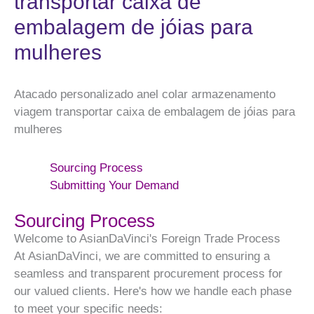
transportar caixa de
embalagem de jóias para
mulheres
Atacado personalizado anel colar armazenamento
viagem transportar caixa de embalagem de jóias para
mulheres
Sourcing Process
Submitting Your Demand
Sourcing Process
Welcome to AsianDaVinci's Foreign Trade Process
At AsianDaVinci, we are committed to ensuring a
seamless and transparent procurement process for
our valued clients. Here's how we handle each phase
to meet your specific needs: