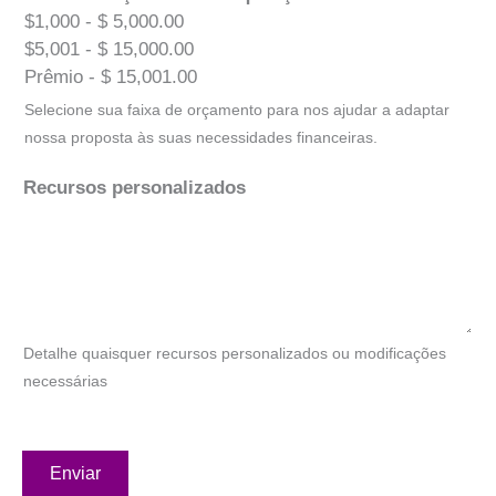
$1,000 - $ 5,000.00
$5,001 - $ 15,000.00
Prêmio - $ 15,001.00
Selecione sua faixa de orçamento para nos ajudar a adaptar
nossa proposta às suas necessidades financeiras.
Recursos personalizados
Detalhe quaisquer recursos personalizados ou modificações
necessárias
Enviar