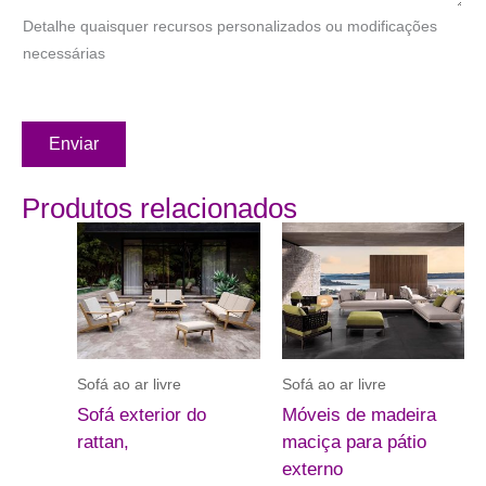
Detalhe quaisquer recursos personalizados ou modificações
necessárias
Enviar
Produtos relacionados
Sofá ao ar livre
Sofá ao ar livre
Sofá exterior do
Móveis de madeira
rattan,
maciça para pátio
externo