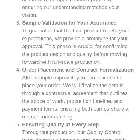
ensuring our understanding matches your
vision.
Sample Validation for Your Assurance
To guarantee that the final product meets your
expectations, we provide a prototype for your
approval. This phase is crucial for confirming
the product design and quality before moving
forward with full-scale production.
Order Placement and Contract Formalization
After sample approval, you can proceed to
place your order. We will finalize the details
through a contractual agreement that outlines
the scope of work, production timeline, and
payment terms, ensuring both parties share a
mutual understanding.
Ensuring Quality at Every Step
Throughout production, our Quality Control