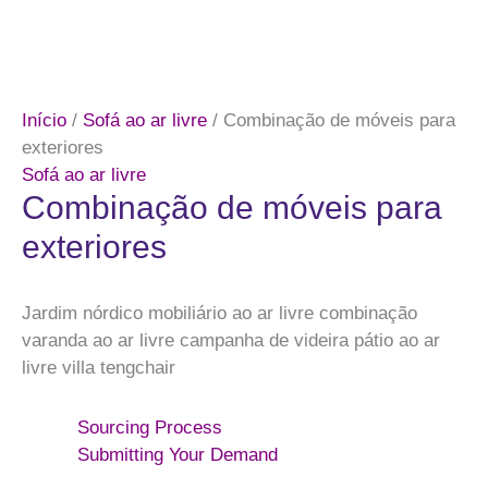
Início
/
Sofá ao ar livre
/ Combinação de móveis para
exteriores
Sofá ao ar livre
Combinação de móveis para
exteriores
Jardim nórdico mobiliário ao ar livre combinação
varanda ao ar livre campanha de videira pátio ao ar
livre villa tengchair
Sourcing Process
Submitting Your Demand