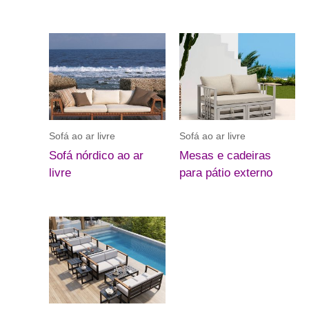
Sofá ao ar livre
Sofá ao ar livre
Sofá nórdico ao ar
Mesas e cadeiras
livre
para pátio externo