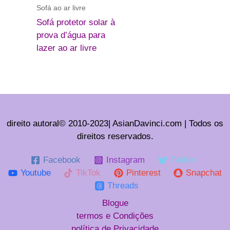
Sofá ao ar livre
Sofá protetor solar à
prova d’água para
lazer ao ar livre
direito autoral© 2010-2023| AsianDavinci.com | Todos os
direitos reservados.
Facebook
Instagram
Twitter
Youtube
TikTok
Pinterest
Snapchat
Threads
Blogue
termos e Condições
política de Privacidade