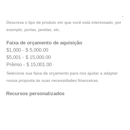
Descreva o tipo de produto em que você está interessado, por
exemplo, portas, janelas, etc.
Faixa de orçamento de aquisição
$1,000 - $ 5,000.00
$5,001 - $ 15,000.00
Prêmio - $ 15,001.00
Selecione sua faixa de orçamento para nos ajudar a adaptar
nossa proposta às suas necessidades financeiras.
Recursos personalizados