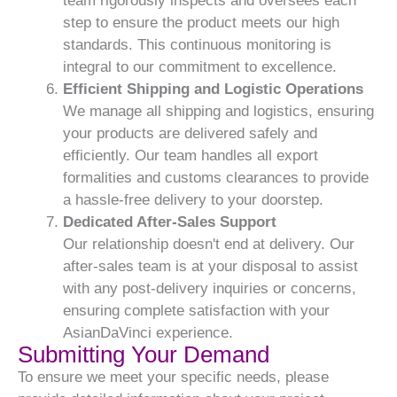
team rigorously inspects and oversees each
step to ensure the product meets our high
standards. This continuous monitoring is
integral to our commitment to excellence.
Efficient Shipping and Logistic Operations
We manage all shipping and logistics, ensuring
your products are delivered safely and
efficiently. Our team handles all export
formalities and customs clearances to provide
a hassle-free delivery to your doorstep.
Dedicated After-Sales Support
Our relationship doesn't end at delivery. Our
after-sales team is at your disposal to assist
with any post-delivery inquiries or concerns,
ensuring complete satisfaction with your
AsianDaVinci experience.
Submitting Your Demand
To ensure we meet your specific needs, please