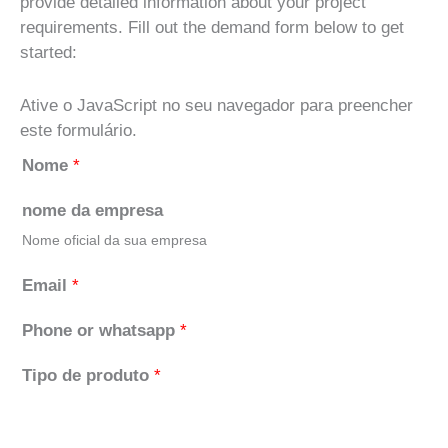
provide detailed information about your project
requirements. Fill out the demand form below to get
started:
Ative o JavaScript no seu navegador para preencher
este formulário.
Nome
*
nome da empresa
Nome oficial da sua empresa
Email
*
Phone or whatsapp
*
Tipo de produto
*