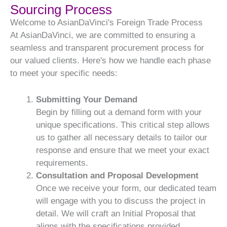
Sourcing Process
Welcome to AsianDaVinci's Foreign Trade Process
At AsianDaVinci, we are committed to ensuring a
seamless and transparent procurement process for
our valued clients. Here's how we handle each phase
to meet your specific needs:
Submitting Your Demand
Begin by filling out a demand form with your
unique specifications. This critical step allows
us to gather all necessary details to tailor our
response and ensure that we meet your exact
requirements.
Consultation and Proposal Development
Once we receive your form, our dedicated team
will engage with you to discuss the project in
detail. We will craft an Initial Proposal that
aligns with the specifications provided,