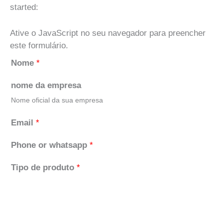
started:
Ative o JavaScript no seu navegador para preencher
este formulário.
Nome
*
nome da empresa
Nome oficial da sua empresa
Email
*
Phone or whatsapp
*
Tipo de produto
*