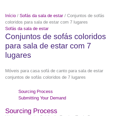
Início
/
Sofás da sala de estar
/ Conjuntos de sofás
coloridos para sala de estar com 7 lugares
Sofás da sala de estar
Conjuntos de sofás coloridos
para sala de estar com 7
lugares
Móveis para casa sofá de canto para sala de estar
conjuntos de sofás coloridos de 7 lugares
Sourcing Process
Submitting Your Demand
Sourcing Process