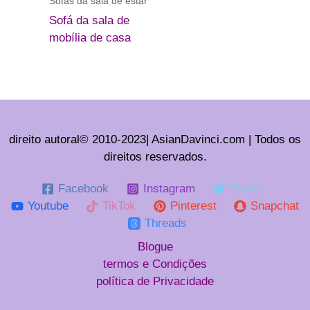
Sofás da sala de estar
Sofá da sala de
mobília de casa
direito autoral© 2010-2023| AsianDavinci.com | Todos os
direitos reservados.
Facebook
Instagram
Twitter
Youtube
TikTok
Pinterest
Snapchat
Threads
Blogue
termos e Condições
política de Privacidade