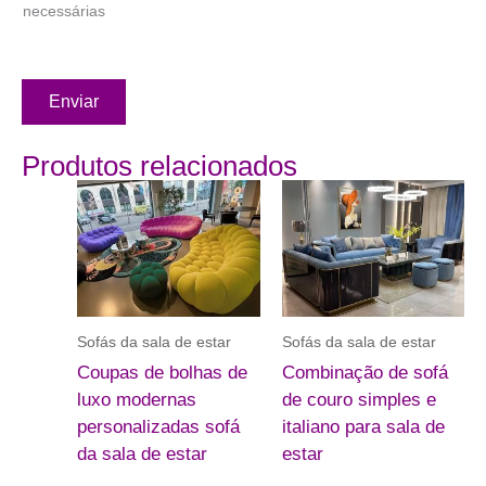
necessárias
Enviar
Produtos relacionados
Sofás da sala de estar
Sofás da sala de estar
Coupas de bolhas de
Combinação de sofá
luxo modernas
de couro simples e
personalizadas sofá
italiano para sala de
da sala de estar
estar