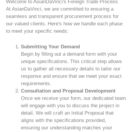
Welcome to AsianDaVinci's Foreign Trade Process
At AsianDaVinci, we are committed to ensuring a
seamless and transparent procurement process for
our valued clients. Here's how we handle each phase
to meet your specific needs:
Submitting Your Demand
Begin by filling out a demand form with your
unique specifications. This critical step allows
us to gather all necessary details to tailor our
response and ensure that we meet your exact
requirements.
Consultation and Proposal Development
Once we receive your form, our dedicated team
will engage with you to discuss the project in
detail. We will craft an Initial Proposal that
aligns with the specifications provided,
ensuring our understanding matches your