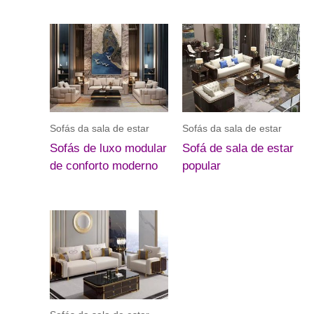
Sofás da sala de estar
Sofás da sala de estar
Sofás de luxo modular
Sofá de sala de estar
de conforto moderno
popular