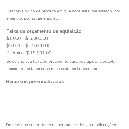
Descreva o tipo de produto em que você está interessado, por
exemplo, portas, janelas, etc.
Faixa de orçamento de aquisição
$1,000 - $ 5,000.00
$5,001 - $ 15,000.00
Prêmio - $ 15,001.00
Selecione sua faixa de orçamento para nos ajudar a adaptar
nossa proposta às suas necessidades financeiras.
Recursos personalizados
Detalhe quaisquer recursos personalizados ou modificações