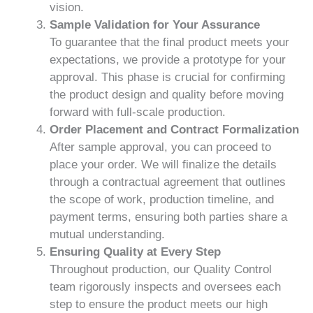
vision.
Sample Validation for Your Assurance
To guarantee that the final product meets your
expectations, we provide a prototype for your
approval. This phase is crucial for confirming
the product design and quality before moving
forward with full-scale production.
Order Placement and Contract Formalization
After sample approval, you can proceed to
place your order. We will finalize the details
through a contractual agreement that outlines
the scope of work, production timeline, and
payment terms, ensuring both parties share a
mutual understanding.
Ensuring Quality at Every Step
Throughout production, our Quality Control
team rigorously inspects and oversees each
step to ensure the product meets our high