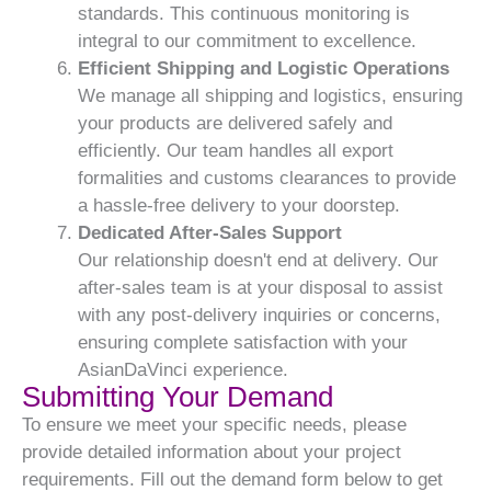
standards. This continuous monitoring is
integral to our commitment to excellence.
Efficient Shipping and Logistic Operations
We manage all shipping and logistics, ensuring
your products are delivered safely and
efficiently. Our team handles all export
formalities and customs clearances to provide
a hassle-free delivery to your doorstep.
Dedicated After-Sales Support
Our relationship doesn't end at delivery. Our
after-sales team is at your disposal to assist
with any post-delivery inquiries or concerns,
ensuring complete satisfaction with your
AsianDaVinci experience.
Submitting Your Demand
To ensure we meet your specific needs, please
provide detailed information about your project
requirements. Fill out the demand form below to get