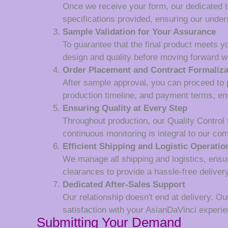
Once we receive your form, our dedicated tea
specifications provided, ensuring our unde
Sample Validation for Your Assurance
To guarantee that the final product meets y
design and quality before moving forward wi
Order Placement and Contract Formaliza
After sample approval, you can proceed to p
production timeline, and payment terms, en
Ensuring Quality at Every Step
Throughout production, our Quality Control
continuous monitoring is integral to our co
Efficient Shipping and Logistic Operatio
We manage all shipping and logistics, ensur
clearances to provide a hassle-free deliver
Dedicated After-Sales Support
Our relationship doesn't end at delivery. Ou
satisfaction with your AsianDaVinci experie
Submitting Your Demand