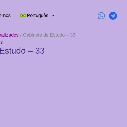
e-nos
Português
nalizados
/ Gabinete de Estudo – 33
os
Estudo – 33