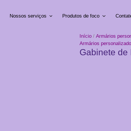
Nossos serviços
Produtos de foco
Contat
Início
/
Armários perso
Armários personalizad
Gabinete de 