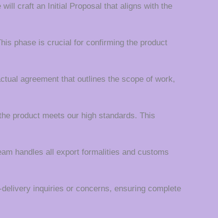
ll craft an Initial Proposal that aligns with the
his phase is crucial for confirming the product
actual agreement that outlines the scope of work,
the product meets our high standards. This
team handles all export formalities and customs
t-delivery inquiries or concerns, ensuring complete