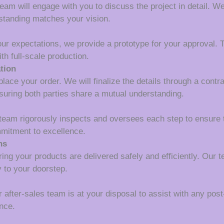
m will engage with you to discuss the project in detail. We wi
rstanding matches your vision.
our expectations, we provide a prototype for your approval. T
th full-scale production.
tion
lace your order. We will finalize the details through a contr
suring both parties share a mutual understanding.
 team rigorously inspects and oversees each step to ensure 
mmitment to excellence.
ns
ing your products are delivered safely and efficiently. Our 
y to your doorstep.
r after-sales team is at your disposal to assist with any pos
nce.