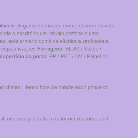
mbiente elegante e refinado, com o charme da vida
ando o escritório um refúgio perfeito e uma
s, este armário combina eficiência profissional
 especificações
Ferragens:
BLUM / Salice /
superfície da porta:
PP / PET / UV / Painel de
d clients. Here's how we handle each phase to
 all necessary details to tailor our response and