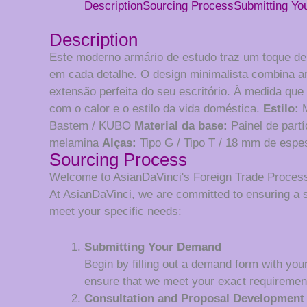
Description
Sourcing Process
Submitting Y
Description
Este moderno armário de estudo traz um toque de e
em cada detalhe. O design minimalista combina art
extensão perfeita do seu escritório. À medida que
com o calor e o estilo da vida doméstica.
Estilo:
M
Bastem / KUBO
Material da base:
Painel de part
melamina
Alças:
Tipo G / Tipo T / 18 mm de espe
Sourcing Process
Welcome to AsianDaVinci's Foreign Trade Proces
At AsianDaVinci, we are committed to ensuring a 
meet your specific needs:
Submitting Your Demand
Begin by filling out a demand form with your
ensure that we meet your exact requiremen
Consultation and Proposal Development