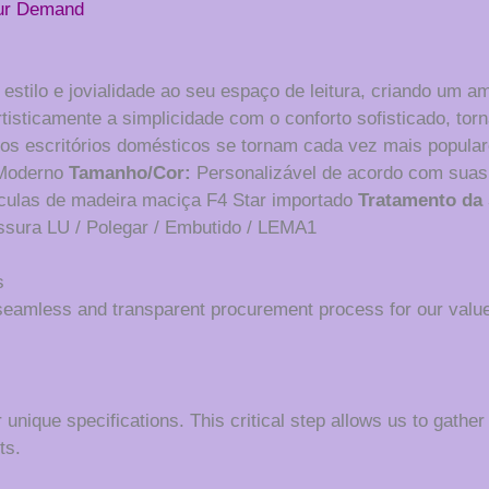
our Demand
stilo e jovialidade ao seu espaço de leitura, criando um a
isticamente a simplicidade com o conforto sofisticado, torn
 os escritórios domésticos se tornam cada vez mais populare
oderno
Tamanho/Cor:
Personalizável de acordo com suas
ículas de madeira maciça F4 Star importado
Tratamento da 
ssura LU / Polegar / Embutido / LEMA1
s
seamless and transparent procurement process for our value
 unique specifications. This critical step allows us to gather
ts.